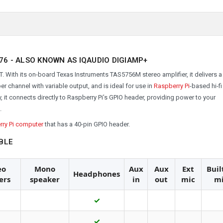
76 -
ALSO KNOWN AS IQAUDIO DIGIAMP+
 With its on-board Texas Instruments TAS5756M stereo amplifier, it delivers a 
r channel with variable output, and is ideal for use in
Raspberry Pi
-based hi-fi
t connects directly to Raspberry Pi’s GPIO header, providing power to your
.
ry Pi computer
that has a 40-pin GPIO header.
BLE
eo
Mono
Aux
Aux
Ext
Buil
Headphones
ers
speaker
in
out
mic
m
✓
✓