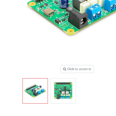
Click to zoom in