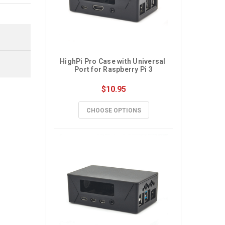
HighPi Pro Case with Universal 
Port for Raspberry Pi 3
$10.95
CHOOSE OPTIONS