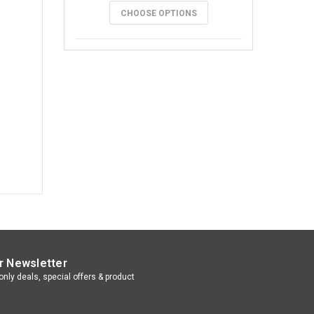
CHOOSE OPTIONS
r Newsletter
nly deals, special offers & product