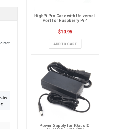
HighPi Pro Case with Universal 
Port for Raspberry Pi 4
$10.95
direct
ADD TO CART
t-in
ic
Power Supply for IQaudIO 