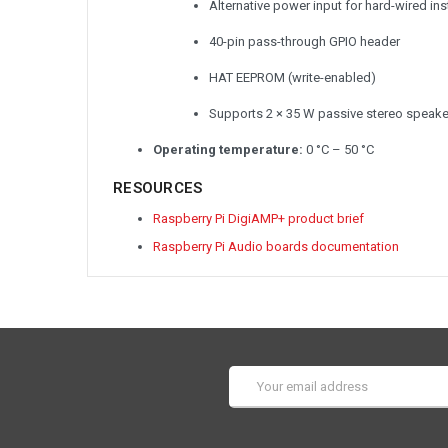
Alternative power input for hard-wired inst
40-pin pass-through GPIO header
HAT EEPROM (write-enabled)
Supports 2 × 35 W passive stereo speaker
Operating temperature:
0 °C – 50 °C
RESOURCES
Raspberry Pi DigiAMP+ product brief
Raspberry Pi Audio boards documentation
Email
Address