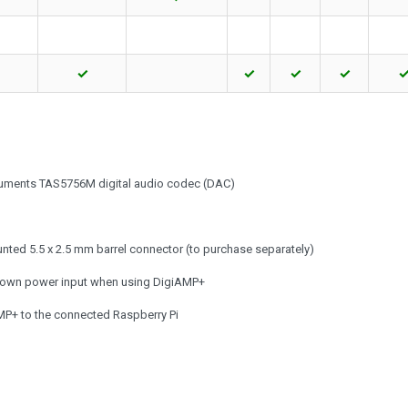
✓
✓
✓
✓
truments TAS5756M digital audio codec (DAC)
nted 5.5 x 2.5 mm barrel connector (to purchase separately)
s own power input when using DigiAMP+
MP+ to the connected Raspberry Pi