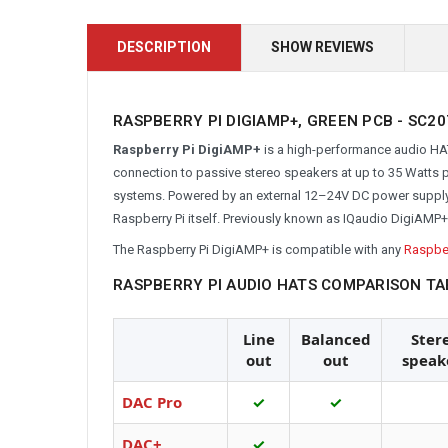
DESCRIPTION
SHOW REVIEWS
RASPBERRY PI DIGIAMP+, GREEN PCB -
SC20
Raspberry Pi DigiAMP+
is a high-performance audio HAT.
connection to passive stereo speakers at up to 35 Watts pe
systems. Powered by an external 12–24V DC power supply, i
Raspberry Pi itself. Previously known as IQaudio DigiAMP+
The Raspberry Pi DigiAMP+ is compatible with any
Raspber
RASPBERRY PI AUDIO HATS COMPARISON TA
Line
Balanced
Ster
out
out
speak
DAC Pro
✓
✓
DAC+
✓