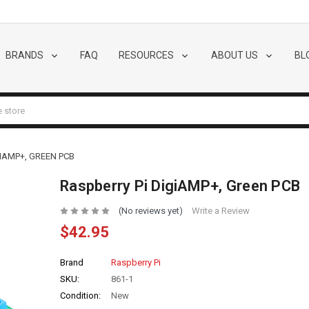
BRANDS
FAQ
RESOURCES
ABOUT US
BL
IAMP+, GREEN PCB
Raspberry Pi DigiAMP+, Green PCB
(No reviews yet)
Write a Review
$42.95
Brand
Raspberry Pi
SKU:
861-1
Condition:
New