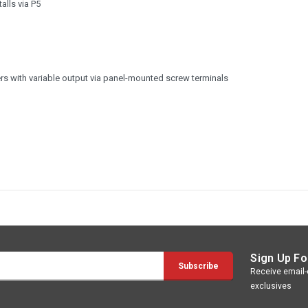
alls via P5
s with variable output via panel-mounted screw terminals
Sign Up Fo
Receive email-o
exclusives