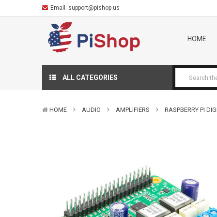
Email:
support@pishop.us
HOME
ALL CATEGORIES
HOME
AUDIO
AMPLIFIERS
RASPBERRY PI DIG