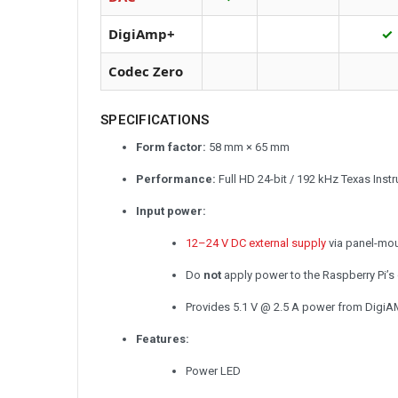
DigiAmp+
✓
Codec Zero
SPECIFICATIONS
Form factor:
58 mm × 65 mm
Performance:
Full HD 24-bit / 192 kHz Texas Ins
Input power:
12–24 V DC external supply
via panel-mou
Do
not
apply power to the Raspberry Pi’
Provides 5.1 V @ 2.5 A power from DigiA
Features:
Power LED