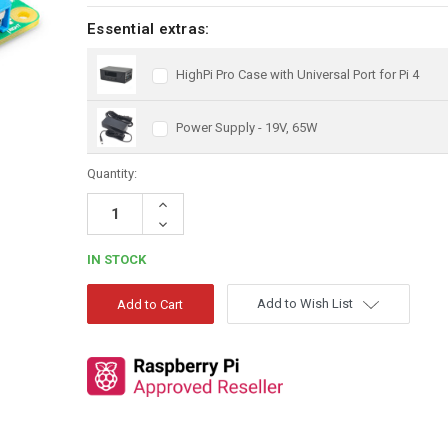
Essential extras:
HighPi Pro Case with Universal Port for Pi 4
Power Supply - 19V, 65W
Quantity:
Increase
Quantity:
Decrease
Quantity:
IN STOCK
Add to Wish List