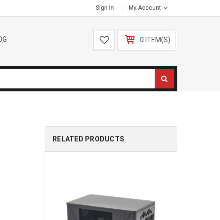
Sign In
My Account
OG
0 ITEM(S)
RELATED PRODUCTS