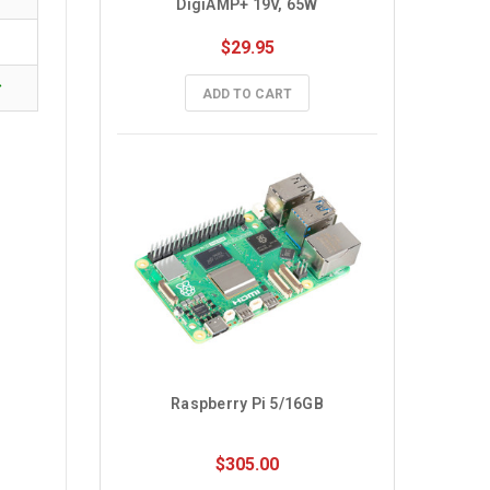
DigiAMP+ 19V, 65W
$29.95
✓
ADD TO CART
Raspberry Pi 5/16GB
$305.00