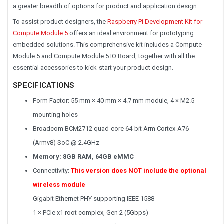
a greater breadth of options for product and application design.
To assist product designers, the
Raspberry Pi Development Kit for
Compute Module 5
offers an ideal environment for prototyping
embedded solutions. This comprehensive kit includes a Compute
Module 5 and Compute Module 5 IO Board, together with all the
essential accessories to kick-start your product design.
SPECIFICATIONS
Form Factor: 55 mm × 40 mm × 4.7 mm module, 4 × M2.5
mounting holes
Broadcom BCM2712 quad-core 64-bit Arm Cortex-A76
(Armv8) SoC @ 2.4GHz
Memory: 8GB RAM, 64GB eMMC
Connectivity:
This version does NOT include the optional
wireless module
Gigabit Ethernet PHY supporting IEEE 1588
1 × PCIe x1 root complex, Gen 2 (5Gbps)