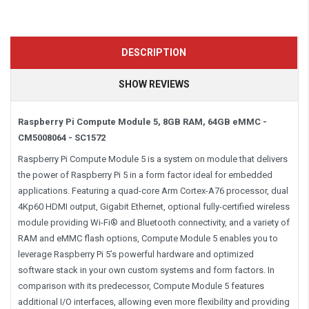
DESCRIPTION
SHOW REVIEWS
Raspberry Pi Compute Module 5, 8GB RAM, 64GB eMMC -
CM5008064 - SC1572
Raspberry Pi Compute Module 5 is a system on module that delivers
the power of Raspberry Pi 5 in a form factor ideal for embedded
applications. Featuring a quad-core Arm Cortex-A76 processor, dual
4Kp60 HDMI output, Gigabit Ethernet, optional fully-certified wireless
module providing Wi-Fi® and Bluetooth connectivity, and a variety of
RAM and eMMC flash options, Compute Module 5 enables you to
leverage Raspberry Pi 5’s powerful hardware and optimized
software stack in your own custom systems and form factors. In
comparison with its predecessor, Compute Module 5 features
additional I/O interfaces, allowing even more flexibility and providing