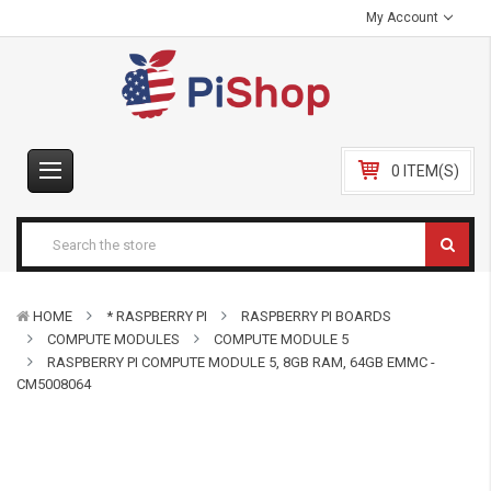
My Account
0 ITEM(S)
HOME
* RASPBERRY PI
RASPBERRY PI BOARDS
COMPUTE MODULES
COMPUTE MODULE 5
RASPBERRY PI COMPUTE MODULE 5, 8GB RAM, 64GB EMMC -
CM5008064