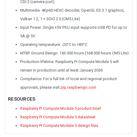
CSI-2 (camera port)
Multimedia: 4Kp60 HEVC decoder, OpenGL ES 3.1 graphics,
Vulkan 1.2, 1 × SDIO 2.0 (CM5 Lite)
Input Power: Single +5V PSU input supports USB PD for up to
5A @ 5V
Operating temperature: -20°C to +85°C
MTBF Ground Benign: 143 000 hours (168 000 hours CM5 Lite)
Production lifetime: Raspberry Pi Compute Module 5 will
remain in production until at least January 2036
Compliance: For a full list of local and regional product
approvals, please visit
pip.raspberrypi.com
RESOURCES
Raspberry Pi Compute Module 5 product brief
Raspberry Pi Compute Module 5 datasheet
Raspberry Pi Compute Module 5 design files