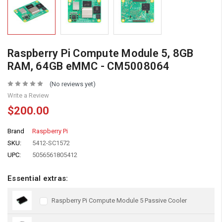
Raspberry Pi Compute Module 5, 8GB
RAM, 64GB eMMC - CM5008064
(No reviews yet)
Write a Review
$200.00
Brand
Raspberry Pi
SKU:
5412-SC1572
UPC:
5056561805412
Essential extras:
Raspberry Pi Compute Module 5 Passive Cooler