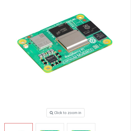
Click to zoom in