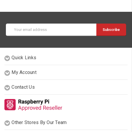
Email
Address
Quick Links
My Account
Contact Us
Other Stores By Our Team