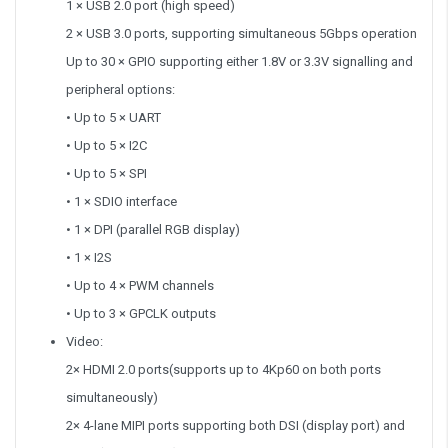
1 × USB 2.0 port (high speed)
2 × USB 3.0 ports, supporting simultaneous 5Gbps operation
Up to 30 × GPIO supporting either 1.8V or 3.3V signalling and
peripheral options:
• Up to 5 × UART
• Up to 5 × I2C
• Up to 5 × SPI
• 1 × SDIO interface
• 1 × DPI (parallel RGB display)
• 1 × I2S
• Up to 4 × PWM channels
• Up to 3 × GPCLK outputs
Video:
2× HDMI 2.0 ports(supports up to 4Kp60 on both ports
simultaneously)
2× 4-lane MIPI ports supporting both DSI (display port) and