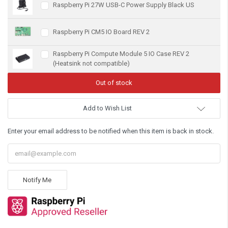
Raspberry Pi 27W USB-C Power Supply Black US
Raspberry Pi CM5 IO Board REV 2
Raspberry Pi Compute Module 5 IO Case REV 2
(Heatsink not compatible)
Add to Wish List
Enter your email address to be notified when this item is back in stock.
Notify Me