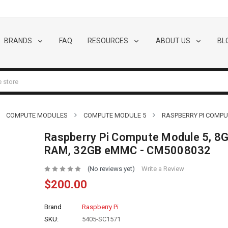
BRANDS
FAQ
RESOURCES
ABOUT US
BL
COMPUTE MODULES
COMPUTE MODULE 5
RASPBERRY PI COMPU
Raspberry Pi Compute Module 5, 8
RAM, 32GB eMMC - CM5008032
(No reviews yet)
Write a Review
$200.00
Brand
Raspberry Pi
SKU:
5405-SC1571