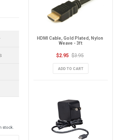
HDMI Cable, Gold Plated, Nylon 
r
Weave - 3ft
$2.95
$3.95
S
ADD TO CART
n stock.