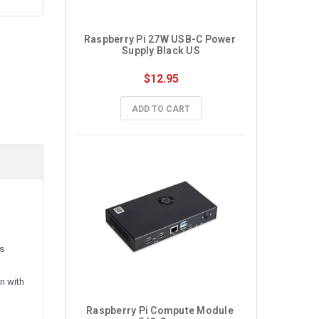
Raspberry Pi 27W USB-C Power 
Supply Black US
$12.95
ADD TO CART
ss
n with
Raspberry Pi Compute Module 