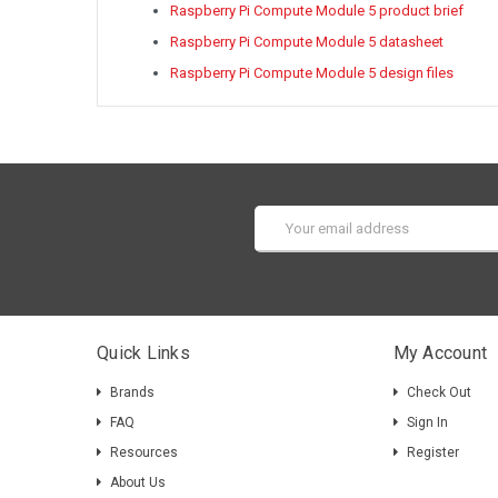
Raspberry Pi Compute Module 5 product brief
Raspberry Pi Compute Module 5 datasheet
Raspberry Pi Compute Module 5 design files
Email
Address
Quick Links
My Account
Brands
Check Out
FAQ
Sign In
Resources
Register
About Us