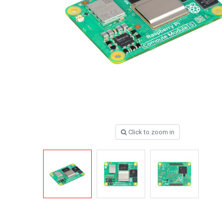
Click to zoom in