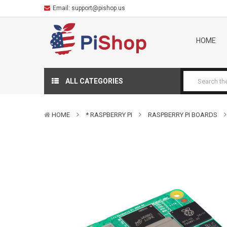
Email:
support@pishop.us
HOME
ALL CATEGORIES
HOME
* RASPBERRY PI
RASPBERRY PI BOARDS