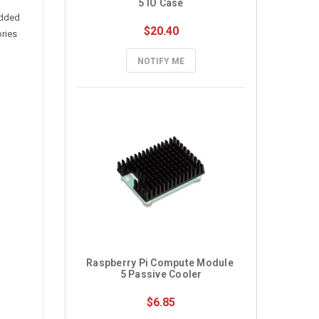
5 IO Case
edded
$20.40
ories
NOTIFY ME
Raspberry Pi Compute Module 
5 Passive Cooler
$6.85