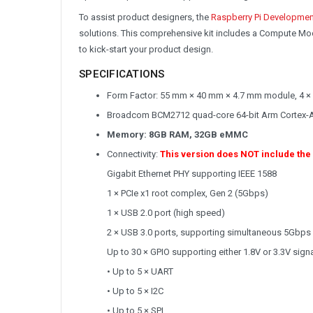
To assist product designers, the
Raspberry Pi Developmen
solutions. This comprehensive kit includes a Compute Mod
to kick-start your product design.
SPECIFICATIONS
Form Factor: 55 mm × 40 mm × 4.7 mm module, 4 ×
Broadcom BCM2712 quad-core 64-bit Arm Cortex-
Memory: 8GB RAM, 32GB eMMC
Connectivity:
This version does NOT include the
Gigabit Ethernet PHY supporting IEEE 1588
1 × PCIe x1 root complex, Gen 2 (5Gbps)
1 × USB 2.0 port (high speed)
2 × USB 3.0 ports, supporting simultaneous 5Gbps
Up to 30 × GPIO supporting either 1.8V or 3.3V signa
• Up to 5 × UART
• Up to 5 × I2C
• Up to 5 × SPI