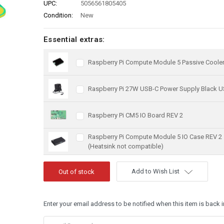
UPC:
5056561805405
Condition:
New
Essential extras:
Raspberry Pi Compute Module 5 Passive Coole
Raspberry Pi 27W USB-C Power Supply Black U
Raspberry Pi CM5 IO Board REV 2
Raspberry Pi Compute Module 5 IO Case REV 2
(Heatsink not compatible)
Add to Wish List
Enter your email address to be notified when this item is back i