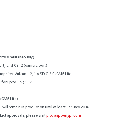
orts simultaneously)
ort) and CSI-2 (camera port)
phics, Vulkan 1.2, 1 × SDIO 2.0 (CM5 Lite)
 for up to 5A @ 5V
 CM5 Lite)
will remain in production until at least January 2036
oduct approvals, please visit
pip.raspberrypi.com