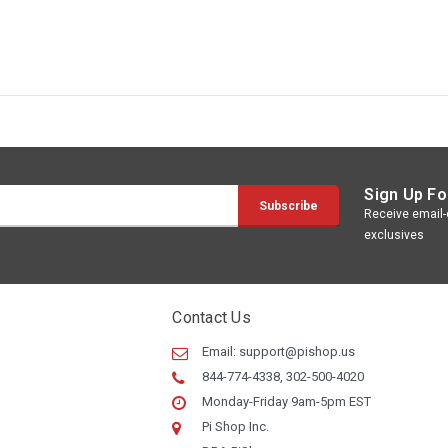
Sign Up Fo
Receive email-o
exclusives
Contact Us
Email:
support@pishop.us
844-774-4338, 302-500-4020
Monday-Friday 9am-5pm EST
Pi Shop Inc.