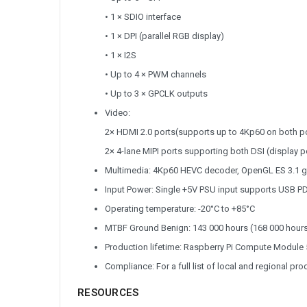
• 1 × SDIO interface
• 1 × DPI (parallel RGB display)
• 1 × I2S
• Up to 4 × PWM channels
• Up to 3 × GPCLK outputs
Video:
2× HDMI 2.0 ports(supports up to 4Kp60 on both p
2× 4-lane MIPI ports supporting both DSI (display p
Multimedia: 4Kp60 HEVC decoder, OpenGL ES 3.1 gra
Input Power: Single +5V PSU input supports USB PD
Operating temperature: -20°C to +85°C
MTBF Ground Benign: 143 000 hours (168 000 hours
Production lifetime: Raspberry Pi Compute Module 5 
Compliance: For a full list of local and regional pr
RESOURCES