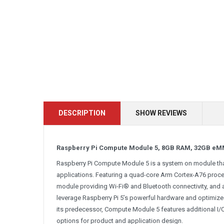
DESCRIPTION
SHOW REVIEWS
Raspberry Pi Compute Module 5, 8GB RAM, 32GB eM
Raspberry Pi Compute Module 5 is a system on module that
applications. Featuring a quad-core Arm Cortex-A76 process
module providing Wi-Fi® and Bluetooth connectivity, and
leverage Raspberry Pi 5’s powerful hardware and optimiz
its predecessor, Compute Module 5 features additional I/O 
options for product and application design.