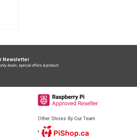
r Newsletter
nly deals, special offers & product
Other Stores By Our Team