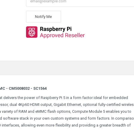
Notify Me
MC - CM5008032 - SC1564
 delivers the power of Raspberry Pi 5 in a form factor ideal for embedded
or, dual 4Kp60 HDMI output, Gigabit Ethernet, optional fully-certified wirele
 a variety of RAM and eMMC flash options, Compute Module 5 enables you to
ed software stack in your own custom systems and form factors. In compariso
interfaces, allowing even more flexibility and providing a greater breadth of