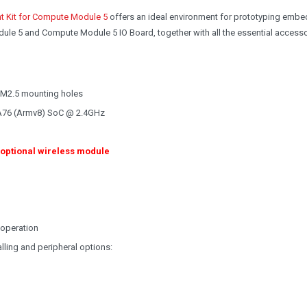
t Kit for Compute Module 5
offers an ideal environment for prototyping emb
ule 5 and Compute Module 5 IO Board, together with all the essential access
 M2.5 mounting holes
A76 (Armv8) SoC @ 2.4GHz
 optional wireless module
 operation
lling and peripheral options: