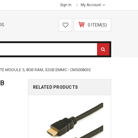
Sign In
My Account
OG
0 ITEM(S)
TE MODULE 5, 8GB RAM, 32GB EMMC - CM5008032
GB
RELATED PRODUCTS