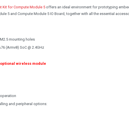
t Kit for Compute Module 5
offers an ideal environment for prototyping emb
ule 5 and Compute Module 5 IO Board, together with all the essential access
 M2.5 mounting holes
A76 (Armv8) SoC @ 2.4GHz
 optional wireless module
 operation
lling and peripheral options: