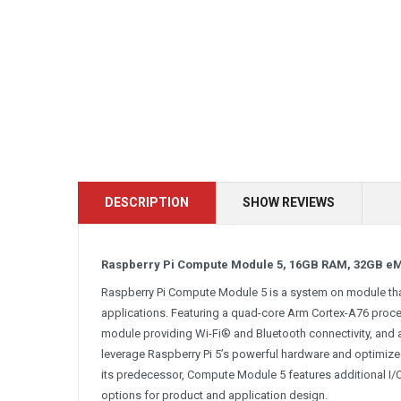
DESCRIPTION
SHOW REVIEWS
Raspberry Pi Compute Module 5, 16GB RAM, 32GB e
Raspberry Pi Compute Module 5 is a system on module that
applications. Featuring a quad-core Arm Cortex-A76 process
module providing Wi-Fi® and Bluetooth connectivity, and
leverage Raspberry Pi 5’s powerful hardware and optimiz
its predecessor, Compute Module 5 features additional I/O 
options for product and application design.