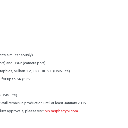
orts simultaneously)
ort) and CSI-2 (camera port)
phics, Vulkan 1.2, 1 × SDIO 2.0 (CM5 Lite)
 for up to 5A @ 5V
 CM5 Lite)
will remain in production until at least January 2036
oduct approvals, please visit
pip.raspberrypi.com