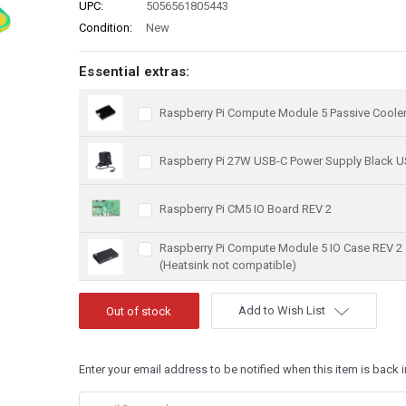
UPC:
5056561805443
Condition:
New
Essential extras:
Raspberry Pi Compute Module 5 Passive Coole
Raspberry Pi 27W USB-C Power Supply Black U
Raspberry Pi CM5 IO Board REV 2
Raspberry Pi Compute Module 5 IO Case REV 2
(Heatsink not compatible)
Add to Wish List
Enter your email address to be notified when this item is back i