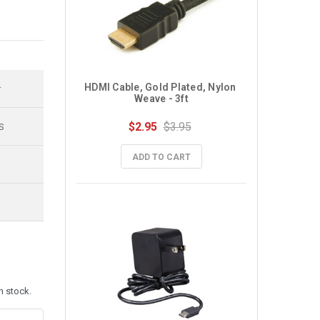
HDMI Cable, Gold Plated, Nylon 
r
Weave - 3ft
$2.95
$3.95
S
ADD TO CART
n stock.