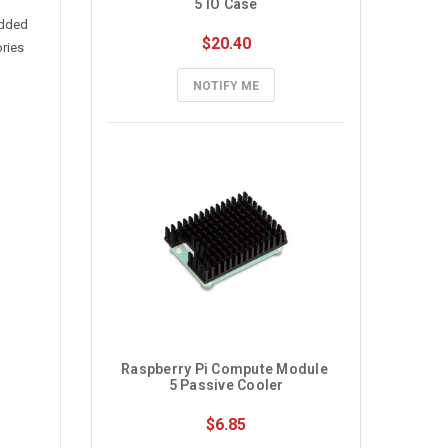
5 IO Case
edded
$20.40
ories
NOTIFY ME
Raspberry Pi Compute Module 
5 Passive Cooler
$6.85