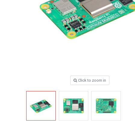
Click to zoom in