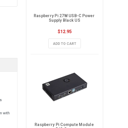
Raspberry Pi 27W USB-C Power 
Supply Black US
$12.95
ADD TO CART
ss
n with
Raspberry Pi Compute Module 