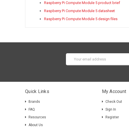
Raspberry Pi Compute Module 5 product brief
Raspberry Pi Compute Module 5 datasheet
Raspberry Pi Compute Module 5 design files
Email
Address
Quick Links
My Account
Brands
Check Out
FAQ
Sign In
Resources
Register
About Us