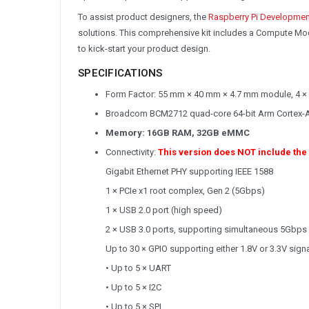
To assist product designers, the
Raspberry Pi Developmen
solutions. This comprehensive kit includes a Compute Mod
to kick-start your product design.
SPECIFICATIONS
Form Factor: 55 mm × 40 mm × 4.7 mm module, 4 ×
Broadcom BCM2712 quad-core 64-bit Arm Cortex-
Memory: 16GB RAM, 32GB eMMC
Connectivity:
This version does NOT include the
Gigabit Ethernet PHY supporting IEEE 1588
1 × PCIe x1 root complex, Gen 2 (5Gbps)
1 × USB 2.0 port (high speed)
2 × USB 3.0 ports, supporting simultaneous 5Gbps
Up to 30 × GPIO supporting either 1.8V or 3.3V signa
• Up to 5 × UART
• Up to 5 × I2C
• Up to 5 × SPI