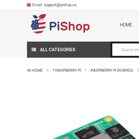
Email:
support@pishop.us
HOME
ALL CATEGORIES
HOME
* RASPBERRY PI
RASPBERRY PI BOARDS