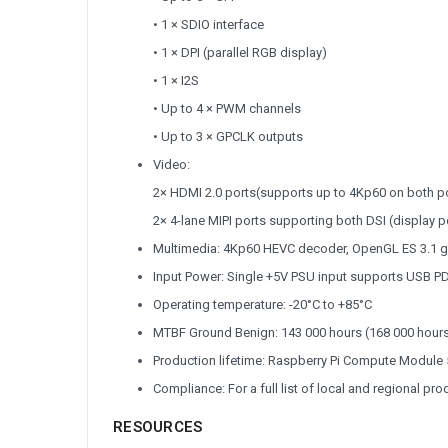
• 1 × SDIO interface
• 1 × DPI (parallel RGB display)
• 1 × I2S
• Up to 4 × PWM channels
• Up to 3 × GPCLK outputs
Video:
2× HDMI 2.0 ports(supports up to 4Kp60 on both p
2× 4-lane MIPI ports supporting both DSI (display p
Multimedia: 4Kp60 HEVC decoder, OpenGL ES 3.1 gra
Input Power: Single +5V PSU input supports USB PD
Operating temperature: -20°C to +85°C
MTBF Ground Benign: 143 000 hours (168 000 hours
Production lifetime: Raspberry Pi Compute Module 5 
Compliance: For a full list of local and regional pr
RESOURCES