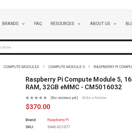
BRANDS
FAQ
RESOURCES
ABOUT US
BL
COMPUTE MODULES
COMPUTE MODULE 5
RASPBERRY PI COMPU
Raspberry Pi Compute Module 5, 1
RAM, 32GB eMMC - CM5016032
(No reviews yet)
Write a Review
$370.00
Brand
Raspberry Pi
SKU:
5443-SC1577