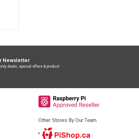
r Newsletter
nly deals, special offers & product
Other Stores By Our Team