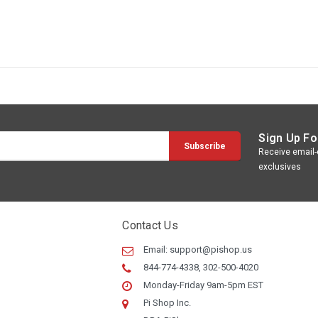
Sign Up Fo
Receive email-o
exclusives
Contact Us
Email:
support@pishop.us
844-774-4338, 302-500-4020
Monday-Friday 9am-5pm EST
Pi Shop Inc.