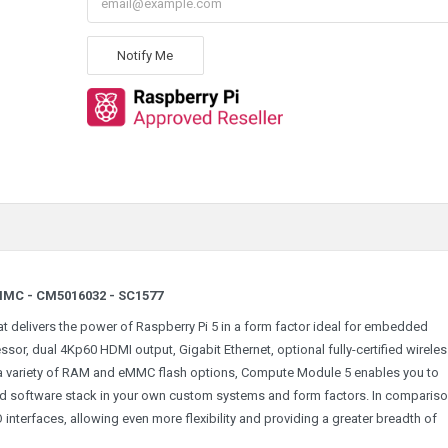
Notify Me
MMC - CM5016032 - SC1577
 delivers the power of Raspberry Pi 5 in a form factor ideal for embedded
or, dual 4Kp60 HDMI output, Gigabit Ethernet, optional fully-certified wirele
 a variety of RAM and eMMC flash options, Compute Module 5 enables you to
ed software stack in your own custom systems and form factors. In compariso
interfaces, allowing even more flexibility and providing a greater breadth of