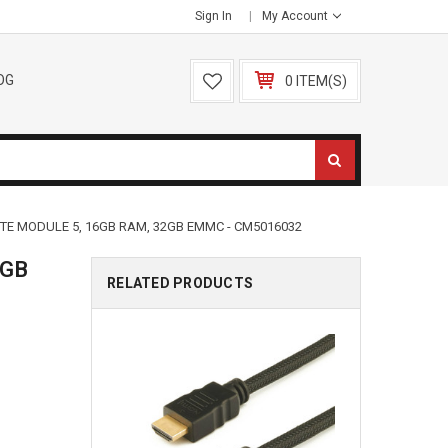
Sign In
My Account
OG
0 ITEM(S)
TE MODULE 5, 16GB RAM, 32GB EMMC - CM5016032
6GB
RELATED PRODUCTS