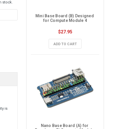
n stock.
Mini Base Board (B) Designed 
for Compute Module 4
$27.95
ADD TO CART
ty is
Nano Base Board (A) for 