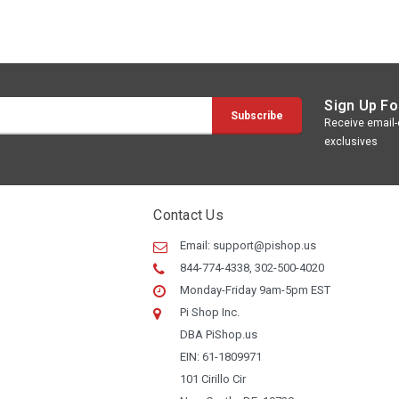
Sign Up Fo
Receive email-o
exclusives
Contact Us
Email:
support@pishop.us
844-774-4338, 302-500-4020
Monday-Friday 9am-5pm EST
Pi Shop Inc.
DBA PiShop.us
EIN: 61-1809971
101 Cirillo Cir