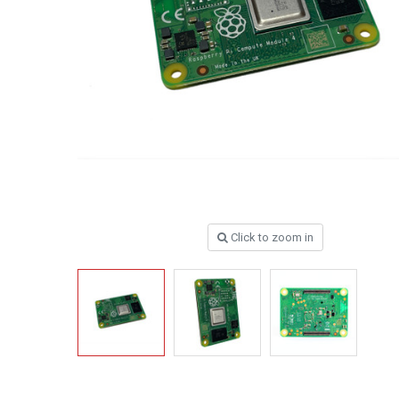
Click to zoom in