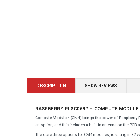
DESCRIPTION
SHOW REVIEWS
RASPBERRY PI SC0687 – COMPUTE MODULE 4
Compute Module 4 (CM4) brings the power of Raspberry Pi 4
an option, and this includes a built-in antenna on the PCB 
There are three options for CM4 modules, resulting in 32 v