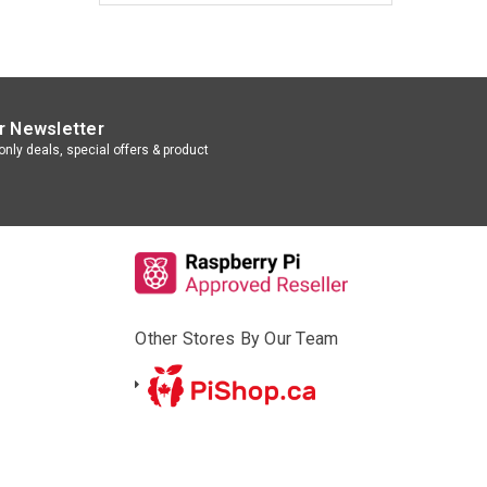
r Newsletter
nly deals, special offers & product
Other Stores By Our Team