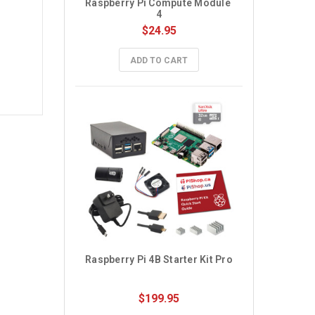
Raspberry Pi Compute Module 
4
$24.95
ADD TO CART
Raspberry Pi 4B Starter Kit Pro
$199.95