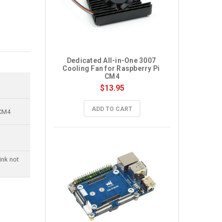
Dedicated All-in-One 3007 
Cooling Fan for Raspberry Pi 
CM4
$13.95
ADD TO CART
 CM4
ink not