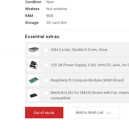
Condition:
New
Wireless
Not wireless
RAM
8GB
Storage
SD card slot
Essential extras:
CM4 Cooler, 55x40x13.5 mm, Silver
12V 2A Power Supply, 5.5x2.1mm DC Jack, for
Raspberry Pi Compute Module CM4IO Board
Metal Box (A) for CM4 IO Board with Fan. Heats
compatible!
Add to Wish List