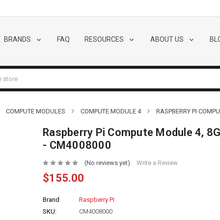
BRANDS
FAQ
RESOURCES
ABOUT US
BL
COMPUTE MODULES
COMPUTE MODULE 4
RASPBERRY PI COMPUT
Raspberry Pi Compute Module 4, 8G
- CM4008000
(No reviews yet)
Write a Review
$155.00
Brand
Raspberry Pi
SKU:
CM4008000