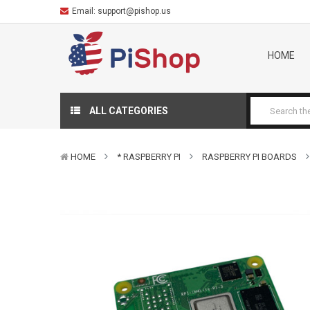
Email:
support@pishop.us
HOME
ALL CATEGORIES
HOME
* RASPBERRY PI
RASPBERRY PI BOARDS