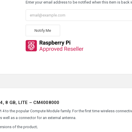
Enter your email address to be notified when this item is back i
Notify Me
, 8 GB, LITE – CM4008000
 to the popular Compute Module family. For the first time wireless connectivi
as well as a connector for an external antenna.
ersions of the product;