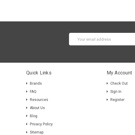
Email
Address
Quick Links
My Account
Brands
Check Out
FAQ
Sign In
Resources
Register
About Us
Blog
Privacy Policy
Sitemap