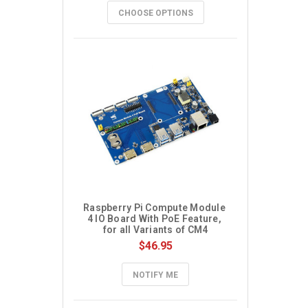
CHOOSE OPTIONS
Raspberry Pi Compute Module 
4 IO Board With PoE Feature, 
for all Variants of CM4
$46.95
NOTIFY ME