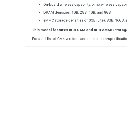
On-board wireless capability, or no wireless capabil
DRAM densities: 1GB; 2GB; 4GB; and 8GB
eMMC storage densities of 0GB (Lite), 8GB, 16GB,
This model features 8GB RAM and 0GB eMMC storag
For a full list of CM4 versions and data sheets/specificati