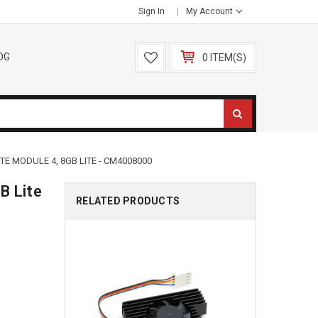
Sign In
My Account
OG
0 ITEM(S)
E MODULE 4, 8GB LITE - CM4008000
B Lite
RELATED PRODUCTS