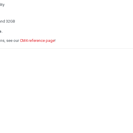
ity
 and 32GB
e.
ons, see our
CM4 reference page
!