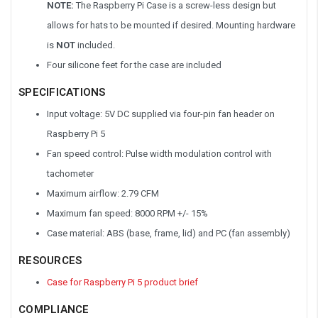
NOTE:
The Raspberry Pi Case is a screw-less design but
allows for hats to be mounted if desired. Mounting hardware
is
NOT
included.
Four silicone feet for the case are included
SPECIFICATIONS
Input voltage: 5V DC supplied via four-pin fan header on
Raspberry Pi 5
Fan speed control: Pulse width modulation control with
tachometer
Maximum airflow: 2.79 CFM
Maximum fan speed: 8000 RPM +/- 15%
Case material: ABS (base, frame, lid) and PC (fan assembly)
RESOURCES
Case for Raspberry Pi 5 product brief
COMPLIANCE