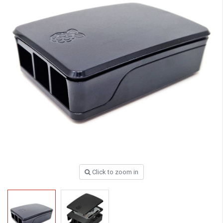
Click to zoom in