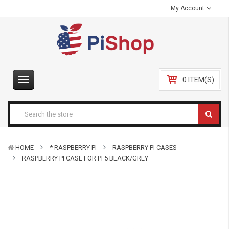
My Account
0 ITEM(S)
HOME
* RASPBERRY PI
RASPBERRY PI CASES
RASPBERRY PI CASE FOR PI 5 BLACK/GREY