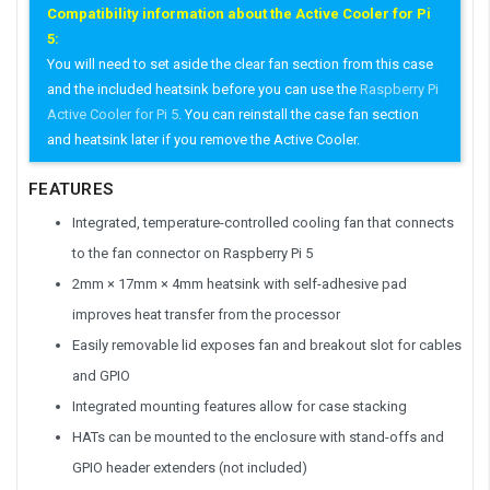
Compatibility information about the Active Cooler for Pi
5:
You will need to set aside the clear fan section from this case
and the included heatsink before you can use the
Raspberry Pi
Active Cooler for Pi 5
. You can reinstall the case fan section
and heatsink later if you remove the Active Cooler.
FEATURES
Integrated, temperature-controlled cooling fan that connects
to the fan connector on Raspberry Pi 5
2mm × 17mm × 4mm heatsink with self-adhesive pad
improves heat transfer from the processor
Easily removable lid exposes fan and breakout slot for cables
and GPIO
Integrated mounting features allow for case stacking
HATs can be mounted to the enclosure with stand-offs and
GPIO header extenders (not included)