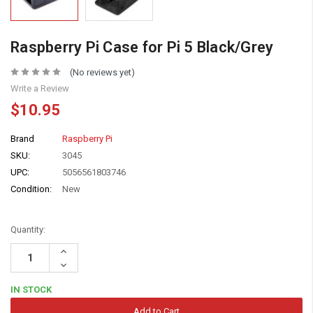
Raspberry Pi Case for Pi 5 Black/Grey
(No reviews yet)
Write a Review
$10.95
Brand
Raspberry Pi
SKU:
3045
UPC:
5056561803746
Condition:
New
Quantity:
Increase
Quantity:
Decrease
Quantity:
IN STOCK