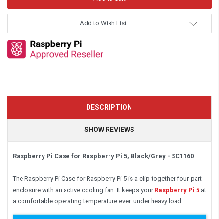
Add to Wish List
DESCRIPTION
SHOW REVIEWS
Raspberry Pi Case for Raspberry Pi 5, Black/Grey - SC1160
The Raspberry Pi Case for Raspberry Pi 5 is a clip-together four-part
enclosure with an active cooling fan. It keeps your
Raspberry Pi 5
at
a comfortable operating temperature even under heavy load.