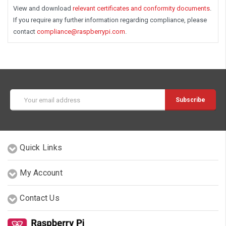
View and download
relevant certificates and conformity documents
.
If you require any further information regarding compliance, please
contact
compliance@raspberrypi.com
.
Email
Address
Quick Links
My Account
Contact Us