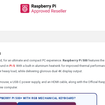
31
ard, for an ultimate and compact PC experience.
Raspberry Pi 500
features th
ound in
Pi 5
. With a built-in aluminum heatsink for improved thermal performan
 heavy load, while delivering glorious dual 4K display output.
mouse, a USB-C power supply, and an HDMI cable, along with the Official Ras
new computer.
PBERRY PI 500+ WITH
RGB
MECHANICAL KEYBOARD?