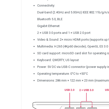
Connectivity:
Dual-band (2.4GHz and 5.0GHz) IEEE 802.11b/g/n/
Bluetooth 5.0, BLE
Gigabit Ethernet
2 × USB 3.0 ports and 1 × USB 2.0 port
Video & Sound: 2× micro HDMI ports (supports up 
Multimedia: H.265 (4Kp60 decode); OpenGL ES 3.0
SD card support: microSD card slot for operating 
Keyboard: QWERTY, US layout
Power: 5V DC via USB-C connector (power supply is
Operating temperature: 0°C to +50°C
Dimensions: 286 mm × 122 mm × 23 mm (maximum