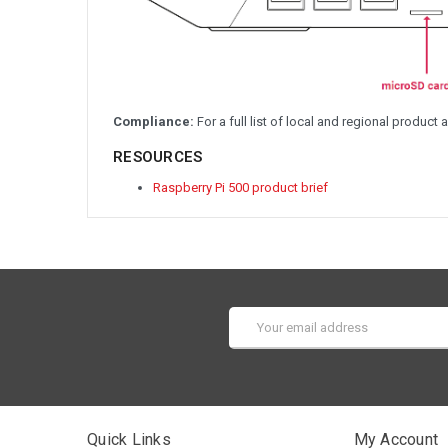
Compliance:
For a full list of local and regional product 
RESOURCES
Raspberry Pi 500 product brief
Email
Address
Quick Links
My Account