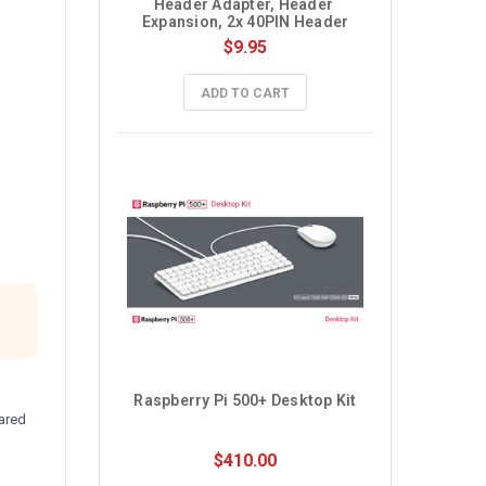
Header Adapter, Header 
Expansion, 2x 40PIN Header
$9.95
ADD TO CART
Raspberry Pi 500+ Desktop Kit
ared
$410.00