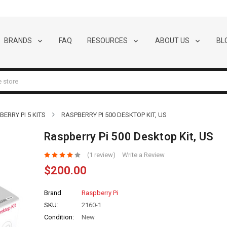
BRANDS
FAQ
RESOURCES
ABOUT US
BL
BERRY PI 5 KITS
RASPBERRY PI 500 DESKTOP KIT, US
Raspberry Pi 500 Desktop Kit, US
(1 review)
Write a Review
$200.00
Brand
Raspberry Pi
SKU:
2160-1
Condition:
New