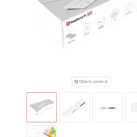
Click to zoom in