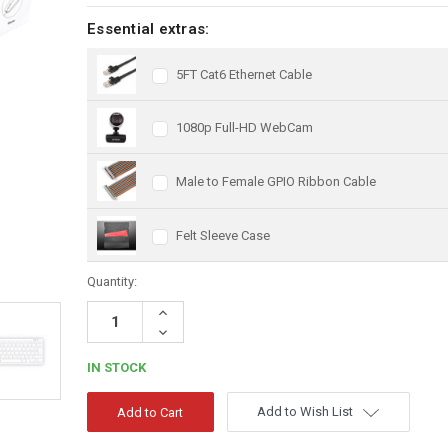
Essential extras:
5FT Cat6 Ethernet Cable
1080p Full-HD WebCam
Male to Female GPIO Ribbon Cable
Felt Sleeve Case
Quantity:
Increase
Quantity:
Decrease
Quantity:
IN STOCK
Add to Wish List