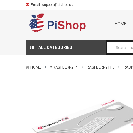
Email:
support@pishop.us
HOME
ALL CATEGORIES
HOME
* RASPBERRY PI
RASPBERRY PI 5
RASP