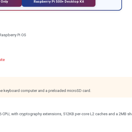
 Only
Raspberry Pi 500+ Desktop Kit
Raspberry Pi OS
ite
 the keyboard computer and a preloaded microSD card.
6 CPU, with cryptography extensions, 512KB per-core L2 caches and a 2MB sh