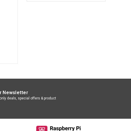
r Newsletter
nly deals, special offers & product