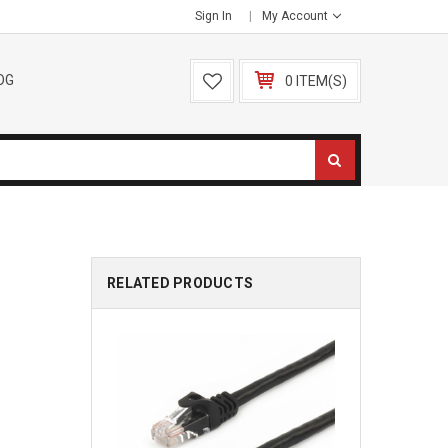
Sign In
My Account
OG
0 ITEM(S)
RELATED PRODUCTS