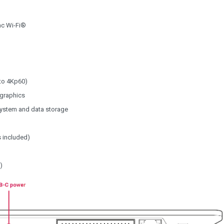
ac Wi-Fi®
to 4Kp60)
 graphics
system and data storage
 included)
)