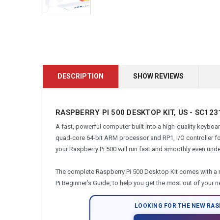
DESCRIPTION
SHOW REVIEWS
RASPBERRY PI 500 DESKTOP KIT, US - SC12
A fast, powerful computer built into a high-quality keybo
quad-core 64-bit ARM processor and RP1, I/O controller f
your Raspberry Pi 500 will run fast and smoothly even under
The complete Raspberry Pi 500 Desktop Kit comes with a 
Pi Beginner’s Guide, to help you get the most out of your 
LOOKING FOR THE NEW RAS