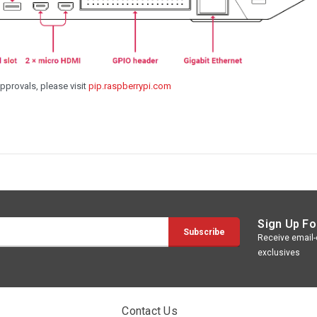
approvals, please visit
pip.raspberrypi.com
Sign Up Fo
Receive email-o
exclusives
Contact Us