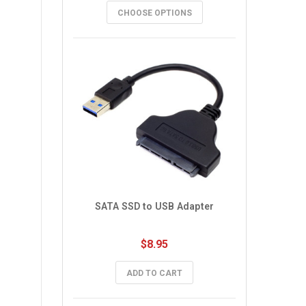
CHOOSE OPTIONS
SATA SSD to USB Adapter
$8.95
ADD TO CART