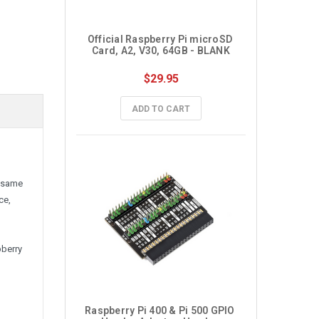
Official Raspberry Pi microSD 
Card, A2, V30, 64GB - BLANK
$29.95
ADD TO CART
e same
ce,
pberry
Raspberry Pi 400 & Pi 500 GPIO 