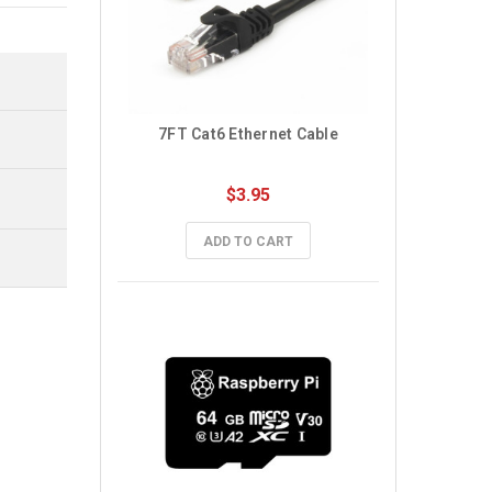
7FT Cat6 Ethernet Cable
$3.95
ADD TO CART