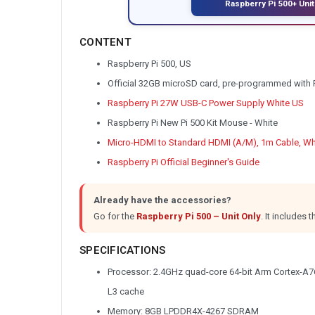
Raspberry Pi 500+ Unit
CONTENT
Raspberry Pi 500, US
Official 32GB microSD card, pre-programmed with 
Raspberry Pi 27W USB-C Power Supply White US
Raspberry Pi New Pi 500 Kit Mouse - White
Micro-HDMI to Standard HDMI (A/M), 1m Cable, Wh
Raspberry Pi Official Beginner's Guide
Already have the accessories?
Go for the
Raspberry Pi 500 – Unit Only
.
It includes
SPECIFICATIONS
Processor: 2.4GHz quad-core 64-bit Arm Cortex-A7
L3 cache
Memory: 8GB LPDDR4X-4267 SDRAM