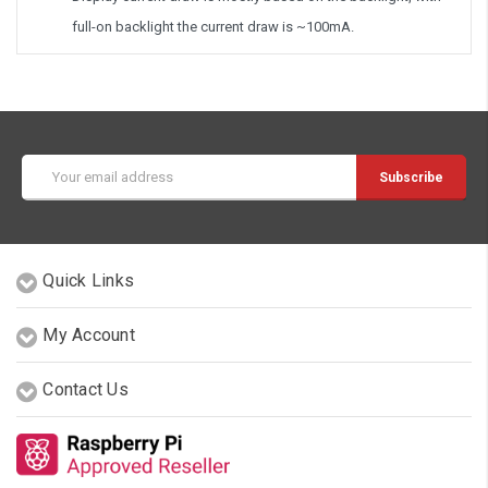
full-on backlight the current draw is ~100mA.
Email
Address
Quick Links
My Account
Contact Us