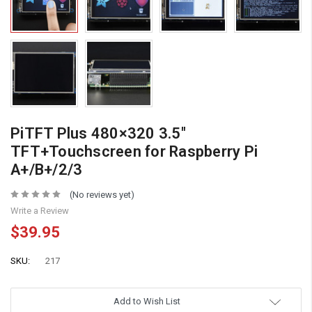
PiTFT Plus 480×320 3.5″
TFT+Touchscreen for Raspberry Pi
A+/B+/2/3
(No reviews yet)
Write a Review
$39.95
SKU:
217
Add to Wish List