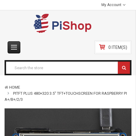
My Account
0 ITEM(S)
HOME
PITFT PLUS 480×320 3.5″ TFT+TOUCHSCREEN FOR RASPBERRY PI
A+/B+/2/3