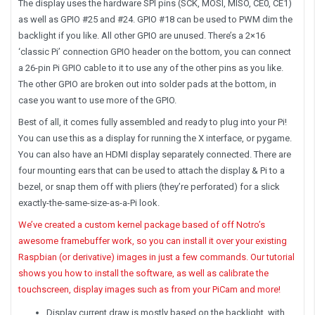
The display uses the hardware SPI pins (SCK, MOSI, MISO, CE0, CE1)
as well as GPIO #25 and #24. GPIO #18 can be used to PWM dim the
backlight if you like. All other GPIO are unused. There’s a 2×16
‘classic Pi’ connection GPIO header on the bottom, you can connect
a 26-pin Pi GPIO cable to it to use any of the other pins as you like.
The other GPIO are broken out into solder pads at the bottom, in
case you want to use more of the GPIO.
Best of all, it comes fully assembled and ready to plug into your Pi!
You can use this as a display for running the X interface, or pygame.
You can also have an HDMI display separately connected. There are
four mounting ears that can be used to attach the display & Pi to a
bezel, or snap them off with pliers (they’re perforated) for a slick
exactly-the-same-size-as-a-Pi look.
We’ve created a custom kernel package based of off Notro’s
awesome framebuffer work, so you can install it over your existing
Raspbian (or derivative) images in just a few commands. Our tutorial
shows you how to install the software, as well as calibrate the
touchscreen, display images such as from your PiCam and more!
Display current draw is mostly based on the backlight, with