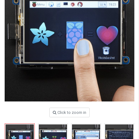
Click to zoom in