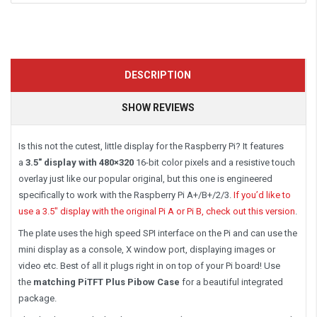
DESCRIPTION
SHOW REVIEWS
Is this not the cutest, little display for the Raspberry Pi? It features
a
3.5″ display with 480×320
16-bit color pixels and a resistive touch
overlay just like our popular original, but this one is engineered
specifically to work with the Raspberry Pi A+/B+/2/3.
If you’d like to
use a 3.5″ display with the original Pi A or Pi B, check out this version
.
The plate uses the high speed SPI interface on the Pi and can use the
mini display as a console, X window port, displaying images or
video etc. Best of all it plugs right in on top of your Pi board! Use
the
matching PiTFT Plus Pibow Case
for a beautiful integrated
package.