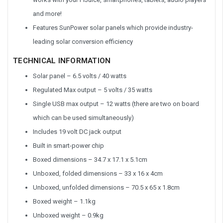
and more!
Features SunPower solar panels which provide industry-
leading solar conversion efficiency
TECHNICAL INFORMATION
Solar panel – 6.5 volts / 40 watts
Regulated Max output – 5 volts / 35 watts
Single USB max output – 12 watts (there are two on board
which can be used simultaneously)
Includes 19 volt DC jack output
Built in smart-power chip
Boxed dimensions – 34.7 x 17.1 x 5.1cm
Unboxed, folded dimensions – 33 x 16 x 4cm
Unboxed, unfolded dimensions – 70.5 x 65 x 1.8cm
Boxed weight – 1.1kg
Unboxed weight – 0.9kg