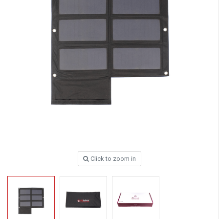
Click to zoom in