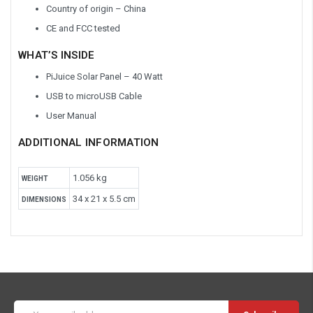
Country of origin – China
CE and FCC tested
WHAT’S INSIDE
PiJuice Solar Panel – 40 Watt
USB to microUSB Cable
User Manual
ADDITIONAL INFORMATION
1.056 kg
WEIGHT
34 x 21 x 5.5 cm
DIMENSIONS
Email