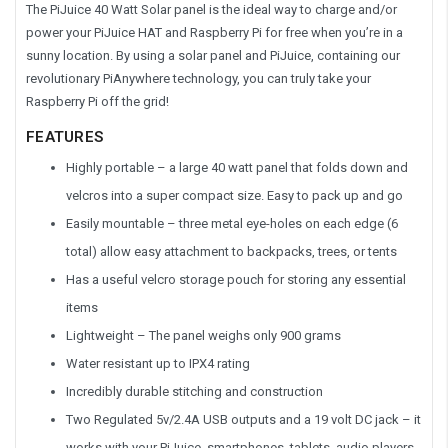
The PiJuice 40 Watt Solar panel is the ideal way to charge and/or
power your PiJuice HAT and Raspberry Pi for free when you’re in a
sunny location. By using a solar panel and PiJuice, containing our
revolutionary PiAnywhere technology, you can truly take your
Raspberry Pi off the grid!
FEATURES
Highly portable – a large 40 watt panel that folds down and
velcros into a super compact size. Easy to pack up and go
Easily mountable – three metal eye-holes on each edge (6
total) allow easy attachment to backpacks, trees, or tents
Has a useful velcro storage pouch for storing any essential
items
Lightweight – The panel weighs only 900 grams
Water resistant up to IPX4 rating
Incredibly durable stitching and construction
Two Regulated 5v/2.4A USB outputs and a 19 volt DC jack – it
works with your PiJuice, smartphones, tablets, audio players