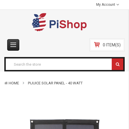
My Account
0 ITEM(S)
HOME
PIJUICE SOLAR PANEL - 40 WATT