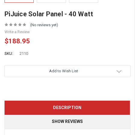
PiJuice Solar Panel - 40 Watt
(No reviews yet)
Write a Review
$188.95
SKU:
2110
Add to Wish List
DESCRIPTION
SHOW REVIEWS