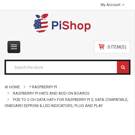
My Account
0 ITEM(S)
HOME
* RASPBERRY PI
RASPBERRY PI HATS AND ADD-ON BOARDS
PCIE TO 2-CH SATA HAT+ FOR RASPBERRY PI 5, SATA COMPATIBLE,
ONBOARD EEPROM & LED INDICATORS, PLUG AND PLAY