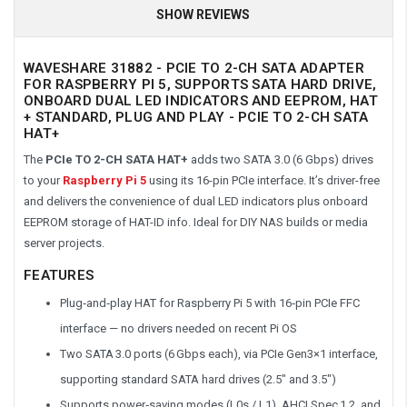
SHOW REVIEWS
WAVESHARE 31882 - PCIE TO 2-CH SATA ADAPTER
FOR RASPBERRY PI 5, SUPPORTS SATA HARD DRIVE,
ONBOARD DUAL LED INDICATORS AND EEPROM, HAT
+ STANDARD, PLUG AND PLAY - PCIE TO 2-CH SATA
HAT+
The
PCIe TO 2-CH SATA HAT+
adds two SATA 3.0 (6 Gbps) drives
to your
Raspberry Pi 5
using its 16-pin PCIe interface. It’s driver-free
and delivers the convenience of dual LED indicators plus onboard
EEPROM storage of HAT-ID info. Ideal for DIY NAS builds or media
server projects.
FEATURES
Plug‑and‑play HAT for Raspberry Pi 5 with 16‑pin PCIe FFC
interface — no drivers needed on recent Pi OS
Two SATA 3.0 ports (6 Gbps each), via PCIe Gen3×1 interface,
supporting standard SATA hard drives (2.5″ and 3.5″)
Supports power‑saving modes (L0s / L1), AHCI Spec 1.2, and