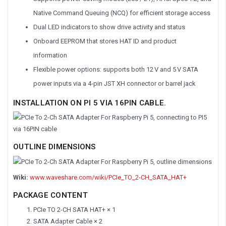
Native Command Queuing (NCQ) for efficient storage access
Dual LED indicators to show drive activity and status
Onboard EEPROM that stores HAT ID and product
information
Flexible power options: supports both 12 V and 5 V SATA
power inputs via a 4‑pin JST XH connector or barrel jack
INSTALLATION ON PI 5 VIA 16PIN CABLE.
OUTLINE DIMENSIONS
Wiki:
www.waveshare.com/wiki/PCIe_TO_2-CH_SATA_HAT+
PACKAGE CONTENT
PCIe TO 2-CH SATA HAT+ × 1
SATA Adapter Cable × 2