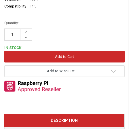
Compatibility
Pi 5
Quantity:
Increase
Quantity:
Decrease
Quantity:
IN STOCK
Add to Wish List
DESCRIPTION