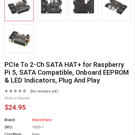
PCIe To 2-Ch SATA HAT+ for Raspberry
Pi 5, SATA Compatible, Onboard EEPROM
& LED Indicators, Plug And Play
(No reviews yet)
Write a Review
$24.95
Brand
Waveshare
SKU:
1655-1
Condition:
New