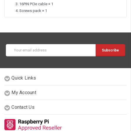
16PIN PCIe cable × 1
Screws pack × 1
Email
Address
Quick Links
My Account
Contact Us