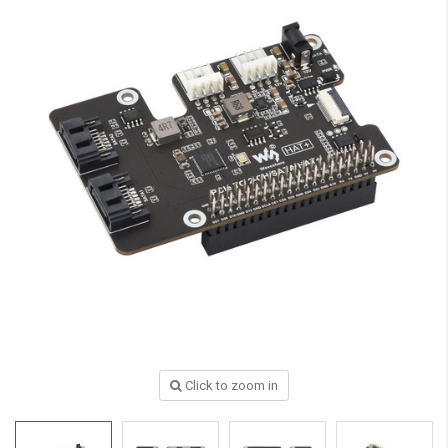
Click to zoom in