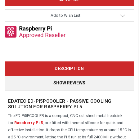
Add to Wish List
DESCRIPTION
SHOW REVIEWS
EDATEC ED-PI5PCOOLER - PASSIVE COOLING
SOLUTION FOR RASPBERRY PI 5
The ED-Pi5PCOOLER is a compact, CNC-cut sheet metal heatsink
for
Raspberry Pi 5
, pre-fitted with thermal silicone for quick and
effective installation. It drops the CPU temperature by around 15 °C in
a 25 °C environment, letting the Pi 5 run at its full 2400 MHz without