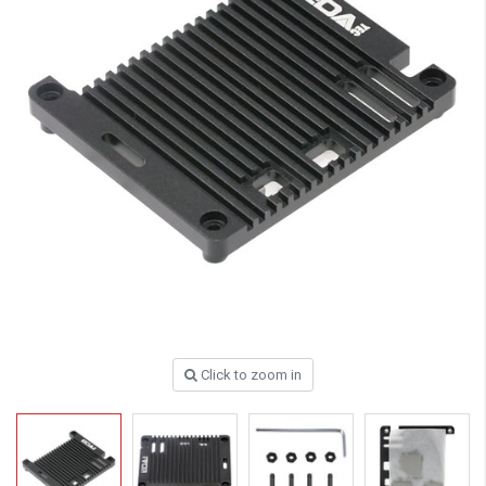
Click to zoom in