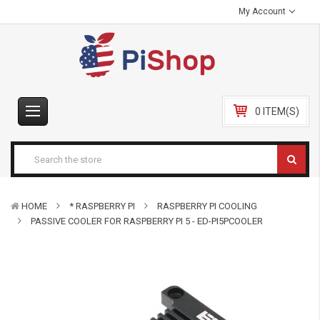
My Account
0 ITEM(S)
HOME
* RASPBERRY PI
RASPBERRY PI COOLING
PASSIVE COOLER FOR RASPBERRY PI 5 - ED-PI5PCOOLER