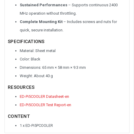
Sustained
Performances
– Supports continuous 2400
MHz operation without throttling.
Complete Mounting Kit
– Includes screws and nuts for
quick, secure installation.
SPECIFICATIONS
Material: Sheet metal
Color: Black
Dimensions: 65 mm × 58 mm × 9.3 mm
Weight: About 40 g
RESOURCES
ED-Pi5COOLER Datasheet-en
ED-Pi5COOLER Test Report-en
CONTENT
1 x ED-Pi5PCOOLER