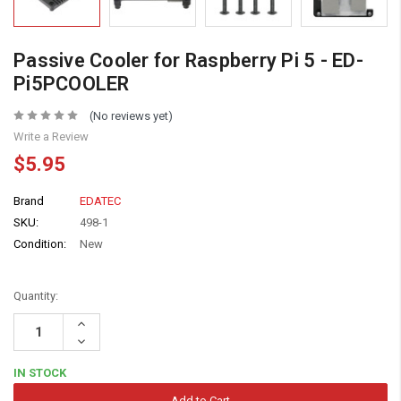
Passive Cooler for Raspberry Pi 5 - ED-
Pi5PCOOLER
(No reviews yet)
Write a Review
$5.95
Brand
EDATEC
SKU:
498-1
Condition:
New
Quantity:
Increase
Quantity:
Decrease
Quantity:
IN STOCK