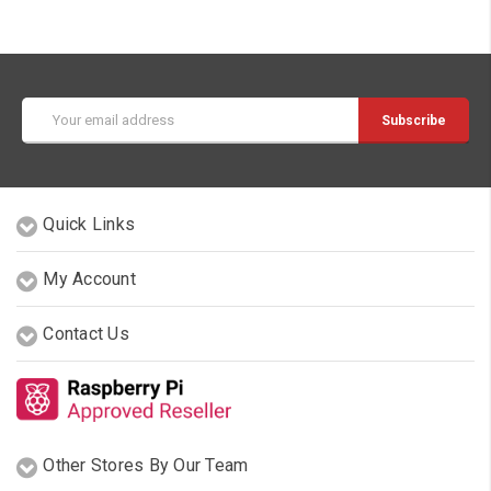
Email
Address
Quick Links
My Account
Contact Us
Other Stores By Our Team