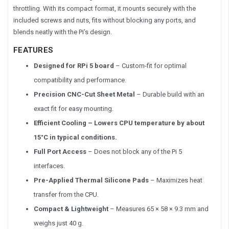
throttling. With its compact format, it mounts securely with the
included screws and nuts, fits without blocking any ports, and
blends neatly with the Pi’s design.
FEATURES
Designed for RPi 5 board
– Custom-fit for optimal
compatibility and performance.
Precision CNC-Cut Sheet Metal
– Durable build with an
exact fit for easy mounting.
Efficient Cooling – Lowers CPU temperature by about
15°C in typical conditions.
Full Port Access
– Does not block any of the Pi 5
interfaces.
Pre-Applied Thermal Silicone
Pads
– Maximizes heat
transfer from the CPU.
Compact & Lightweight
– Measures 65 × 58 × 9.3 mm and
weighs just 40 g.