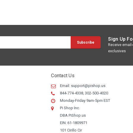
Sign Up Fo
Receive email-o
exclusives
Contact Us
Email:
support@pishop.us
844-774-4338, 302-500-4020
Monday-Friday 9am-5pm EST
Pi Shop Inc.
DBA PiShop.us
EIN: 61-1809971
101 Cirillo Cir