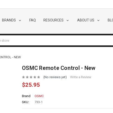
BRANDS
FAQ
RESOURCES
ABOUT US
BL
ONTROL - NEW
OSMC Remote Control - New
(No reviews yet)
Write a Review
$25.95
Brand
OSMC
SKU:
733-1