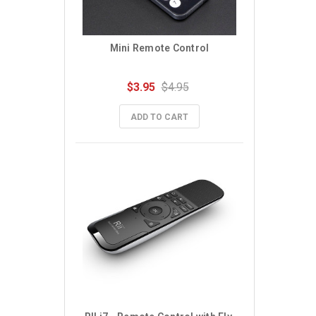
Mini Remote Control
$3.95
$4.95
ADD TO CART