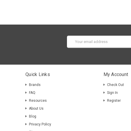
Email
Address
Quick Links
My Account
Brands
Check Out
FAQ
Sign In
Resources
Register
About Us
Blog
Privacy Policy