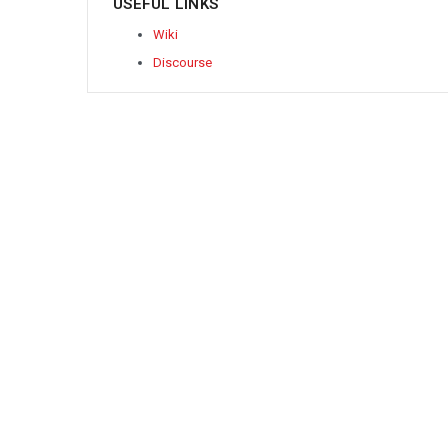
USEFUL LINKS
Wiki
Discourse