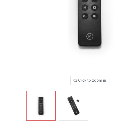
Click to zoom in