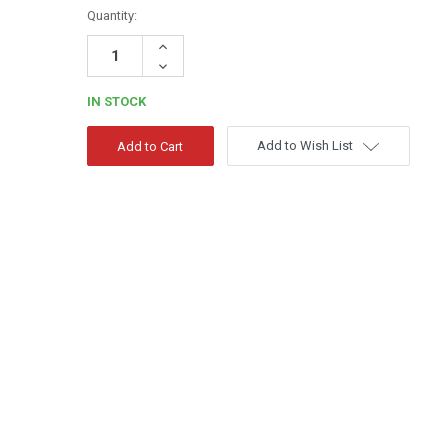
Quantity:
Increase
Quantity:
Decrease
Quantity:
IN STOCK
Add to Wish List