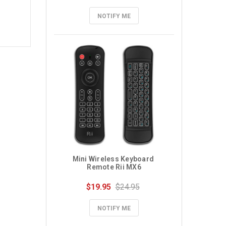
NOTIFY ME
Mini Wireless Keyboard 
Remote Rii MX6
$19.95
$24.95
NOTIFY ME