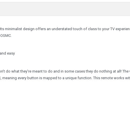
 Its minimalist design offers an understated touch of class to your TV experie
ng OSMC.
 and easy
on’t do what they’re meant to do and in some cases they do nothing at all! Th
, meaning every button is mapped to a unique function. This remote works with