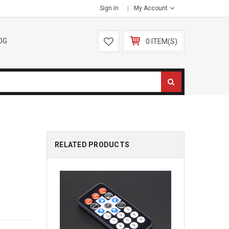
Sign In
My Account
OG
0 ITEM(S)
RELATED PRODUCTS