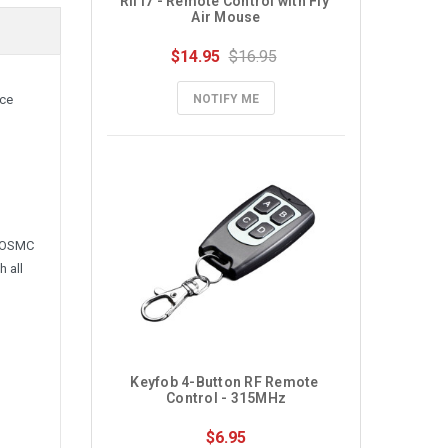
RII i7 - Remote Control with Fly 
Air Mouse
$14.95
$16.95
NOTIFY ME
nce
e OSMC
 all
Keyfob 4-Button RF Remote 
Control - 315MHz
$6.95