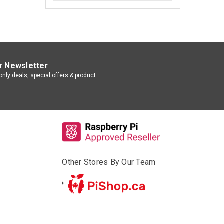
r Newsletter
nly deals, special offers & product
Other Stores By Our Team