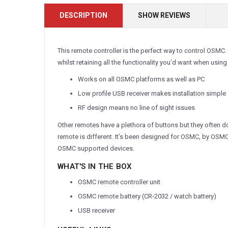
DESCRIPTION
SHOW REVIEWS
This remote controller is the perfect way to control OSMC.
whilst retaining all the functionality you’d want when usi
Works on all OSMC platforms as well as PC
Low profile USB receiver makes installation simple
RF design means no line of sight issues
Other remotes have a plethora of buttons but they often d
remote is different. It’s been designed for OSMC, by OSMC
OSMC supported devices.
WHAT'S IN THE BOX
OSMC remote controller unit
OSMC remote battery (CR-2032 / watch battery)
USB receiver