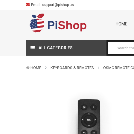
Email:
support@pishop.us
HOME
ALL CATEGORIES
HOME
KEYBOARDS & REMOTES
OSMC REMOTE C