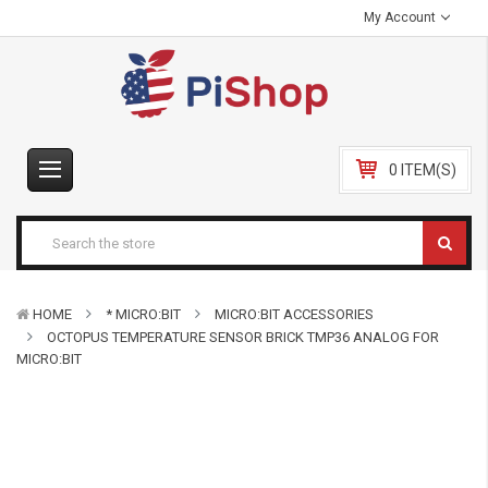
My Account
0 ITEM(S)
HOME
* MICRO:BIT
MICRO:BIT ACCESSORIES
OCTOPUS TEMPERATURE SENSOR BRICK TMP36 ANALOG FOR
MICRO:BIT