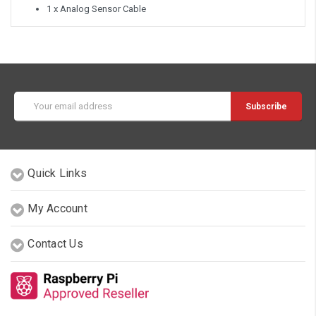
1 x Analog Sensor Cable
Email
Address
Quick Links
My Account
Contact Us