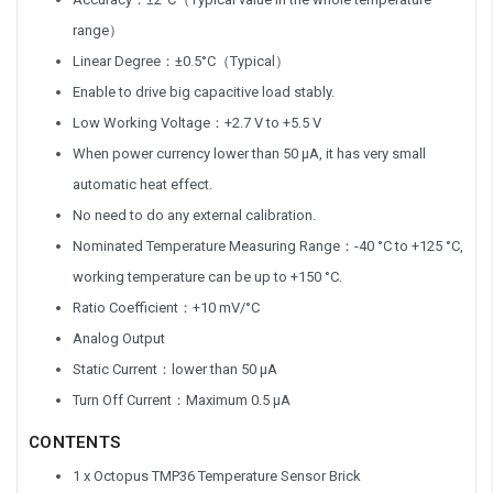
range）
Linear Degree：±0.5°C（Typical）
Enable to drive big capacitive load stably.
Low Working Voltage：+2.7 V to +5.5 V
When power currency lower than 50 μA, it has very small
automatic heat effect.
No need to do any external calibration.
Nominated Temperature Measuring Range：-40 °C to +125 °C,
working temperature can be up to +150 °C.
Ratio Coefficient：+10 mV/°C
Analog Output
Static Current：lower than 50 μA
Turn Off Current：Maximum 0.5 μA
CONTENTS
1 x Octopus TMP36 Temperature Sensor Brick