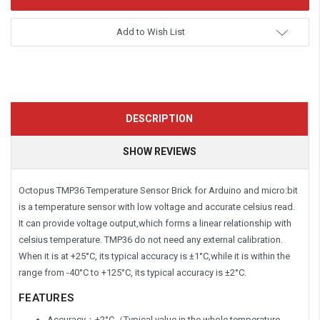
Add to Wish List
DESCRIPTION
SHOW REVIEWS
Octopus TMP36 Temperature Sensor Brick for Arduino and micro:bit
is a temperature sensor with low voltage and accurate celsius read.
It can provide voltage output,which forms a linear relationship with
celsius temperature. TMP36 do not need any external calibration.
When it is at +25°C, its typical accuracy is ±1°C,while it is within the
range from -40°C to +125°C, its typical accuracy is ±2°C.
FEATURES
Accuracy：±2°C（Typical value in the whole temperature