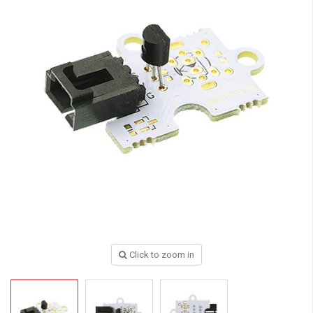
Click to zoom in