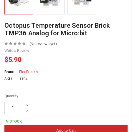
Octopus Temperature Sensor Brick
TMP36 Analog for Micro:bit
(No reviews yet)
Write a Review
$5.90
Brand
ElecFreaks
SKU:
1194
Quantity:
Increase
Quantity:
Decrease
Quantity:
IN STOCK