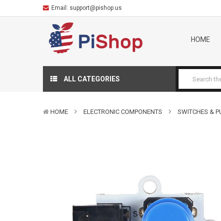
Email:
support@pishop.us
HOME
ALL CATEGORIES
HOME
ELECTRONIC COMPONENTS
SWITCHES & 