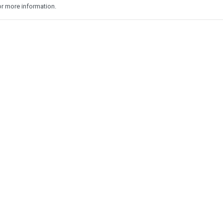
r more information.