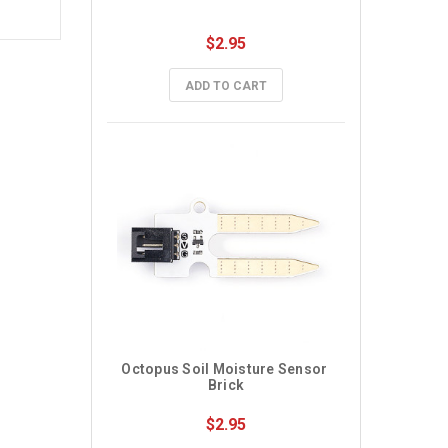
$2.95
ADD TO CART
Octopus Soil Moisture Sensor 
Brick
$2.95