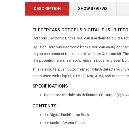
DESCRIPTION
SHOW REVIEWS
ELECFREAKS OCTOPUS DIGITAL PUSHBUTTON 
Octopus Electronic Bricks: you can use them to build electr
By using Octopus electronic bricks, you can easily conne
or you can connect to a
micro:bit
with the Octopus:bit. Th
like potentiometers, sensors, relays, servos, and even butt
This is a digital push button sensor, which detects your pres
easily used with Chipkit, STM32, AVR, ARM, and other mir
SPECIFICATIONS
Big button module pin definition: (1) Output (2) VC
CONTENTS
1 x Digital PushButton Brick
1 x Analog Sensor Cable