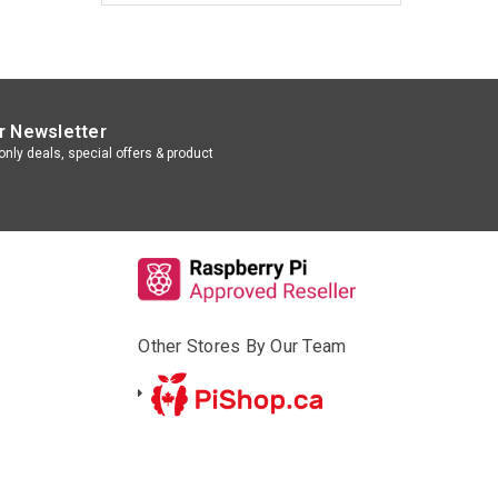
r Newsletter
nly deals, special offers & product
Other Stores By Our Team