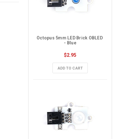
Octopus 5mm LED Brick OBLED 
- Blue
$2.95
ADD TO CART