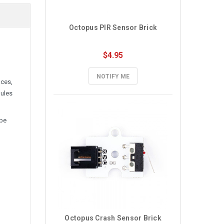
Octopus PIR Sensor Brick
$4.95
NOTIFY ME
aces,
dules
 be
Octopus Crash Sensor Brick