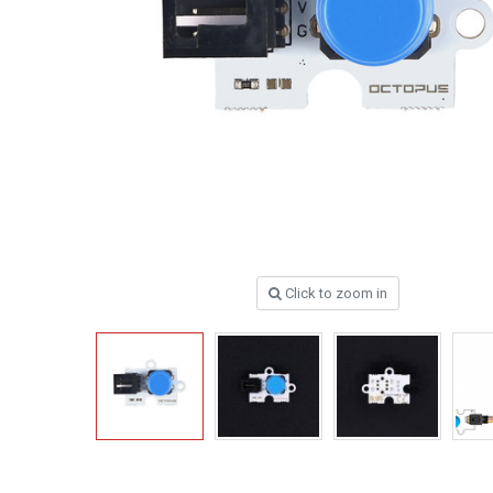
Click to zoom in