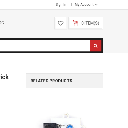
Sign In
My Account
OG
0 ITEM(S)
ick
RELATED PRODUCTS