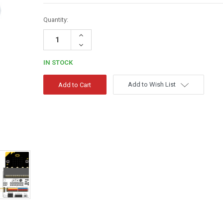
Quantity:
Increase
Quantity:
Decrease
Quantity:
IN STOCK
Add to Wish List