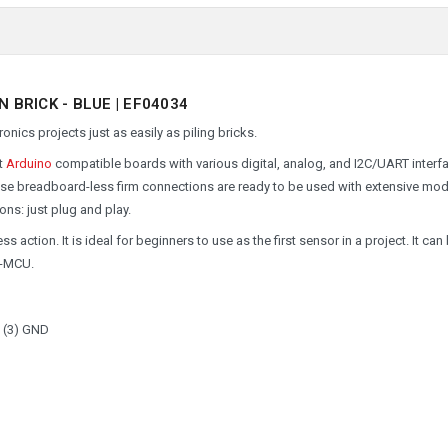
BRICK - BLUE | EF04034
onics projects just as easily as piling bricks.
ct
Arduino
compatible boards with various digital, analog, and I2C/UART interf
ese breadboard-less firm connections are ready to be used with extensive mo
ons: just plug and play.
s action. It is ideal for beginners to use as the first sensor in a project. It can
c-MCU.
C (3) GND