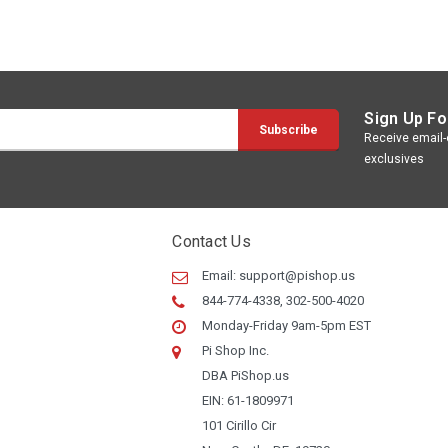
Sign Up Fo
Receive email-o
exclusives
Contact Us
Email:
support@pishop.us
844-774-4338, 302-500-4020
Monday-Friday 9am-5pm EST
Pi Shop Inc.
DBA PiShop.us
EIN: 61-1809971
101 Cirillo Cir