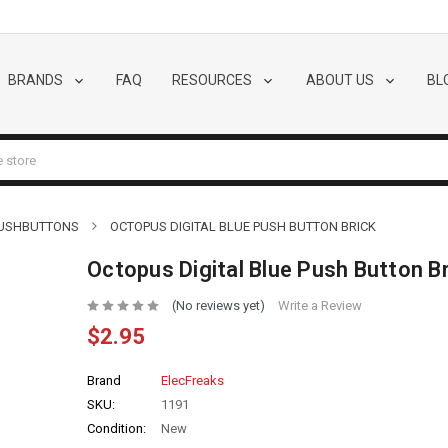
BRANDS
FAQ
RESOURCES
ABOUT US
BL
PUSHBUTTONS
OCTOPUS DIGITAL BLUE PUSH BUTTON BRICK
Octopus Digital Blue Push Button Br
(No reviews yet)
Write a Review
$2.95
Brand
ElecFreaks
SKU:
1191
Condition:
New