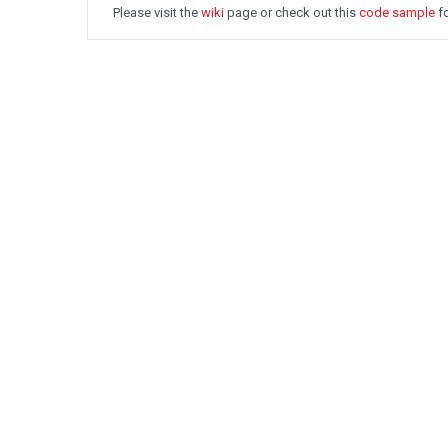
Please visit the
wiki
page or check out this
code sample
fo