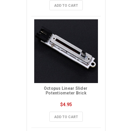
ADD TO CART
Octopus Linear Slider 
Potentiometer Brick
$4.95
ADD TO CART