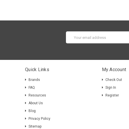
Email
Address
Quick Links
My Account
Brands
Check Out
FAQ
Sign In
Resources
Register
About Us
Blog
Privacy Policy
Sitemap