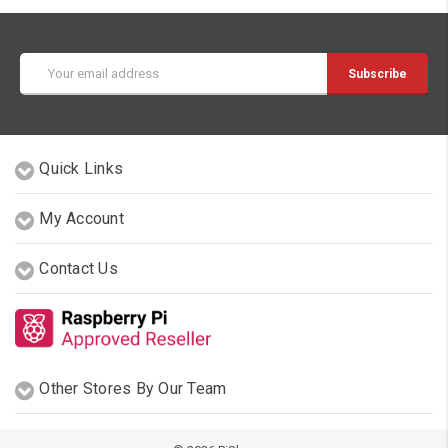
Email
Address
Quick Links
My Account
Contact Us
Other Stores By Our Team