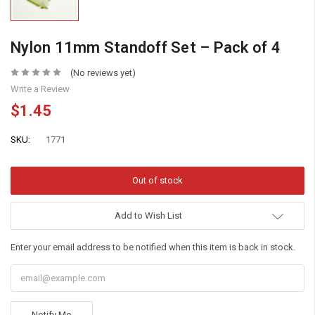
Nylon 11mm Standoff Set – Pack of 4
(No reviews yet)
Write a Review
$1.45
SKU:
1771
Add to Wish List
Enter your email address to be notified when this item is back in stock.
Notify Me