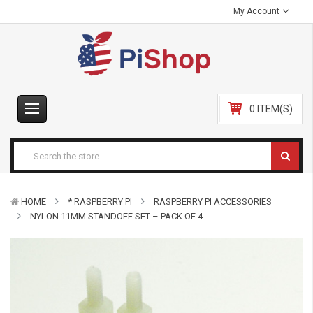
My Account
0 ITEM(S)
HOME
* RASPBERRY PI
RASPBERRY PI ACCESSORIES
NYLON 11MM STANDOFF SET – PACK OF 4