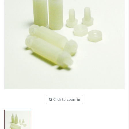
Click to zoom in