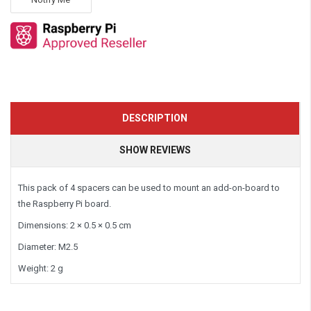
DESCRIPTION
SHOW REVIEWS
This pack of 4 spacers can be used to mount an add-on-board to
the Raspberry Pi board.
Dimensions: 2 × 0.5 × 0.5 cm
Diameter: M2.5
Weight: 2 g