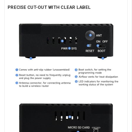
PRECISE CUT-OUT WITH CLEAR LABEL