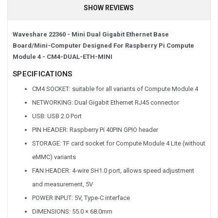
SHOW REVIEWS
Waveshare 22360 - Mini Dual Gigabit Ethernet Base
Board/Mini-Computer Designed For Raspberry Pi Compute
Module 4 -
CM4-DUAL-ETH-MINI
SPECIFICATIONS
CM4 SOCKET: suitable for all variants of Compute Module 4
NETWORKING: Dual Gigabit Ethernet RJ45 connector
USB: USB 2.0 Port
PIN HEADER: Raspberry Pi 40PIN GPIO header
STORAGE: TF card socket for Compute Module 4 Lite (without
eMMC) variants
FAN HEADER: 4-wire SH1.0 port, allows speed adjustment
and measurement, 5V
POWER INPUT: 5V, Type-C interface
DIMENSIONS: 55.0 × 68.0mm