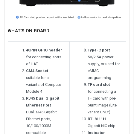
WHAT'S ON BOARD
40PIN GPIO header
Type-C port
for connecting sorts
5V/2.5A power
of HAT
supply, or used for
CM4 Socket
eMMC
suitable for all
programming
variants of Compute
TF card slot
Module 4
for connecting a
RJ45 Dual Gigabit
TF card with pre-
Ethernet Port
burnt image (Lite
Dual RJ45 Gigabit
variant ONLY)
Ethernet ports,
RTL8111H
10/100/1000M
Gigabit NIC chip
compatible
Indicator