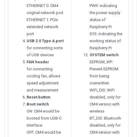
ETHERNET 0: CM4
PWR: indicating
original network port
the power supply
ETHERNET 1: PCIe
status of
extended network
Raspberry Pi
port
SYS: indicating the
USB 2.0 Type A port
working status of
for connecting sorts
Raspberry Pi
of USB devices
SYSTEM switch
FAN header
EEPROM_WP:
for connecting
Prevent EEPROM
cooling fan, allows
from being
speed adjustment
overwritten
and measurement
WiFi_DIS: WiFi
Reset button
disabled, only for
Boot switch
CM4 version with
ON: CM4 would be
wireless
booted from USB-C
BT_DIS: Bluetooth
interface
disabled, only for
OFF: CM4 would be
CM4 version with