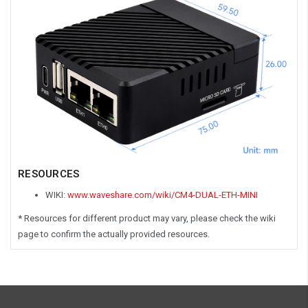
RESOURCES
WIKI:
www.waveshare.com/wiki/CM4-DUAL-ETH-MINI
* Resources for different product may vary, please check the wiki
page to confirm the actually provided resources.