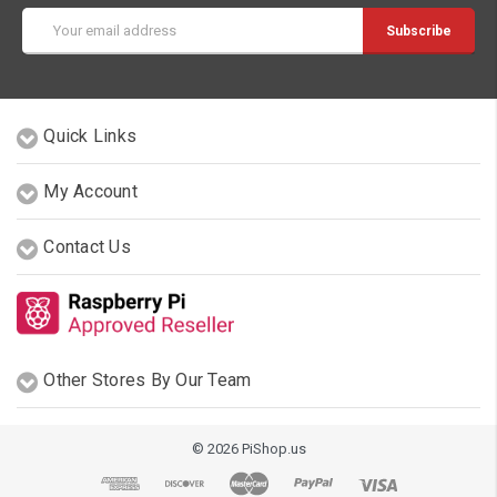
Email
Address
Quick Links
My Account
Contact Us
Other Stores By Our Team
© 2026 PiShop.us