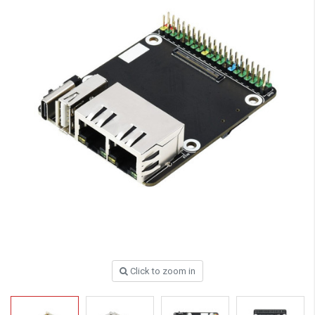
Click to zoom in