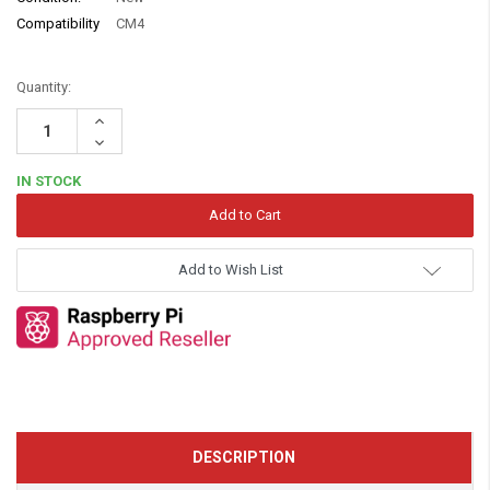
Compatibility
CM4
Quantity:
Increase
Quantity:
Decrease
Quantity:
IN STOCK
Add to Wish List
DESCRIPTION