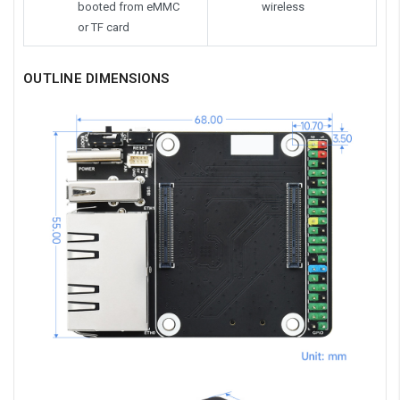
booted from eMMC
wireless
or TF card
OUTLINE DIMENSIONS