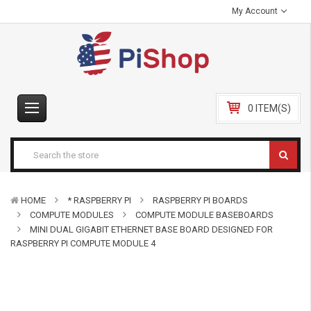
My Account
0 ITEM(S)
HOME
* RASPBERRY PI
RASPBERRY PI BOARDS
COMPUTE MODULES
COMPUTE MODULE BASEBOARDS
MINI DUAL GIGABIT ETHERNET BASE BOARD DESIGNED FOR
RASPBERRY PI COMPUTE MODULE 4