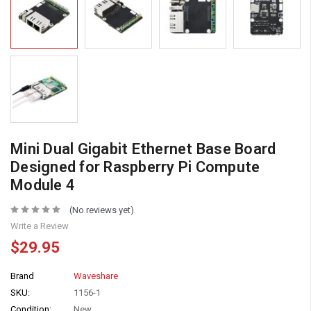
Mini Dual Gigabit Ethernet Base Board
Designed for Raspberry Pi Compute
Module 4
(No reviews yet)
Write a Review
$29.95
Brand
Waveshare
SKU:
1156-1
Condition:
New