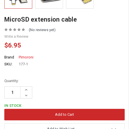
MicroSD extension cable
(No reviews yet)
Write a Review
$6.95
Brand
Pimoroni
SKU:
177-1
Quantity:
Increase
Quantity:
Decrease
Quantity:
IN STOCK
Add to Wish List