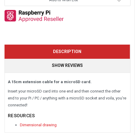
DESCRIPTION
SHOW REVIEWS
A 15cm extension cable for a microSD card.
Insert your microSD card into one end and then connect the other
end to your Pi / PC / anything with a microSD socket and voila, you're
connected!
RESOURCES
Dimensional drawing