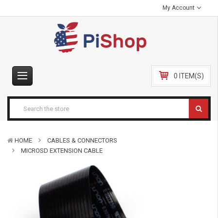
My Account
0 ITEM(S)
HOME
CABLES & CONNECTORS
MICROSD EXTENSION CABLE