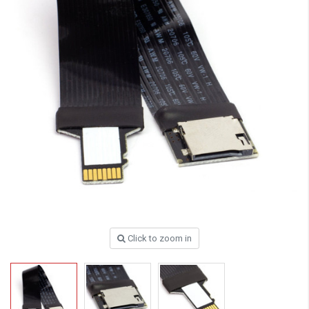
Click to zoom in