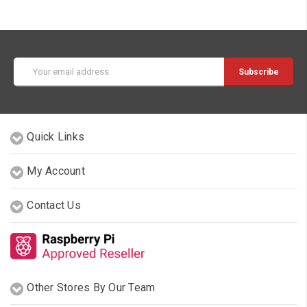
Email
Address
Quick Links
My Account
Contact Us
Other Stores By Our Team