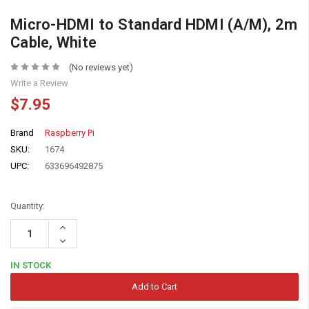
Micro-HDMI to Standard HDMI (A/M), 2m
Cable, White
(No reviews yet)
Write a Review
$7.95
Brand
Raspberry Pi
SKU:
1674
UPC:
633696492875
Quantity:
Increase
Quantity:
Decrease
Quantity:
IN STOCK