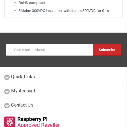
RoHS compliant
3Mohm 300VDC insulation, withstands 300VDC for 0.1s
Email
Address
Quick Links
My Account
Contact Us