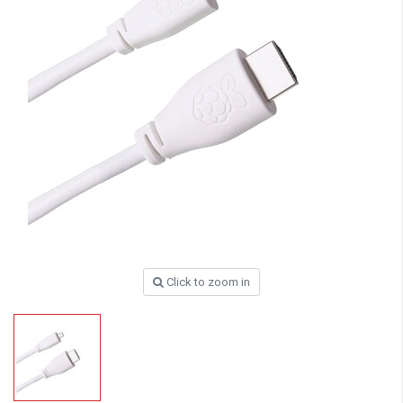
Click to zoom in