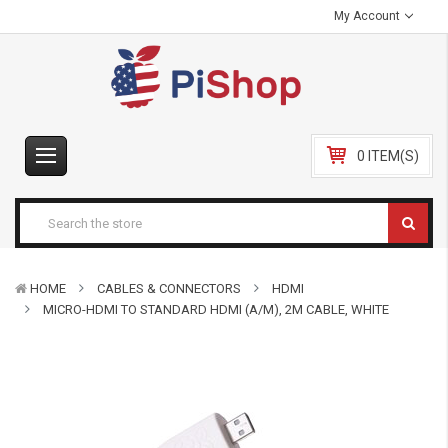
My Account
0 ITEM(S)
HOME
CABLES & CONNECTORS
HDMI
MICRO-HDMI TO STANDARD HDMI (A/M), 2M CABLE, WHITE