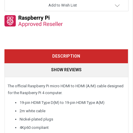
Add to Wish List
DESCRIPTION
SHOW REVIEWS
The official Raspberry Pi micro HDMI to HDMI (A/M) cable designed
for the Raspberry Pi 4 computer.
19-pin HDMI Type D(M) to 19-pin HDMI Type A(M)
2m white cable
Nickel-plated plugs
4Kp60 compliant