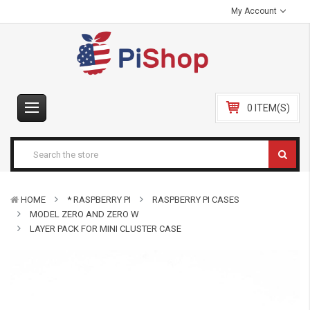
My Account
0 ITEM(S)
HOME
* RASPBERRY PI
RASPBERRY PI CASES
MODEL ZERO AND ZERO W
LAYER PACK FOR MINI CLUSTER CASE