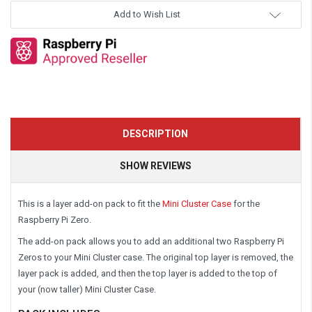
Add to Wish List
DESCRIPTION
SHOW REVIEWS
This is a layer add-on pack to fit the
Mini Cluster Case
for the
Raspberry Pi Zero.
The add-on pack allows you to add an additional two Raspberry Pi
Zeros to your Mini Cluster case. The original top layer is removed, the
layer pack is added, and then the top layer is added to the top of
your (now taller) Mini Cluster Case.