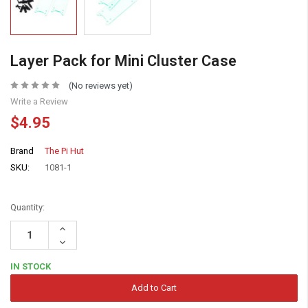
Layer Pack for Mini Cluster Case
(No reviews yet)
Write a Review
$4.95
Brand
The Pi Hut
SKU:
1081-1
Quantity:
Increase
Quantity:
Decrease
Quantity:
IN STOCK