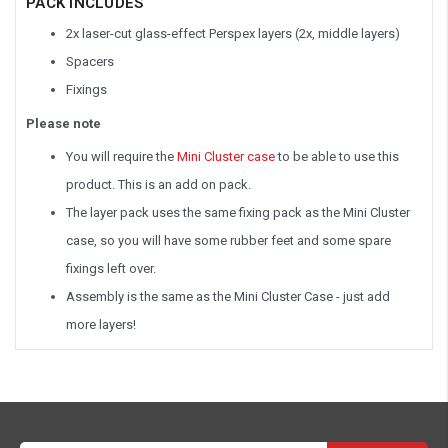
PACK INCLUDES
2x laser-cut glass-effect Perspex layers (2x, middle layers)
Spacers
Fixings
Please note
You will require the
Mini Cluster case
to be able to use this
product. This is an add on pack.
The layer pack uses the same fixing pack as the Mini Cluster
case, so you will have some rubber feet and some spare
fixings left over.
Assembly is the same as the Mini Cluster Case - just add
more layers!