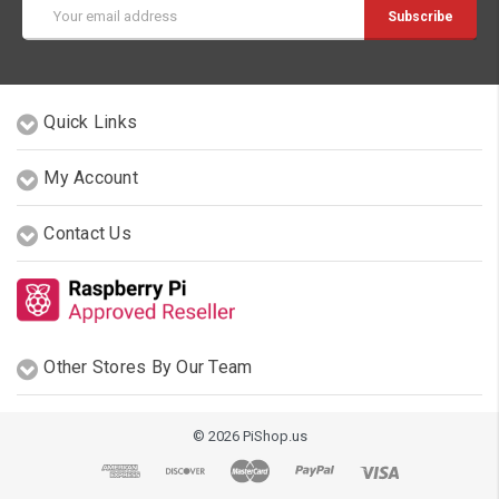
Email
Address
Quick Links
My Account
Contact Us
Other Stores By Our Team
© 2026 PiShop.us