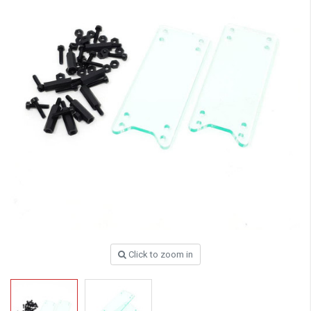
Click to zoom in