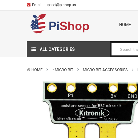
Email:
support@pishop.us
HOME
ALL CATEGORIES
HOME
* MICRO:BIT
MICRO:BIT ACCESSORIES