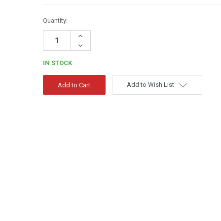
Quantity:
Increase
Quantity:
Decrease
Quantity:
IN STOCK
Add to Wish List