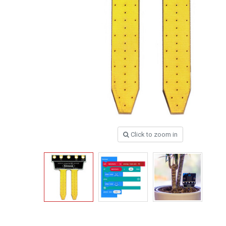
Click to zoom in