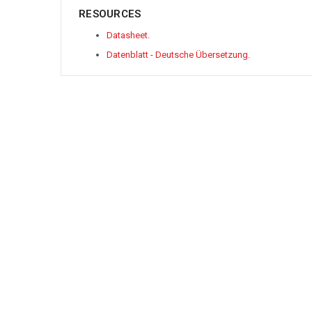
RESOURCES
Datasheet
.
Datenblatt - Deutsche Übersetzung
.