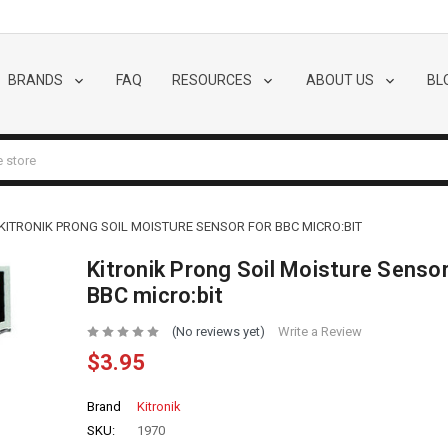
BRANDS
FAQ
RESOURCES
ABOUT US
BL
KITRONIK PRONG SOIL MOISTURE SENSOR FOR BBC MICRO:BIT
Kitronik Prong Soil Moisture Sensor
BBC micro:bit
(No reviews yet)
Write a Review
$3.95
Brand
Kitronik
SKU:
1970