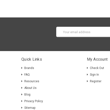
Email
Address
Quick Links
My Account
Brands
Check Out
FAQ
Sign In
Resources
Register
About Us
Blog
Privacy Policy
Sitemap