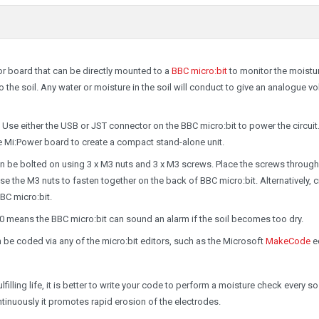
or board that can be directly mounted to a
BBC micro:bit
to monitor the moistu
o the soil. Any water or moisture in the soil will conduct to give an analogue v
Use either the USB or JST connector on the BBC micro:bit to power the circuit
 Mi:Power board to create a compact stand-alone unit.
n be bolted on using 3 x M3 nuts and 3 x M3 screws. Place the screws through
e the M3 nuts to fasten together on the back of BBC micro:bit. Alternatively, c
BC micro:bit.
0 means the BBC micro:bit can sound an alarm if the soil becomes too dry.
n be coded via any of the micro:bit editors, such as the Microsoft
MakeCode
ed
illing life, it is better to write your code to perform a moisture check every so
tinuously it promotes rapid erosion of the electrodes.