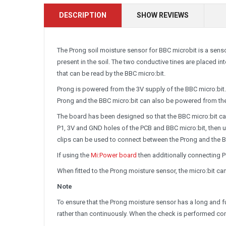
DESCRIPTION
SHOW REVIEWS
The Prong soil moisture sensor for BBC microbit is a sens
present in the soil. The two conductive tines are placed int
that can be read by the BBC micro:bit.
Prong is powered from the 3V supply of the BBC micro:bit. 
Prong and the BBC micro:bit can also be powered from the
The board has been designed so that the BBC micro:bit ca
P1, 3V and GND holes of the PCB and BBC micro:bit, then us
clips can be used to connect between the Prong and the B
If using the
Mi:Power board
then additionally connecting P
When fitted to the Prong moisture sensor, the micro:bit ca
Note
To ensure that the Prong moisture sensor has a long and fulf
rather than continuously. When the check is performed con