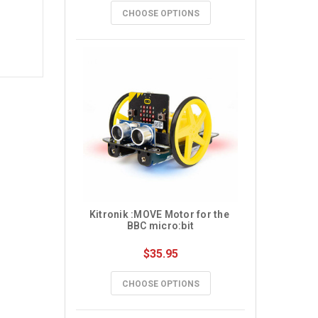
CHOOSE OPTIONS
Kitronik :MOVE Motor for the 
BBC micro:bit
$35.95
CHOOSE OPTIONS