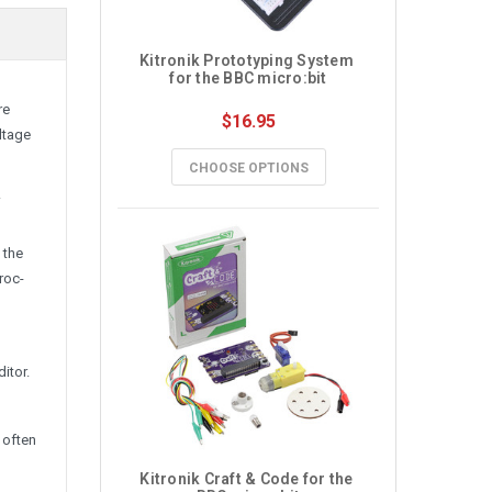
Kitronik Prototyping System 
for the BBC micro:bit
re
$16.95
oltage
CHOOSE OPTIONS
.
 the
roc-
itor.
 often
Kitronik Craft & Code for the 