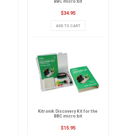
BBC micro:bit
$34.95
ADD TO CART
Kitronik Discovery Kit for the 
BBC micro:bit
$15.95