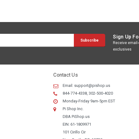
Sign Up Fo
Receive email-o
exclusives
Contact Us
Email:
support@pishop.us
844-774-4338, 302-500-4020
Monday-Friday 9am-5pm EST
Pi Shop Inc.
DBA PiShop.us
EIN: 61-1809971
101 Cirillo Cir