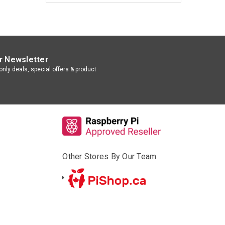
r Newsletter
nly deals, special offers & product
Other Stores By Our Team