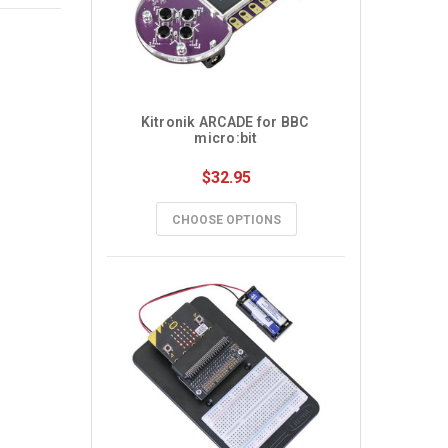
Kitronik ARCADE for BBC 
micro:bit
$32.95
CHOOSE OPTIONS