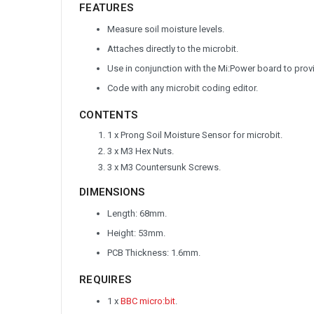
FEATURES
Measure soil moisture levels.
Attaches directly to the microbit.
Use in conjunction with the Mi:Power board to prov
Code with any microbit coding editor.
CONTENTS
1 x Prong Soil Moisture Sensor for microbit.
3 x M3 Hex Nuts.
3 x M3 Countersunk Screws.
DIMENSIONS
Length: 68mm.
Height: 53mm.
PCB Thickness: 1.6mm.
REQUIRES
1 x
BBC micro:bit
.