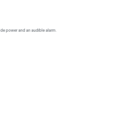
ide power and an audible alarm.