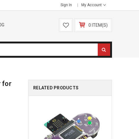
Sign In
My Account
OG
0 ITEM(S)
 for
RELATED PRODUCTS