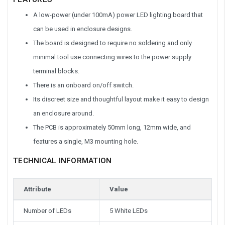
A low-power (under 100mA) power LED lighting board that
can be used in enclosure designs.
The board is designed to require no soldering and only
minimal tool use connecting wires to the power supply
terminal blocks.
There is an onboard on/off switch.
Its discreet size and thoughtful layout make it easy to design
an enclosure around.
The PCB is approximately 50mm long, 12mm wide, and
features a single, M3 mounting hole.
TECHNICAL INFORMATION
Attribute
Value
Number of LEDs
5 White LEDs