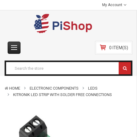
My Account
0 ITEM(S)
HOME
ELECTRONIC COMPONENTS
LEDS
KITRONIK LED STRIP WITH SOLDER FREE CONNECTIONS