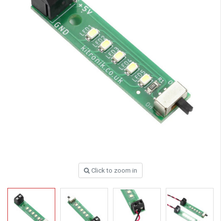
Click to zoom in