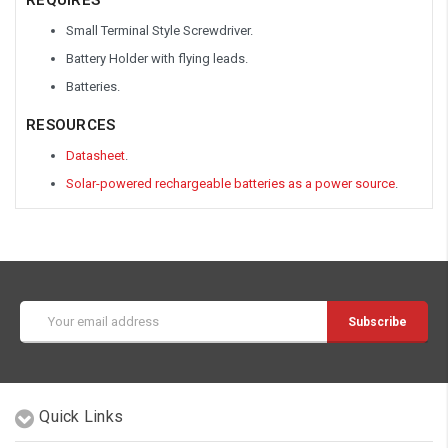
Small Terminal Style Screwdriver.
Battery Holder with flying leads.
Batteries.
RESOURCES
Datasheet
.
Solar-powered rechargeable batteries as a power source
.
Email
Address
Quick Links