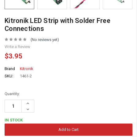
Kitronik LED Strip with Solder Free
Connections
(No reviews yet)
Write a Review
$3.95
Brand
Kitronik
SKU:
1461-2
Quantity:
Increase
Quantity:
Decrease
Quantity:
IN STOCK