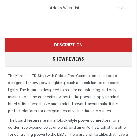
Add to Wish List
DESCRIPTION
SHOW REVIEWS
The Kitronik LED Strip with Solder Free Connections is a board
designed for low-power lighting, such as desk lamps or accent
lights. The board is designed to require no soldering and only
minimal tool use connecting wires to the power supply terminal
blocks. Its discreet size and straightforward layout make it the
perfect platform for designing creative lighting enclosures.
The board features terminal block-style power connectors for a
solder-free experience at one end, and an on/off switch at the other
for controlling power to the LEDs. There are 5 white LEDs that have a