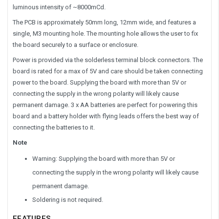
luminous intensity of ~8000mCd.
The PCB is approximately 50mm long, 12mm wide, and features a
single, M3 mounting hole. The mounting hole allows the user to fix
the board securely to a surface or enclosure.
Power is provided via the solderless terminal block connectors. The
board is rated for a max of 5V and care should be taken connecting
power to the board. Supplying the board with more than 5V or
connecting the supply in the wrong polarity will likely cause
permanent damage. 3 x AA batteries are perfect for powering this
board and a battery holder with flying leads offers the best way of
connecting the batteries to it.
Note
Warning: Supplying the board with more than 5V or
connecting the supply in the wrong polarity will likely cause
permanent damage.
Soldering is not required.
FEATURES