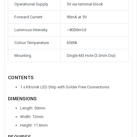
Operational Supply
5V via terminal block
Forward Current
90mA at 5V
Luminous Intensity
~8000mCd
Colour Temperature
6500k
Mounting
Single M3 Hole (3.3mm Dia)
CONTENTS
1 x Kitronik LED Strip with Solder Free Connections.
DIMENSIONS
Length: 50mm.
Width: 12mm.
Height: 11.6mm.
REQUIRES