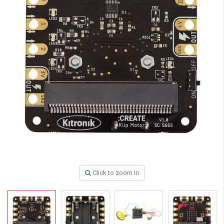
Click to zoom in