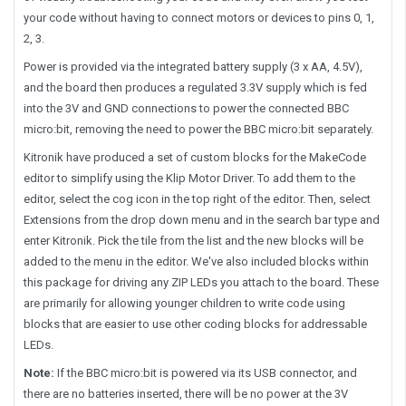
your code without having to connect motors or devices to pins 0, 1,
2, 3.
Power is provided via the integrated battery supply (3 x AA, 4.5V),
and the board then produces a regulated 3.3V supply which is fed
into the 3V and GND connections to power the connected BBC
micro:bit, removing the need to power the BBC micro:bit separately.
Kitronik have produced a set of custom blocks for the MakeCode
editor to simplify using the Klip Motor Driver. To add them to the
editor, select the cog icon in the top right of the editor. Then, select
Extensions from the drop down menu and in the search bar type and
enter Kitronik. Pick the tile from the list and the new blocks will be
added to the menu in the editor. We've also included blocks within
this package for driving any ZIP LEDs you attach to the board. These
are primarily for allowing younger children to write code using
blocks that are easier to use other coding blocks for addressable
LEDs.
Note:
If the BBC micro:bit is powered via its USB connector, and
there are no batteries inserted, there will be no power at the 3V