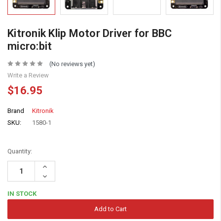
Kitronik Klip Motor Driver for BBC
micro:bit
(No reviews yet)
Write a Review
$16.95
Brand
Kitronik
SKU:
1580-1
Quantity:
Increase
Quantity:
Decrease
Quantity:
IN STOCK