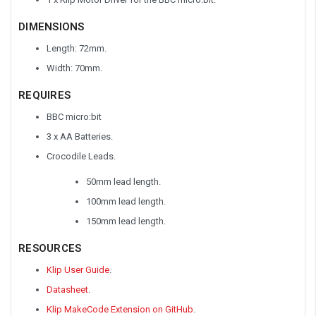
DIMENSIONS
Length: 72mm.
Width: 70mm.
REQUIRES
BBC micro:bit
3 x AA Batteries.
Crocodile Leads.
50mm lead length.
100mm lead length.
150mm lead length.
RESOURCES
Klip User Guide
.
Datasheet
.
Klip MakeCode Extension on GitHub
.