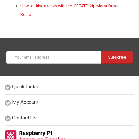
How to drive a servo with the :CREATE Klip Motor Driver
Board.
Email
Address
Quick Links
My Account
Contact Us