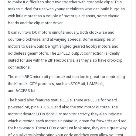
to make it difficult to short two together with crocodile clips. This
makes it ideal for use with younger children who can build buggies
with little more than a couple of motors, a chassis, some elastic
bands and the clip motor driver.
It can run two DC motors simultaneously, both clockwise and
counter-clockwise, and at varying speeds. Some examples of
motors to use would be right angled geared hobby motors and
solderless gearmotors. The ZIP LED output connection is ideally
suited for use with the ZIP Hex boards, as they also have croc-clip
connections.
The main BBC micro:bit pin breakout section is great for controlling
the Kitronik :CITY products, such as STOP:bit, LAMP:bit,
and ACCESS:bit.
The board also features status LEDs. There are LEDs for board
powered on, pins 0, 1, 2, 3 and also the two motor outputs. The
motor indicator LEDs don't just monitor activity, they also indicate
which direction each motor is running in, green for forwards and red
for backwards. These LEDs don't just look nice, they are a great way
of visually troubleshooting your code and they even allow you test