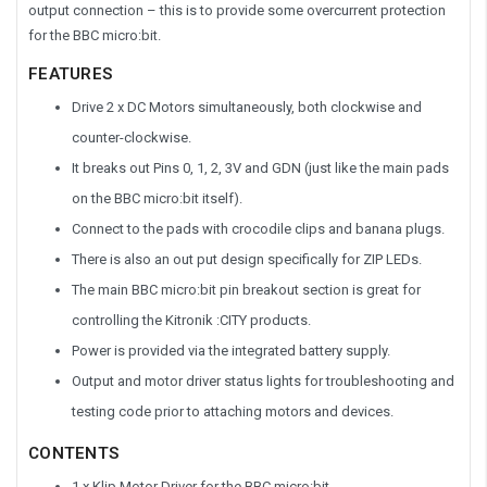
output connection – this is to provide some overcurrent protection
for the BBC micro:bit.
FEATURES
Drive 2 x DC Motors simultaneously, both clockwise and
counter-clockwise.
It breaks out Pins 0, 1, 2, 3V and GDN (just like the main pads
on the BBC micro:bit itself).
Connect to the pads with crocodile clips and banana plugs.
There is also an out put design specifically for ZIP LEDs.
The main BBC micro:bit pin breakout section is great for
controlling the Kitronik :CITY products.
Power is provided via the integrated battery supply.
Output and motor driver status lights for troubleshooting and
testing code prior to attaching motors and devices.
CONTENTS
1 x Klip Motor Driver for the BBC micro:bit.