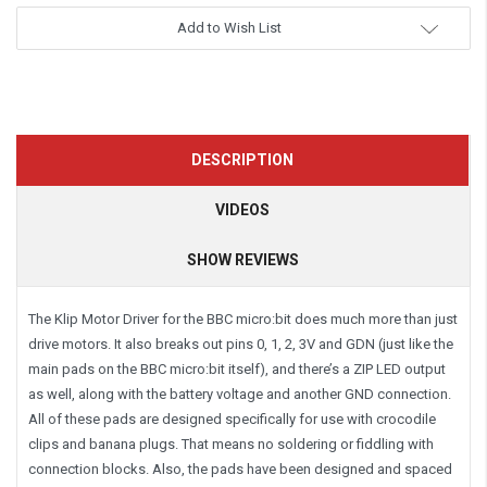
Add to Wish List
DESCRIPTION
VIDEOS
SHOW REVIEWS
The Klip Motor Driver for the BBC micro:bit does much more than just
drive motors. It also breaks out pins 0, 1, 2, 3V and GDN (just like the
main pads on the BBC micro:bit itself), and there’s a ZIP LED output
as well, along with the battery voltage and another GND connection.
All of these pads are designed specifically for use with crocodile
clips and banana plugs. That means no soldering or fiddling with
connection blocks. Also, the pads have been designed and spaced