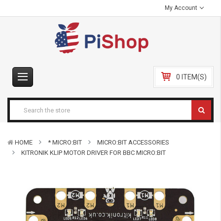
My Account
0 ITEM(S)
HOME
* MICRO:BIT
MICRO:BIT ACCESSORIES
KITRONIK KLIP MOTOR DRIVER FOR BBC MICRO:BIT