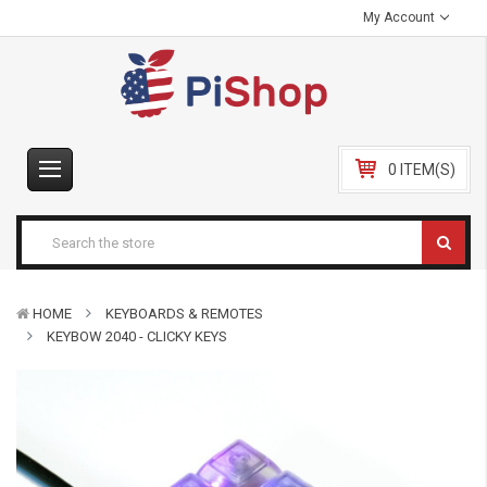
My Account
0 ITEM(S)
HOME
KEYBOARDS & REMOTES
KEYBOW 2040 - CLICKY KEYS