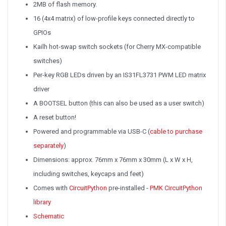
2MB of flash memory.
16 (4x4 matrix) of low-profile keys connected directly to
GPIOs
Kailh hot-swap switch sockets (for Cherry MX-compatible
switches)
Per-key RGB LEDs driven by an IS31FL3731 PWM LED matrix
driver
A BOOTSEL button (this can also be used as a user switch)
A reset button!
Powered and programmable via USB-C (
cable to purchase
separately
)
Dimensions: approx. 76mm x 76mm x 30mm (L x W x H,
including switches, keycaps and feet)
Comes with
CircuitPython
pre-installed -
PMK CircuitPython
library
Schematic