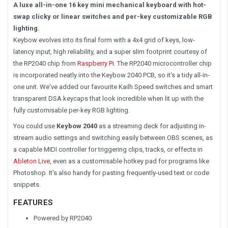
A luxe all-in-one 16 key mini mechanical keyboard with hot-
swap clicky or linear switches and per-key customizable RGB
lighting.
Keybow evolves into its final form with a 4x4 grid of keys, low-
latency input, high reliability, and a super slim footprint courtesy of
the RP2040 chip from
Raspberry Pi
. The RP2040 microcontroller chip
is incorporated neatly into the Keybow 2040 PCB, so it's a tidy all-in-
one unit. We've added our favourite Kailh Speed switches and smart
transparent DSA keycaps that look incredible when lit up with the
fully customisable per-key RGB lighting.
You could use
Keybow 2040
as a streaming deck for adjusting in-
stream audio settings and switching easily between OBS scenes, as
a capable MIDI controller for triggering clips, tracks, or effects in
Ableton Live
, even as a customisable hotkey pad for programs like
Photoshop. It's also handy for pasting frequently-used text or code
snippets.
FEATURES
Powered by RP2040