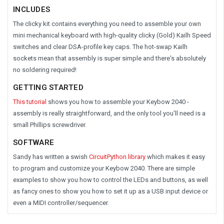
INCLUDES
The clicky kit contains everything you need to assemble your own
mini mechanical keyboard with high-quality clicky (Gold) Kailh Speed
switches and clear DSA-profile key caps. The hot-swap Kailh
sockets mean that assembly is super simple and there's absolutely
no soldering required!
GETTING STARTED
This tutorial
shows you how to assemble your Keybow 2040 -
assembly is really straightforward, and the only tool you'll need is a
small Phillips screwdriver.
SOFTWARE
Sandy has written a swish
CircuitPython library
which makes it easy
to program and customize your Keybow 2040. There are simple
examples to show you how to control the LEDs and buttons, as well
as fancy ones to show you how to set it up as a USB input device or
even a MIDI controller/sequencer.