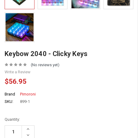
Keybow 2040 - Clicky Keys
(No reviews yet)
Write a Review
$56.95
Brand
Pimoroni
SKU:
899-1
Quantity:
Increase
Quantity:
Decrease