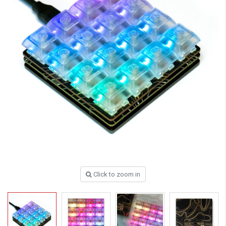
Click to zoom in