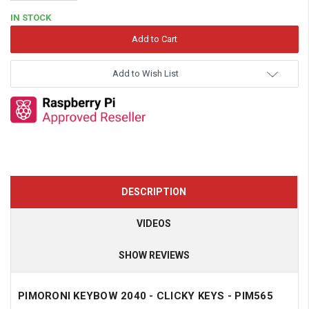
Quantity:
IN STOCK
Add to Wish List
DESCRIPTION
VIDEOS
SHOW REVIEWS
PIMORONI KEYBOW 2040 - CLICKY KEYS - PIM565