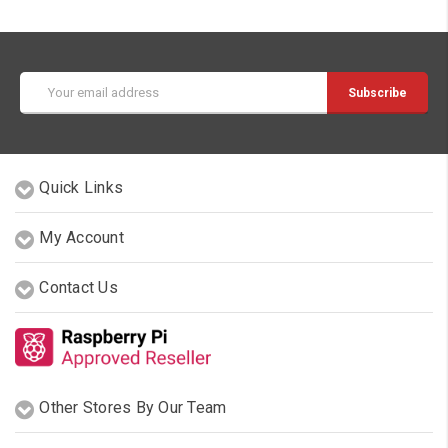
Email
Address
Quick Links
My Account
Contact Us
Other Stores By Our Team