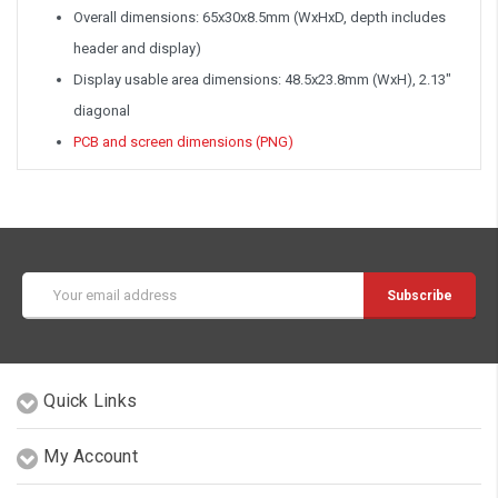
Overall dimensions: 65x30x8.5mm (WxHxD, depth includes
header and display)
Display usable area dimensions: 48.5x23.8mm (WxH), 2.13"
diagonal
PCB and screen dimensions (PNG)
Email
Address
Quick Links
My Account