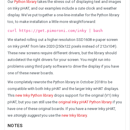
Our
Python library
takes the stress out of displaying text and images
on Inky pHAT, and our examples include a cute clock and weather
display. We've put together a one-line-installer for the Python library
too, to make installation a little more straightforward:
curl https://get.pimoroni.com/inky | bash
We started rolling out a higher resolution
SSD1608 e-paper
screen
on Inky pHAT from late 2020 (250x122 pixels instead of 212x104!).
These new screens require different drivers, but the library should
autodetect the right drivers for your screen. You might run into
problems using third party software to drive the display if you have
one of these newer boards.
We completely rewrote the Python library in October 2018 to be
compatible with both Inky pHAT and the larger Inky wHAT displays.
This
new Inky Python library
drops support for the original (V1) Inky
pHAT, but you can still use the
original Inky pHAT Python library
if you
have one of these original boards. If you have a newer Inky pHAT,
we
strongly suggest
you use the
new Inky library
.
NOTES