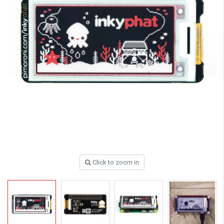
Click to zoom in