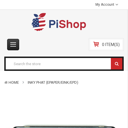
My Account
0 ITEM(S)
HOME
INKY PHAT (EPAPER/EINK/EPD)