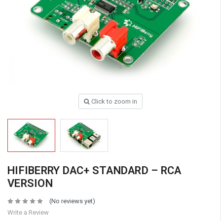
Click to zoom in
HIFIBERRY DAC+ STANDARD – RCA
VERSION
(No reviews yet)
Write a Review