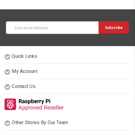
Email
Address
Quick Links
My Account
Contact Us
Other Stores By Our Team