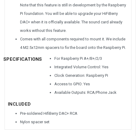
Note that this feature is still in development by the Raspberry
Pi foundation. You will be able to upgrade your HiFiBerry
DAC+ when it is officially available. The sound card already
works without this feature.
Comes with all components required to mount it. We include
4 M2.5x12mm spacers to fix the board onto the Raspberry Pi.
For Raspberry Pi A+/B+/2/3
SPECIFICATIONS
Integrated Volume Control: Yes
Clock Generation: Raspberry Pi
Access to GPIO: Yes
Available Outputs: RCA/Phone Jack
INCLUDED
Pre-soldered HifiBerry DAC+ RCA
Nylon spacer set