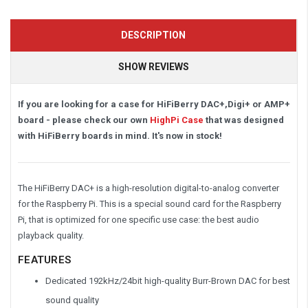
DESCRIPTION
SHOW REVIEWS
If you are looking for a case for HiFiBerry DAC+,Digi+ or AMP+
board - please check our own
HighPi Case
that was designed
with HiFiBerry boards in mind. It's now in stock!
The HiFiBerry DAC+ is a high-resolution digital-to-analog converter
for the Raspberry Pi. This is a special sound card for the Raspberry
Pi, that is optimized for one specific use case: the best audio
playback quality.
FEATURES
Dedicated 192kHz/24bit high-quality Burr-Brown DAC for best
sound quality