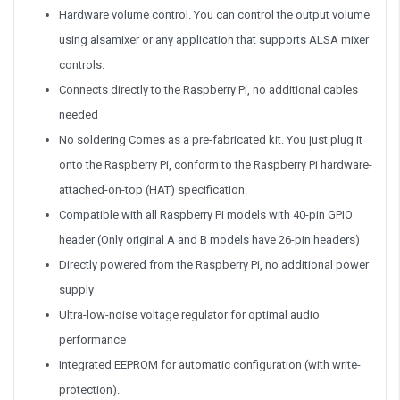
Hardware volume control. You can control the output volume
using alsamixer or any application that supports ALSA mixer
controls.
Connects directly to the Raspberry Pi, no additional cables
needed
No soldering Comes as a pre-fabricated kit. You just plug it
onto the Raspberry Pi, conform to the Raspberry Pi hardware-
attached-on-top (HAT) specification.
Compatible with all Raspberry Pi models with 40-pin GPIO
header (Only original A and B models have 26-pin headers)
Directly powered from the Raspberry Pi, no additional power
supply
Ultra-low-noise voltage regulator for optimal audio
performance
Integrated EEPROM for automatic configuration (with write-
protection).