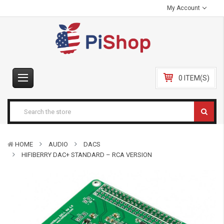
My Account
0 ITEM(S)
HOME
AUDIO
DACS
HIFIBERRY DAC+ STANDARD – RCA VERSION