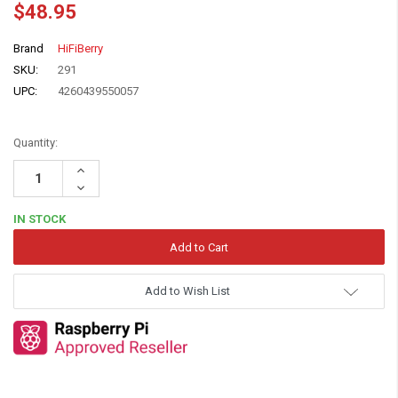
$48.95
Brand
HiFiBerry
SKU:
291
UPC:
4260439550057
Quantity:
Increase
Quantity:
Decrease
Quantity:
IN STOCK
Add to Wish List