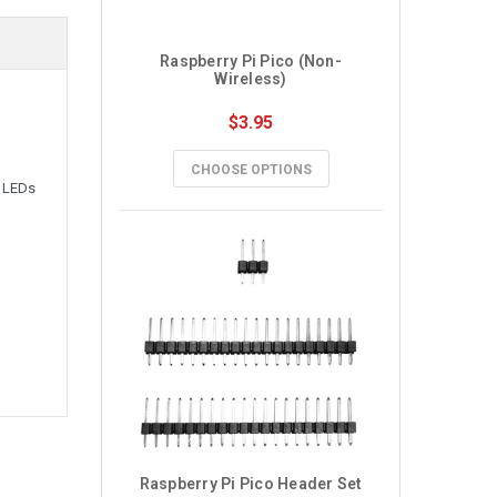
Raspberry Pi Pico (Non-
Wireless)
$3.95
CHOOSE OPTIONS
, LEDs
Raspberry Pi Pico Header Set