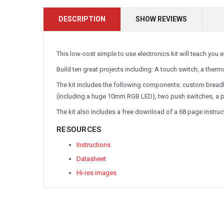
DESCRIPTION
SHOW REVIEWS
This low-cost simple to use electronics kit will teach you 
Build ten great projects including: A touch switch, a thermo
The kit includes the following components: custom breadb
(including a huge 10mm RGB LED), two push switches, a pho
The kit also includes a free download of a 68 page instr
RESOURCES
Instructions
Datasheet
Hi-res images