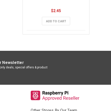
$2.45
ADD TO CART
r Newsletter
nly deals, special offers & product
Other Stores By Our Team