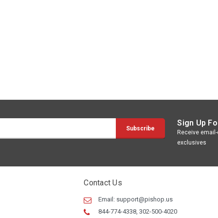
Sign Up Fo
Receive email-o
exclusives
Contact Us
Email:
support@pishop.us
844-774-4338, 302-500-4020