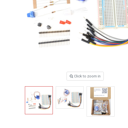
Click to zoom in