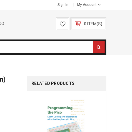
Sign In
My Account
OG
0 ITEM(S)
on)
RELATED PRODUCTS