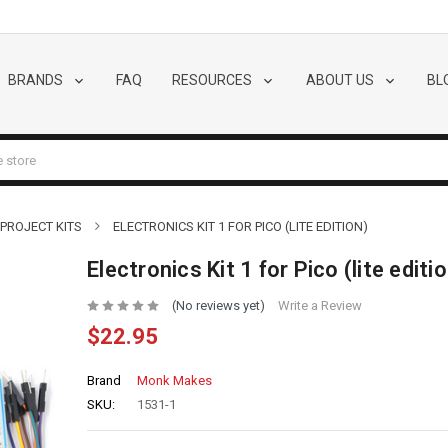
BRANDS
FAQ
RESOURCES
ABOUT US
BL
 PROJECT KITS
ELECTRONICS KIT 1 FOR PICO (LITE EDITION)
Electronics Kit 1 for Pico (lite editi
(No reviews yet)
Write a Review
$22.95
Brand
Monk Makes
SKU:
1531-1