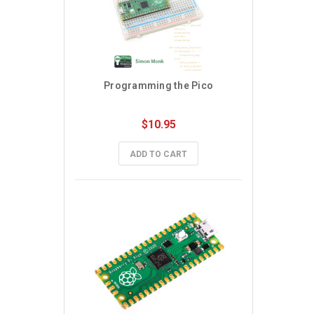
Programming the Pico
$10.95
ADD TO CART