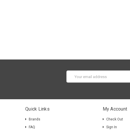
Email
Address
Quick Links
My Account
Brands
Check Out
FAQ
Sign In