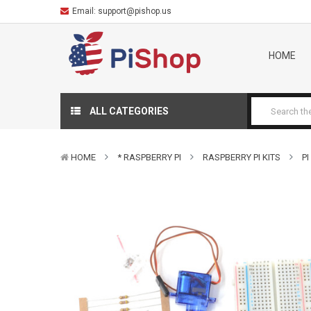
Email:
support@pishop.us
HOME
ALL CATEGORIES
HOME
* RASPBERRY PI
RASPBERRY PI KITS
PI