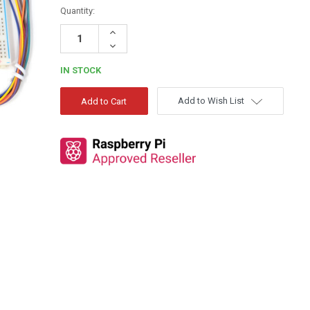
Quantity:
Increase
Quantity:
Decrease
Quantity:
IN STOCK
Add to Wish List