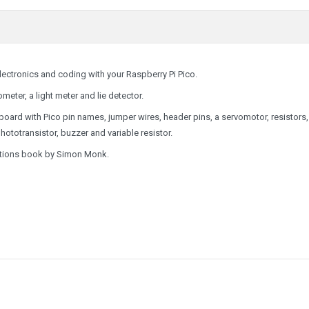
electronics and coding with your Raspberry Pi Pico.
meter, a light meter and lie detector.
oard with Pico pin names, jumper wires, header pins, a servomotor, resistors
totransistor, buzzer and variable resistor.
uctions book by Simon Monk.