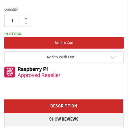
Quantity:
Increase
Quantity:
Decrease
Quantity:
IN STOCK
Add to Wish List
DESCRIPTION
SHOW REVIEWS