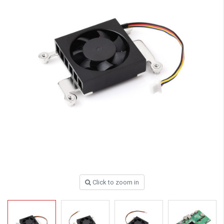
Click to zoom in