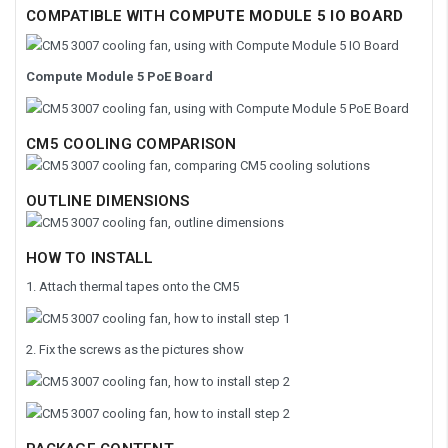
COMPATIBLE WITH
COMPUTE MODULE 5 IO BOARD
Compute Module 5 PoE Board
CM5 COOLING COMPARISON
OUTLINE DIMENSIONS
HOW TO INSTALL
1. Attach thermal tapes onto the CM5
2. Fix the screws as the pictures show