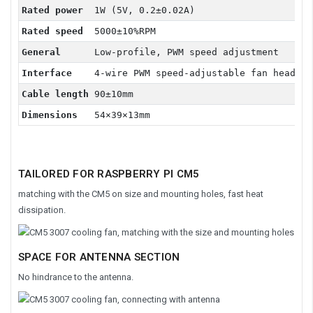
Rated power
1W (5V, 0.2±0.02A)
Rated speed
5000±10%RPM
General
Low-profile, PWM speed adjustment
Interface
4-wire PWM speed-adjustable fan header
Cable length
90±10mm
Dimensions
54×39×13mm
TAILORED FOR RASPBERRY PI CM5
matching with the CM5 on size and mounting holes, fast heat
dissipation.
SPACE FOR ANTENNA SECTION
No hindrance to the antenna.