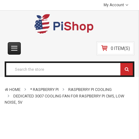
My Account
0 ITEM(S)
HOME
* RASPBERRY PI
RASPBERRY PI COOLING
DEDICATED 3007 COOLING FAN FOR RASPBERRY PI CM5, LOW
NOISE, 5V