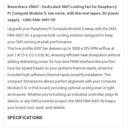
Waveshare 29437 - Dedicated 3007 cooling fan for Raspberry
Pi Compute Module 5, low noise, with thermal tapes, 5V power
supply - CM5-FAN-3007-5V
Upgrade your Raspberry Pi Compute Module 5 setup with the CM5-
FAN-3007-5V, a purpose-built cooling solution designed to keep
your CM5 running at peak performance.
This low-profile 3007 fan delivers up to 5000 ±10% RPM airflow at
just 1 W (5 V, 0.2 ± 0.02 A), ensuring efficient heat dissipation without
adding distracting noise. Its four-wire PWM interface lets you fine-
tune fan speed based on your system’s thermal needs, while the
included high-adhesion thermal tapes simplify installation. The
compact dimensions allows perfect alignment with your Compute
Module 5 IO or PoE board, providing optimal cooling even in tight
enclosures. Whether you’re building an industrial controller, edge AI
device, or any CM5-powered project, the CM5-FAN-3007-5V keeps
your board cool, quiet, and reliable.
SPECIFICATIONS