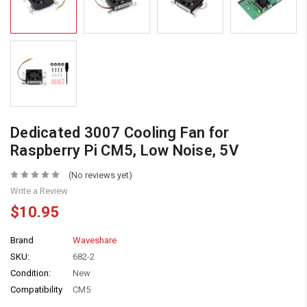
Dedicated 3007 Cooling Fan for
Raspberry Pi CM5, Low Noise, 5V
(No reviews yet)
Write a Review
$10.95
Brand
Waveshare
SKU:
682-2
Condition:
New
Compatibility
CM5