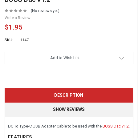
(No reviews yet)
Write a Review
$1.95
SKU:
1147
Add to Wish List
DESCRIPTION
SHOW REVIEWS
DC To Type-C USB Adapter Cable to be used with the
BOSS Dac v1.2
.
FEATURES