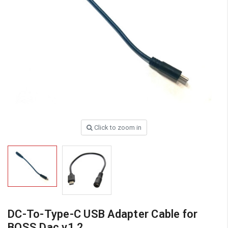
Click to zoom in
DC-To-Type-C USB Adapter Cable for
BOSS Dac v1.2