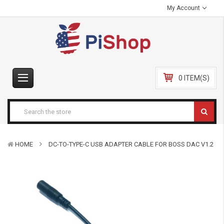
My Account
0 ITEM(S)
HOME
DC-TO-TYPE-C USB ADAPTER CABLE FOR BOSS DAC V1.2