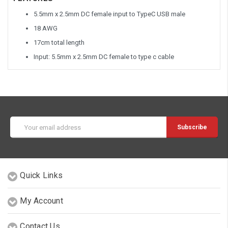
5.5mm x 2.5mm DC female input to TypeC USB male
18 AWG
17cm total length
Input: 5.5mm x 2.5mm DC female to type c cable
Email
Address
Quick Links
My Account
Contact Us