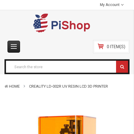
My Account
0 ITEM(S)
HOME
CREALITY LD-002R UV RESIN LCD 3D PRINTER