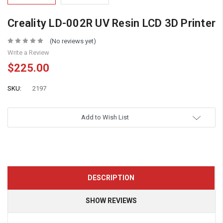
Creality LD-002R UV Resin LCD 3D Printer
(No reviews yet)
Write a Review
$225.00
SKU:
2197
Add to Wish List
DESCRIPTION
SHOW REVIEWS