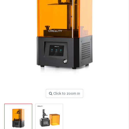
Click to zoom in