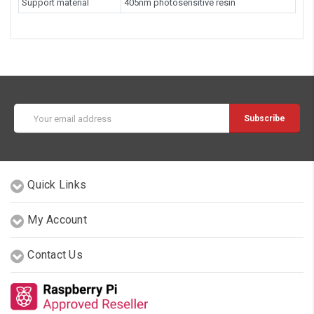
Support material
405nm photosensitive resin
Email
Address
Quick Links
My Account
Contact Us