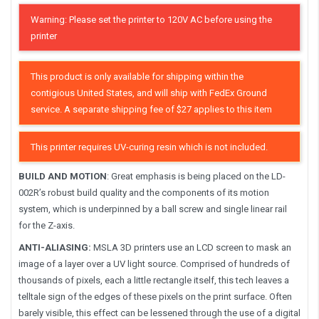
Warning: Please set the printer to 120V AC before using the
printer
This product is only available for shipping within the
contigious United States, and will ship with FedEx Ground
service. A separate shipping fee of $27 applies to this item
This printer requires UV-curing resin which is not included.
BUILD AND MOTION
: Great emphasis is being placed on the LD-
002R’s robust build quality and the components of its motion
system, which is underpinned by a ball screw and single linear rail
for the Z-axis.
ANTI-ALIASING:
MSLA 3D printers use an LCD screen to mask an
image of a layer over a UV light source. Comprised of hundreds of
thousands of pixels, each a little rectangle itself, this tech leaves a
telltale sign of the edges of these pixels on the print surface. Often
barely visible, this effect can be lessened through the use of a digital