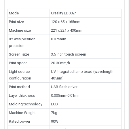
Model
Creality LD002r
Print size
120 x 65 x 165mm
Machine size
221 x 221 x 430mm
XY axis position
0.075mm
precision
Screen size
3.5 inch touch screen
Print speed
20-30mm/h
Light source
UV integrated lamp bead (wavelength
configuration
405nm)
Print method
USB flash driver
Layer thickness
0.005mm-0.01mm
Molding technology
LCD
Machine Weight
7kg
Rated power
90W