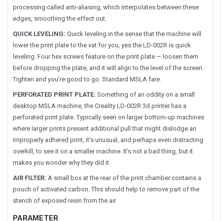
processing called anti-aliasing, which interpolates between these
edges, smoothing the effect out.
QUICK LEVELING:
Quick leveling in the sense that the machine will
lower the print plate to the vat for you, yes the LD-002R is quick
leveling. Four hex screws feature on the print plate — loosen them
before dropping the plate, and it will align to the level of the screen.
Tighten and you’re good to go. Standard MSLA fare.
PERFORATED PRINT PLATE:
Something of an oddity on a small
desktop MSLA machine, the Creality LD-002R 3d printer has a
perforated print plate. Typically seen on larger bottom-up machines
where larger prints present additional pull that might dislodge an
improperly adhered print, it’s unusual, and perhaps even distracting
overkill, to see it on a smaller machine. It’s not a bad thing, but it
makes you wonder why they did it.
AIR FILTER:
A small box at the rear of the print chamber contains a
pouch of activated carbon. This should help to remove part of the
stench of exposed resin from the air.
PARAMETER