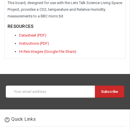
This board, designed for use with the Lets Talk Science Living Space
Project, provides a CO2, temperature and Relative Humidity
measurements to a BBC micro:bit.
RESOURCES
Datasheet (PDF)
Instructions (PDF)
Hi Res Images (Google File Share)
Email
Address
Quick Links