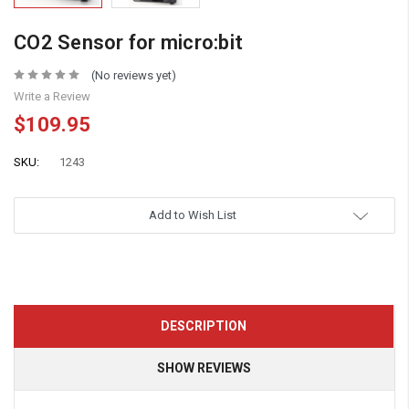
CO2 Sensor for micro:bit
(No reviews yet)
Write a Review
$109.95
SKU:
1243
Add to Wish List
DESCRIPTION
SHOW REVIEWS