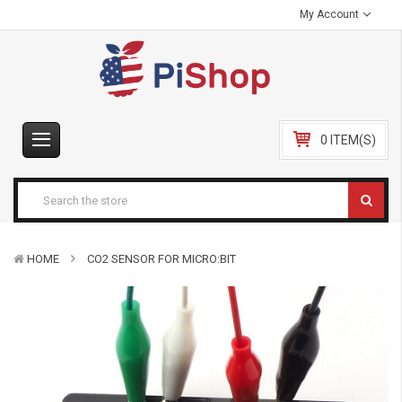
My Account
0 ITEM(S)
HOME
CO2 SENSOR FOR MICRO:BIT