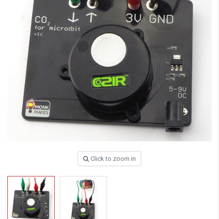
Click to zoom in