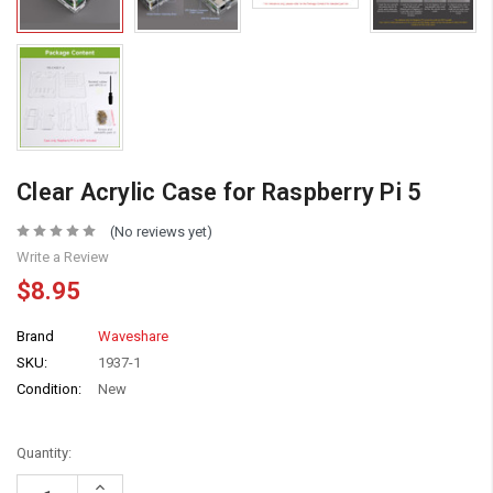
Clear Acrylic Case for Raspberry Pi 5
(No reviews yet)
Write a Review
$8.95
Brand
Waveshare
SKU:
1937-1
Condition:
New
Quantity:
Increase