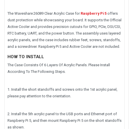
The Waveshare 26089 Clear Acrylic Case for
Raspberry Pi 5
offers
dust protection while showcasing your board. It supports the Official
Active Cooler and provides precision cutouts for GPIO, PCIe, DSI/CSI,
RTC battery, UART, and the power button. The assembly uses layered
acrylic panels, and the case includes rubber feet, screws, standoffs,
and a screwdriver. Raspberry Pi 5 and Active Cooler are not included.
HOW TO INSTALL
The Case Consists Of 6 Layers Of Acrylic Panels. Please Install
According To The Following Steps.
1. Install the short standoffs and screws onto the 1st acrylic panel,
please pay attention to the orientation.
2. Install the 5th acrylic panel to the USB ports and Ethernet port of
Raspberry Pi 5, and then mount Raspberry Pi 5 on the short standoffs
as shown.