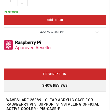
Quantity:
Decrease
Quantity:
IN STOCK
Add to Wish List
DESCRIPTION
SHOW REVIEWS
WAVESHARE 26089 - CLEAR ACRYLIC CASE FOR
RASPBERRY PI 5, SUPPORTS INSTALLING OFFICIAL
ACTIVE COOLER - PI5-CASE-F