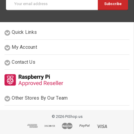
Email
Address
Quick Links
My Account
Contact Us
Other Stores By Our Team
© 2026 PiShop.us