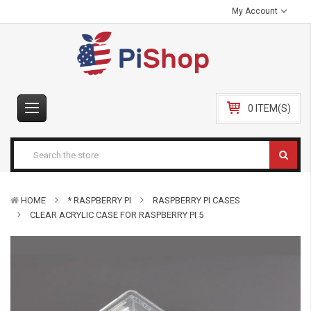
My Account
0 ITEM(S)
HOME
* RASPBERRY PI
RASPBERRY PI CASES
CLEAR ACRYLIC CASE FOR RASPBERRY PI 5