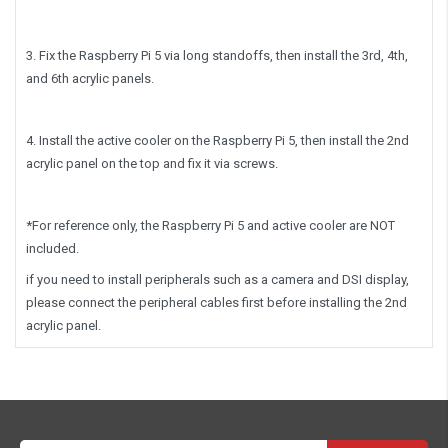
3. Fix the Raspberry Pi 5 via long standoffs, then install the 3rd, 4th,
and 6th acrylic panels.
4. Install the active cooler on the Raspberry Pi 5, then install the 2nd
acrylic panel on the top and fix it via screws.
*For reference only, the Raspberry Pi 5 and active cooler are NOT
included.
if you need to install peripherals such as a camera and DSI display,
please connect the peripheral cables first before installing the 2nd
acrylic panel.