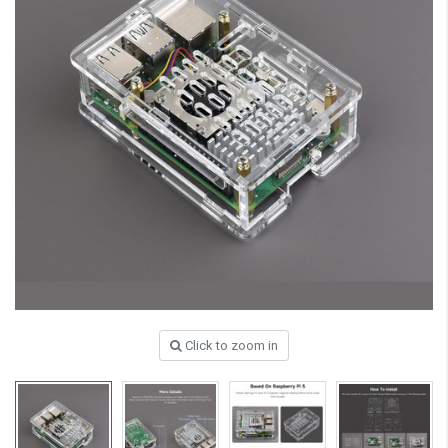
Click to zoom in