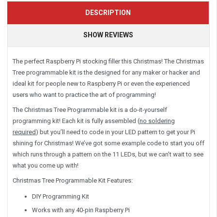
DESCRIPTION
SHOW REVIEWS
The perfect Raspberry Pi stocking filler this Christmas! The Christmas
Tree programmable kit is the designed for any maker or hacker and
ideal kit for people new to Raspberry Pi or even the experienced
users who want to practice the art of programming!
The Christmas Tree Programmable kit is a do-it-yourself
programming kit! Each kit is fully assembled (
no soldering
required
) but you’ll need to code in your LED pattern to get your Pi
shining for Christmas! We’ve got some example code to start you off
which runs through a pattern on the 11 LEDs, but we can’t wait to see
what you come up with!
Christmas Tree Programmable Kit Features:
DIY Programming Kit
Works with any 40-pin Raspberry Pi