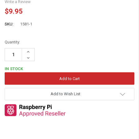
Write a Review
$9.95
SKU:
1581-1
Quantity:
Increase
Quantity:
Decrease
Quantity:
IN STOCK
Add to Wish List