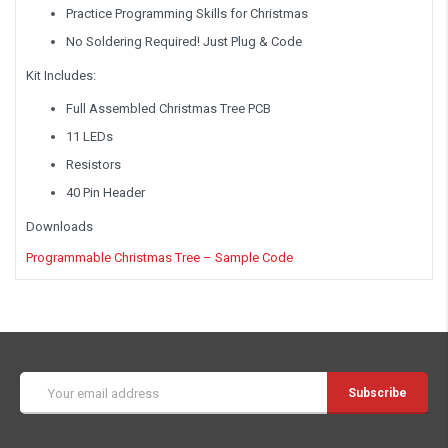
Practice Programming Skills for Christmas
No Soldering Required! Just Plug & Code
Kit Includes:
Full Assembled Christmas Tree PCB
11 LEDs
Resistors
40 Pin Header
Downloads
Programmable Christmas Tree – Sample Code
Email
Address