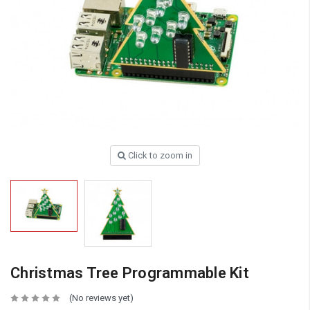
Click to zoom in
Christmas Tree Programmable Kit
(No reviews yet)