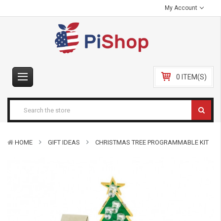
My Account
0 ITEM(S)
HOME
GIFT IDEAS
CHRISTMAS TREE PROGRAMMABLE KIT