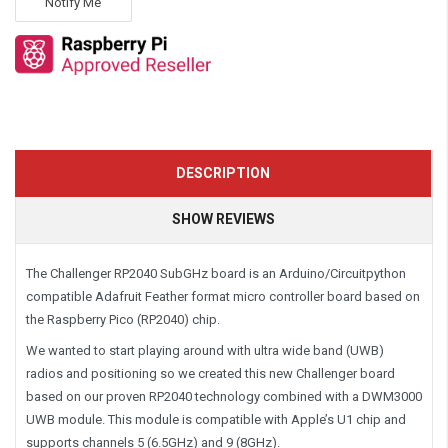
Notify Me
DESCRIPTION
SHOW REVIEWS
The Challenger RP2040 SubGHz board is an Arduino/Circuitpython
compatible Adafruit Feather format micro controller board based on
the Raspberry Pico (RP2040) chip.
We wanted to start playing around with ultra wide band (UWB)
radios and positioning so we created this new Challenger board
based on our proven RP2040 technology combined with a DWM3000
UWB module. This module is compatible with Apple’s U1 chip and
supports channels 5 (6.5GHz) and 9 (8GHz).