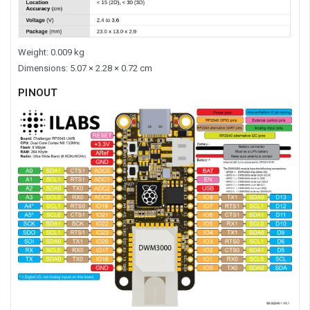
Weight: 0.009 kg
Dimensions: 5.07 × 2.28 × 0.72 cm
PINOUT