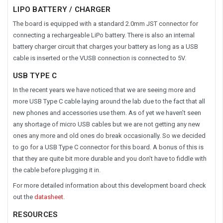
LIPO BATTERY / CHARGER
The board is equipped with a standard 2.0mm JST connector for
connecting a rechargeable LiPo battery. There is also an internal
battery charger circuit that charges your battery as long as a USB
cable is inserted or the VUSB connection is connected to 5V.
USB TYPE C
In the recent years we have noticed that we are seeing more and
more USB Type C cable laying around the lab due to the fact that all
new phones and accessories use them. As of yet we haven’t seen
any shortage of micro USB cables but we are not getting any new
ones any more and old ones do break occasionally. So we decided
to go for a USB Type C connector for this board. A bonus of this is
that they are quite bit more durable and you don’t have to fiddle with
the cable before plugging it in.
For more detailed information about this development board check
out the
datasheet
.
RESOURCES