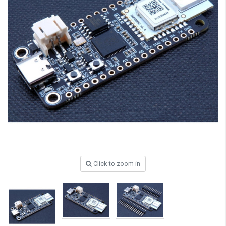
Click to zoom in