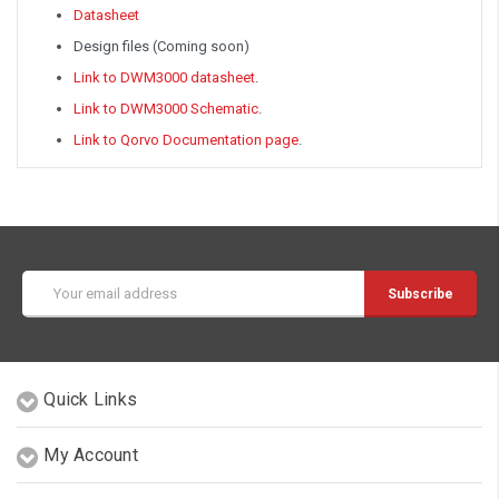
Datasheet
Design files (Coming soon)
Link to DWM3000 datasheet
.
Link to DWM3000 Schematic
.
Link to Qorvo Documentation page
.
Email
Address
Quick Links
My Account