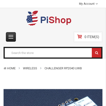
My Account
0 ITEM(S)
HOME
WIRELESS
CHALLENGER RP2040 UWB