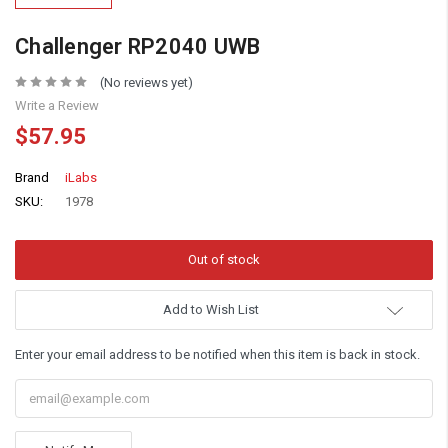
Challenger RP2040 UWB
(No reviews yet)
Write a Review
$57.95
Brand
iLabs
SKU:
1978
Add to Wish List
Enter your email address to be notified when this item is back in stock.