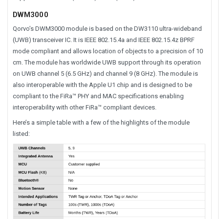
DWM3000
Qorvo’s DWM3000 module is based on the DW3110 ultra-wideband
(UWB) transceiver IC. It is IEEE 802.15.4a and IEEE 802.15.4z BPRF
mode compliant and allows location of objects to a precision of 10
cm. The module has worldwide UWB support through its operation
on UWB channel 5 (6.5 GHz) and channel 9 (8 GHz). The module is
also interoperable with the Apple U1 chip and is designed to be
compliant to the FiRa™ PHY and MAC specifications enabling
interoperability with other FiRa™ compliant devices.
Here’s a simple table with a few of the highlights of the module
listed: