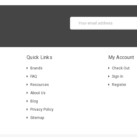
Email
Address
Quick Links
My Account
Brands
Check Out
FAQ
Sign In
Resources
Register
About Us
Blog
Privacy Policy
Sitemap