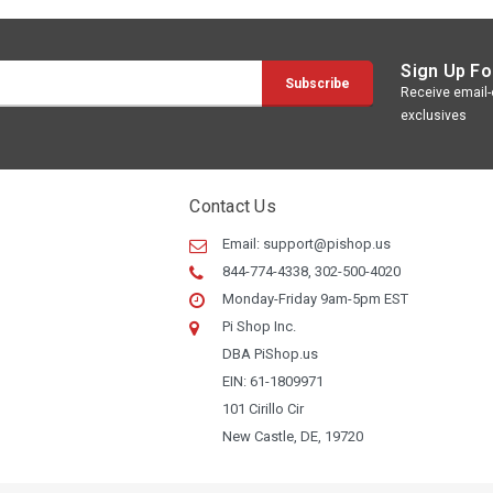
Sign Up Fo
Receive email-o
exclusives
Contact Us
Email:
support@pishop.us
844-774-4338, 302-500-4020
Monday-Friday 9am-5pm EST
Pi Shop Inc.
DBA PiShop.us
EIN: 61-1809971
101 Cirillo Cir
New Castle, DE, 19720