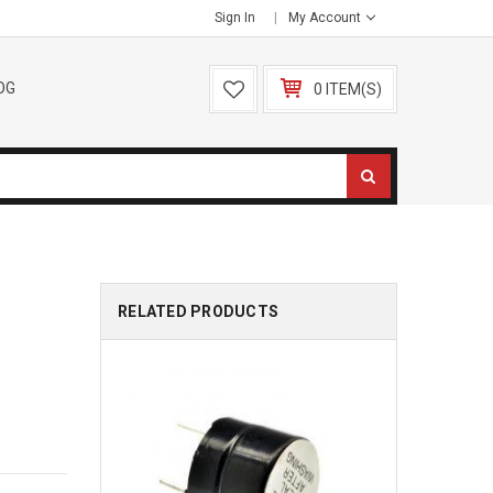
Sign In
My Account
OG
0 ITEM(S)
RELATED PRODUCTS