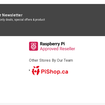
r Newsletter
nly deals, special offers & product
Other Stores By Our Team