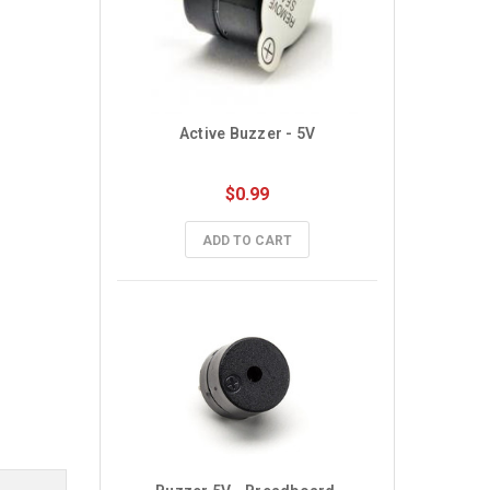
Active Buzzer - 5V
$0.99
ADD TO CART