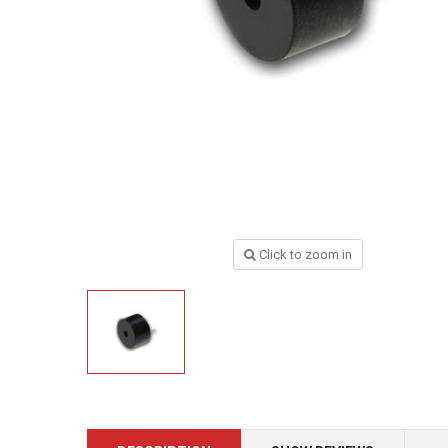
Click to zoom in