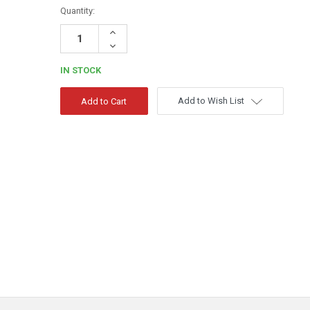
Quantity:
Increase
Quantity:
Decrease
Quantity:
IN STOCK
Add to Wish List