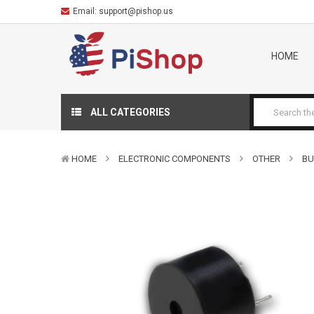
Email:
support@pishop.us
HOME
ALL CATEGORIES
HOME
ELECTRONIC COMPONENTS
OTHER
BU