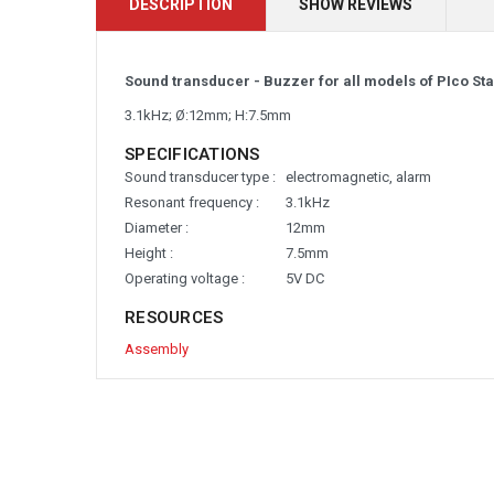
DESCRIPTION
SHOW REVIEWS
Sound transducer - Buzzer for all models of PIco St
3.1kHz; Ø:12mm; H:7.5mm
SPECIFICATIONS
Sound transducer type :
electromagnetic, alarm
Resonant frequency :
3.1kHz
Diameter :
12mm
Height :
7.5mm
Operating voltage :
5V DC
RESOURCES
Assembly