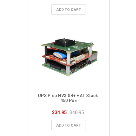
ADD TO CART
UPS PIco HV3.0B+ HAT Stack 
450 PoE
$34.95
$40.95
ADD TO CART