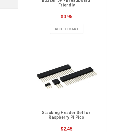
Buzzer 5V - Breadboard 
Friendly
$0.95
ADD TO CART
Stacking Header Set for 
Raspberry Pi Pico
$2.45