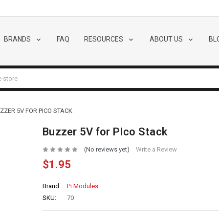
BRANDS
FAQ
RESOURCES
ABOUT US
BL
ZZER 5V FOR PICO STACK
Buzzer 5V for PIco Stack
(No reviews yet)
Write a Review
$1.95
Brand
Pi Modules
SKU:
70