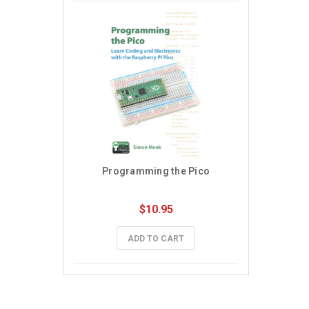
Programming the Pico
$10.95
ADD TO CART