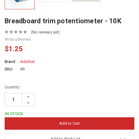
Breadboard trim potentiometer - 10K
(No reviews yet)
Write a Review
$1.25
Brand
Adafruit
SKU:
88
Quantity:
Increase
Quantity:
Decrease
Quantity:
IN STOCK
Add to Wish List