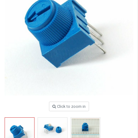
Click to zoom in