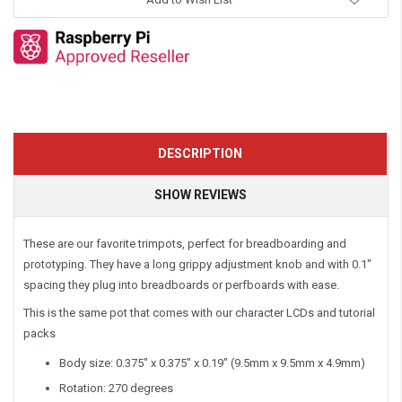
DESCRIPTION
SHOW REVIEWS
These are our favorite trimpots, perfect for breadboarding and
prototyping. They have a long grippy adjustment knob and with 0.1"
spacing they plug into breadboards or perfboards with ease.
This is the same pot that comes with our character LCDs and tutorial
packs
Body size: 0.375" x 0.375" x 0.19" (9.5mm x 9.5mm x 4.9mm)
Rotation: 270 degrees