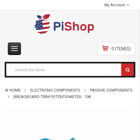
My Account
0 ITEM(S)
HOME
ELECTRONIC COMPONENTS
PASSIVE COMPONENTS
BREADBOARD TRIM POTENTIOMETER - 10K