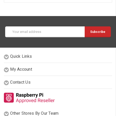
Email
Address
Quick Links
My Account
Contact Us
Other Stores By Our Team