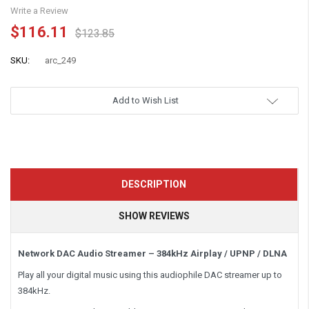
Write a Review
$116.11
$123.85
SKU:
arc_249
Add to Wish List
DESCRIPTION
SHOW REVIEWS
Network DAC Audio Streamer – 384kHz Airplay / UPNP / DLNA
Play all your digital music using this audiophile DAC streamer up to
384kHz.