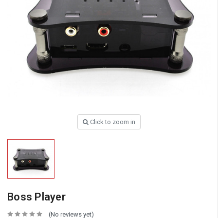
Click to zoom in
Boss Player
(No reviews yet)