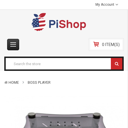
My Account
0 ITEM(S)
HOME
BOSS PLAYER