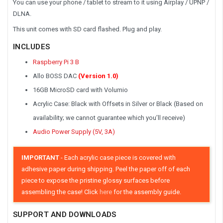
You can use your phone / tablet to stream to it using Airplay / UPNP /
DLNA.
This unit comes with SD card flashed. Plug and play.
INCLUDES
Raspberry Pi 3 B
Allo BOSS DAC
(Version 1.0)
16GB MicroSD card with Volumio
Acrylic Case: Black with Offsets in Silver or Black (Based on
availability; we cannot guarantee which you’ll receive)
Audio Power Supply (5V, 3A)
IMPORTANT
- Each acrylic case piece is covered with
adhesive paper during shipping. Peel the paper off of each
piece to expose the pristine glossy surfaces before
assembling the case! Click
here
for the assembly guide.
SUPPORT AND DOWNLOADS