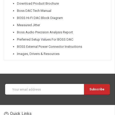
Download Product Brochure
Boss DAC Tech Manual
BOSS Hi-Fi DAC Block Diagram
Measured Jitter
Boss Audio Precision Analysis Report
Preferred Setup Values For BOSS DAC
BOSS External Power Connector Instructions
Images, Drivers & Resources
Email
Address
Quick Links