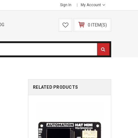
Sign In
My Account
OG
0 ITEM(S)
RELATED PRODUCTS