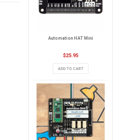
Automation HAT Mini
$25.95
ADD TO CART