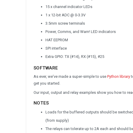
15 x channel indicator LEDs
1 x 12-bit ADC @ 0-3.3V
3.5mm screw terminals
Power, Comms, and Warn! LED indicators
HAT EEPROM
SPI interface
Extra GPIO: TX (#14), RX (#15), #25
SOFTWARE
As ever, we've made a super-simple to use
Python library
t
get you started.
Our input, output and relay examples show you how to read 
NOTES
Loads for the buffered outputs should be switched o
(from supply)
The relays can tolerate up to 2A each and should b