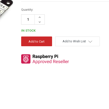
Quantity:
Increase
Quantity:
Decrease
Quantity:
IN STOCK
Add to Wish List