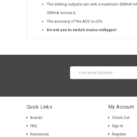
The sinking outputs can sink a maximum 500mA total
500mA across it.
The accuracy of the ADC is ±2%.
Do not use to switch mains voltages!
Email
Address
Quick Links
My Account
Brands
Check Out
FAQ
Sign In
Resources
Register