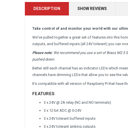
DESCRIPTION
SHOW REVIEWS
Take control of and monitor your world with our ulti
We've pulled together a great set of features into this h
outputs, and buffered inputs (all 24V tolerant) you can no
Please note:
We recommend you use a set of Brass M2.5 Sta
pushed down.
Better still each channel has an indicator LEDs which mea
channels have dimming LEDs that allow you to see the value
It's compatible with all version of Raspberry Pi that have 
FEATURES
3 x 24V @ 2A relay (NC and NO terminals)
3 x 12-bit ADC @ 0-24V
3 x 24V tolerant buffered inputs
3 x 24V tolerant sinking outputs