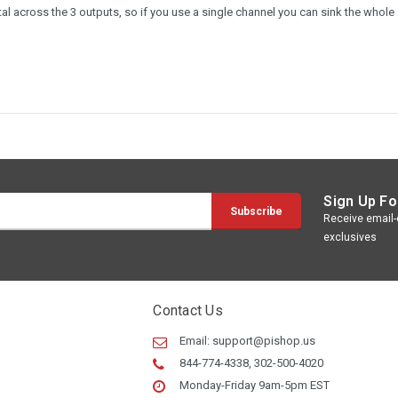
 across the 3 outputs, so if you use a single channel you can sink the whole
Sign Up Fo
Receive email-o
exclusives
Contact Us
Email:
support@pishop.us
844-774-4338, 302-500-4020
Monday-Friday 9am-5pm EST