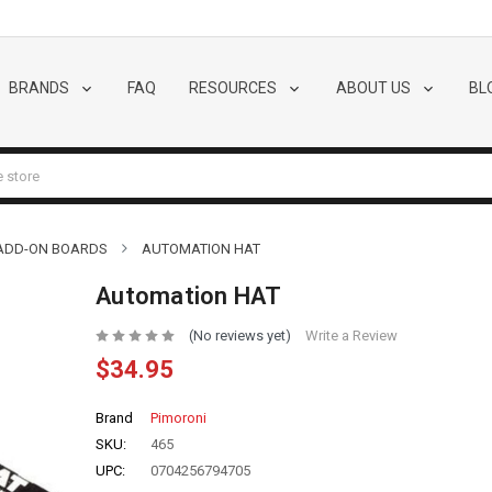
BRANDS
FAQ
RESOURCES
ABOUT US
BL
 ADD-ON BOARDS
AUTOMATION HAT
Automation HAT
(No reviews yet)
Write a Review
$34.95
Brand
Pimoroni
SKU:
465
UPC:
0704256794705