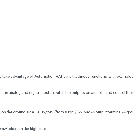
o take advantage of Automation HAT's multitudinous functions, with examples
the analog and digital inputs, switch the outputs on and off, and control the 
n the ground side, i.e. 12/24V (from supply) -> load -> output terminal -> gr
e switched on the high side