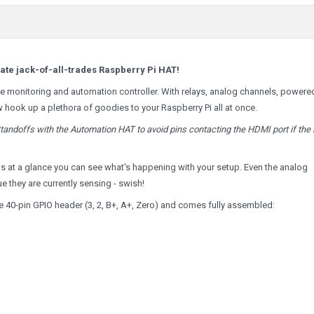
mate jack-of-all-trades Raspberry Pi HAT!
ome monitoring and automation controller. With relays, analog channels, powere
w hook up a plethora of goodies to your Raspberry Pi all at once.
ndoffs with the Automation HAT to avoid pins contacting the HDMI port if the 
ns at a glance you can see what's happening with your setup. Even the analog
 they are currently sensing - swish!
the 40-pin GPIO header (3, 2, B+, A+, Zero) and comes fully assembled: