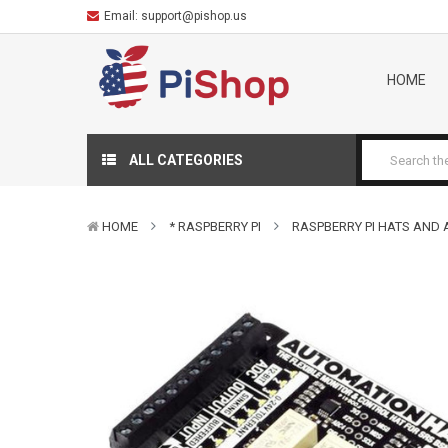
Email:
support@pishop.us
HOME
ALL CATEGORIES
HOME
* RASPBERRY PI
RASPBERRY PI HATS AND