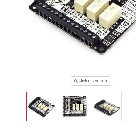
Click to zoom in