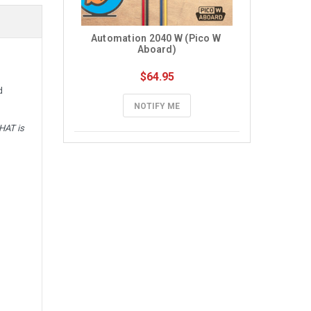
Automation 2040 W (Pico W 
Aboard)
$64.95
d
NOTIFY ME
HAT is