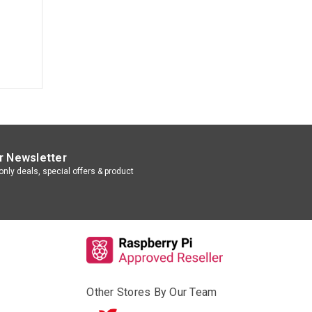
r Newsletter
nly deals, special offers & product
Other Stores By Our Team