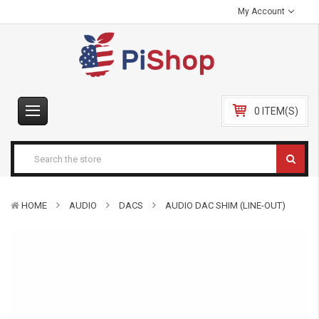
My Account
0 ITEM(S)
HOME
AUDIO
DACS
AUDIO DAC SHIM (LINE-OUT)