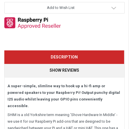
Add to Wish List
DESCRIPTION
SHOW REVIEWS
A super-simple, slimline way to hook up a hi-fi amp or
powered speakers to your Raspberry Pi! Output punchy digital
I2S audio whilst leaving your GPIO pins conveniently
accessible.
SHIM is a old Yorkshire term meaning 'Shove Hardware In Middle' -
we use it for our Raspberry Pi add-ons that are designed to be
sandwiched between your Pi and a HAT or mini HAT. This one has a