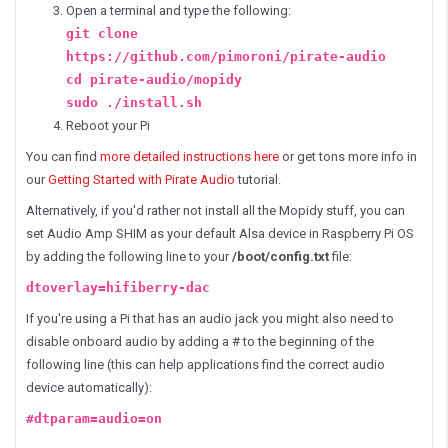
Open a terminal and type the following:
git clone
https://github.com/pimoroni/pirate-audio
cd pirate-audio/mopidy
sudo ./install.sh
Reboot your Pi
You can find
more detailed instructions here
or get tons more info in
our
Getting Started with Pirate Audio
tutorial.
Alternatively, if you'd rather not install all the Mopidy stuff, you can
set Audio Amp SHIM as your default Alsa device in Raspberry Pi OS
by adding the following line to your
/boot/config.txt
file:
dtoverlay=hifiberry-dac
If you're using a Pi that has an audio jack you might also need to
disable onboard audio by adding a # to the beginning of the
following line (this can help applications find the correct audio
device automatically):
#dtparam=audio=on