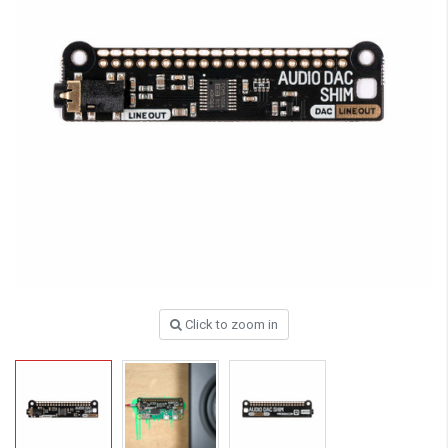
Click to zoom in