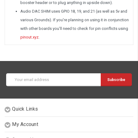
booster header or to plug anything in upside down).
Audio DAC SHIM uses GPIO 18, 19, and 21 (as well as 5v and
various Grounds). If you're planning on using it in conjunction
with other boards you'll need to check for pin conflicts using
pinout.xyz
.
Email
Address
Quick Links
My Account