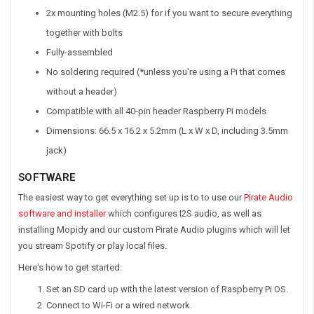
2x mounting holes (M2.5) for if you want to secure everything
together with bolts
Fully-assembled
No soldering required (*unless you're using a Pi that comes
without a header)
Compatible with all 40-pin header Raspberry Pi models
Dimensions: 66.5 x 16.2 x 5.2mm (L x W x D, including 3.5mm
jack)
SOFTWARE
The easiest way to get everything set up is to to use our
Pirate Audio
software and installer
which configures I2S audio, as well as
installing Mopidy and our custom Pirate Audio plugins which will let
you stream Spotify or play local files.
Here's how to get started:
Set an SD card up with the latest version of Raspberry Pi OS.
Connect to Wi-Fi or a wired network.