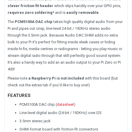
clever friction fit header
which slips handily over your GPIO pins,
requires zero soldering*
and is
easily removable
.
The
PCM5100A DAC chip
takes high quality digital audio from your
Pi and pipes out crisp, line-level 24-bit / 192KHz stereo audio
through the 3.5mm jack. Because Audio DAC SHIM adds no extra
bulk to your Pi it's perfect for fitting inside sleek cases or hiding
inside hi-fis, media centres or radiograms - letting you play music or
stream digital radio through that still perfectly good sound system.
It's also a handy way to add an an audio output to your Pi Zero or Pi
400!
Please note
a Raspberry Pi is not included
with this board (but
check out the extras tab if you'd like to buy one!)
FEATURES
PCM5100A DAC chip (
datasheet
)
Line-level digital audio (24-bit / 192KHz) over I2S
3.5mm stereo jack
SHIM-format board with friction-fit connectors