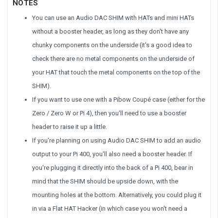
NOTES
You can use an Audio DAC SHIM with HATs and mini HATs
without a booster header, as long as they don't have any
chunky components on the underside (it's a good idea to
check there are no metal components on the underside of
your HAT that touch the metal components on the top of the
SHIM).
If you want to use one with a Pibow Coupé case (either for the
Zero / Zero W or Pi 4), then you'll need to use a booster
header to raise it up a little.
If you're planning on using Audio DAC SHIM to add an audio
output to your Pi 400, you'll also need a booster header. If
you're plugging it directly into the back of a Pi 400, bear in
mind that the SHIM should be upside down, with the
mounting holes at the bottom. Alternatively, you could plug it
in via a Flat HAT Hacker (in which case you won't need a