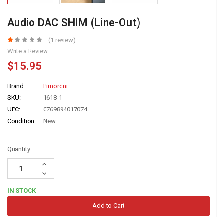
Audio DAC SHIM (Line-Out)
(1 review)
Write a Review
$15.95
Brand
Pimoroni
SKU:
1618-1
UPC:
0769894017074
Condition:
New
Quantity:
Increase
Quantity:
Decrease
Quantity:
IN STOCK