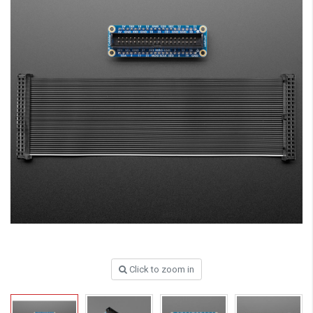
Click to zoom in