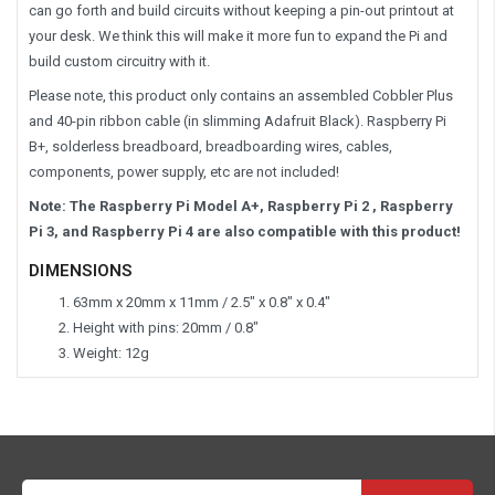
can go forth and build circuits without keeping a pin-out printout at
your desk. We think this will make it more fun to expand the Pi and
build custom circuitry with it.
Please note, this product only contains an assembled Cobbler Plus
and 40-pin ribbon cable (in slimming Adafruit Black). Raspberry Pi
B+, solderless breadboard, breadboarding wires, cables,
components, power supply, etc are not included!
Note: The Raspberry Pi Model A+, Raspberry Pi 2 , Raspberry
Pi 3, and Raspberry Pi 4 are also compatible with this product!
DIMENSIONS
63mm x 20mm x 11mm / 2.5" x 0.8" x 0.4"
Height with pins: 20mm / 0.8"
Weight: 12g
Email