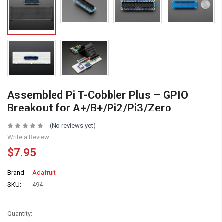
Assembled Pi T-Cobbler Plus – GPIO
Breakout for A+/B+/Pi2/Pi3/Zero
(No reviews yet)
Write a Review
$7.95
Brand
Adafruit
SKU:
494
Quantity: