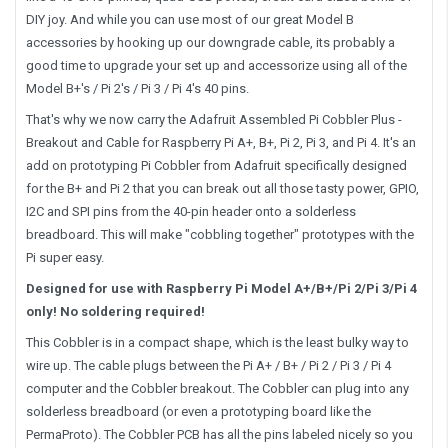
DIY joy. And while you can use most of our great Model B
accessories by hooking up our downgrade cable, its probably a
good time to upgrade your set up and accessorize using all of the
Model B+'s / Pi 2's / Pi 3 / Pi 4's 40 pins.
That's why we now carry the Adafruit Assembled Pi Cobbler Plus -
Breakout and Cable for Raspberry Pi A+, B+, Pi 2, Pi 3, and Pi 4. It's an
add on prototyping Pi Cobbler from Adafruit specifically designed
for the B+ and Pi 2 that you can break out all those tasty power, GPIO,
I2C and SPI pins from the 40-pin header onto a solderless
breadboard. This will make "cobbling together" prototypes with the
Pi super easy.
Designed for use with Raspberry Pi Model A+/B+/Pi 2/Pi 3/Pi 4
only! No soldering required!
This Cobbler is in a compact shape, which is the least bulky way to
wire up. The cable plugs between the Pi A+ / B+ / Pi 2 / Pi 3 / Pi 4
computer and the Cobbler breakout. The Cobbler can plug into any
solderless breadboard (or even a prototyping board like the
PermaProto). The Cobbler PCB has all the pins labeled nicely so you