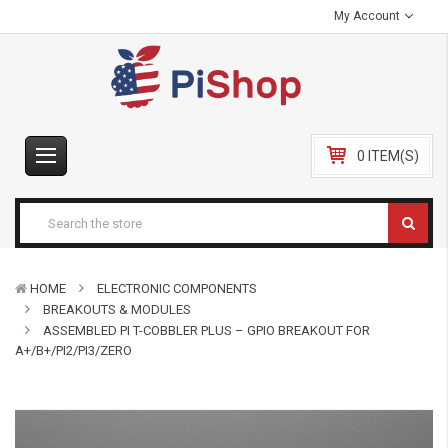
My Account
0 ITEM(S)
HOME
ELECTRONIC COMPONENTS
BREAKOUTS & MODULES
ASSEMBLED PI T-COBBLER PLUS – GPIO BREAKOUT FOR
A+/B+/PI2/PI3/ZERO