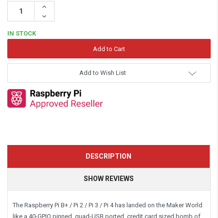
Increase
Quantity:
Decrease
Quantity:
IN STOCK
Add to Wish List
DESCRIPTION
SHOW REVIEWS
The Raspberry Pi B+ / Pi 2 / Pi 3 / Pi 4 has landed on the Maker World
like a 40-GPIO pinned, quad-USB ported, credit card sized bomb of