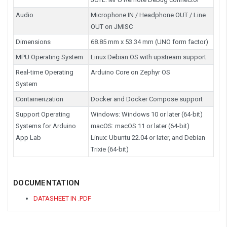
Audio
Microphone IN / Headphone OUT / Line
OUT on JMISC
Dimensions
68.85 mm x 53.34 mm (UNO form factor)
MPU Operating System
Linux Debian OS with upstream support
Real-time Operating
Arduino Core on Zephyr OS
System
Containerization
Docker and Docker Compose support
Support Operating
Windows: Windows 10 or later (64-bit)
Systems for Arduino
macOS: macOS 11 or later (64-bit)
App Lab
Linux: Ubuntu 22.04 or later, and Debian
Trixie (64-bit)
DOCUMENTATION
DATASHEET IN .PDF