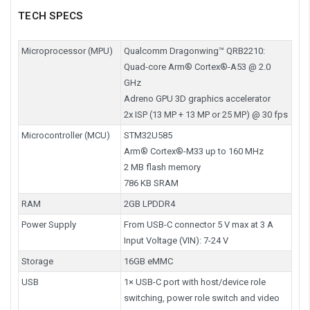
TECH SPECS
Microprocessor (MPU)
Qualcomm Dragonwing™ QRB2210:
Quad-core Arm® Cortex®-A53 @ 2.0
GHz
Adreno GPU 3D graphics accelerator
2x ISP (13 MP + 13 MP or 25 MP) @ 30 fps
Microcontroller (MCU)
STM32U585
Arm® Cortex®-M33 up to 160 MHz
2 MB flash memory
786 KB SRAM
RAM
2GB LPDDR4
Power Supply
From USB-C connector 5 V max at 3 A
Input Voltage (VIN): 7-24 V
Storage
16GB eMMC
USB
1× USB-C port with host/device role
switching, power role switch and video