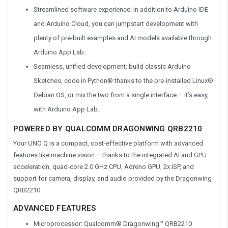
Streamlined software experience: in addition to Arduino IDE
and Arduino Cloud, you can jumpstart development with
plenty of pre-built examples and AI models available through
Arduino App Lab.
Seamless, unified development: build classic Arduino
Sketches, code in Python® thanks to the pre-installed Linux®
Debian OS, or mix the two from a single interface – it’s easy,
with Arduino App Lab.
POWERED BY QUALCOMM DRAGONWING QRB2210
Your UNO Q is a compact, cost-effective platform with advanced
features like machine vision – thanks to the integrated AI and GPU
acceleration, quad-core 2.0 GHz CPU, Adreno GPU, 2x ISP, and
support for camera, display, and audio provided by the Dragonwing
QRB2210.
ADVANCED FEATURES
Microprocessor: Qualcomm® Dragonwing™ QRB2210