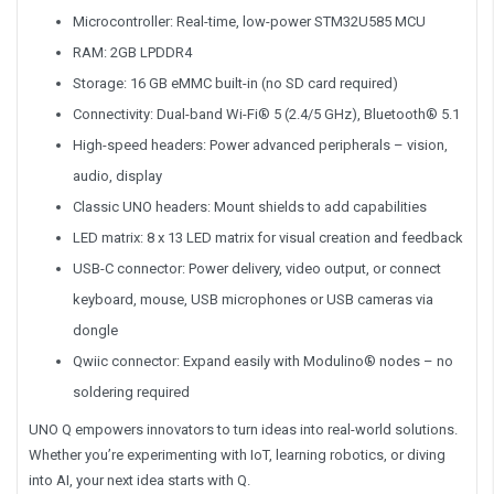
Microcontroller: Real-time, low-power STM32U585 MCU
RAM: 2GB LPDDR4
Storage: 16 GB eMMC built-in (no SD card required)
Connectivity: Dual-band Wi-Fi® 5 (2.4/5 GHz), Bluetooth® 5.1
High-speed headers: Power advanced peripherals – vision,
audio, display
Classic UNO headers: Mount shields to add capabilities
LED matrix: 8 x 13 LED matrix for visual creation and feedback
USB-C connector: Power delivery, video output, or connect
keyboard, mouse, USB microphones or USB cameras via
dongle
Qwiic connector: Expand easily with Modulino® nodes – no
soldering required
UNO Q empowers innovators to turn ideas into real-world solutions.
Whether you’re experimenting with IoT, learning robotics, or diving
into AI, your next idea starts with Q.