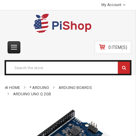
My Account
0 ITEM(S)
HOME
* ARDUINO
ARDUINO BOARDS
ARDUINO UNO Q 2GB