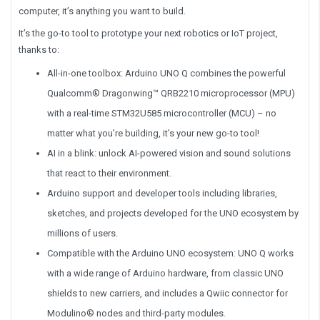
computer, it’s anything you want to build.
It’s the go-to tool to prototype your next robotics or IoT project,
thanks to:
All-in-one toolbox: Arduino UNO Q combines the powerful
Qualcomm® Dragonwing™ QRB2210 microprocessor (MPU)
with a real-time STM32U585 microcontroller (MCU) – no
matter what you’re building, it’s your new go-to tool!
AI in a blink: unlock AI-powered vision and sound solutions
that react to their environment.
Arduino support and developer tools including libraries,
sketches, and projects developed for the UNO ecosystem by
millions of users.
Compatible with the Arduino UNO ecosystem: UNO Q works
with a wide range of Arduino hardware, from classic UNO
shields to new carriers, and includes a Qwiic connector for
Modulino® nodes and third-party modules.