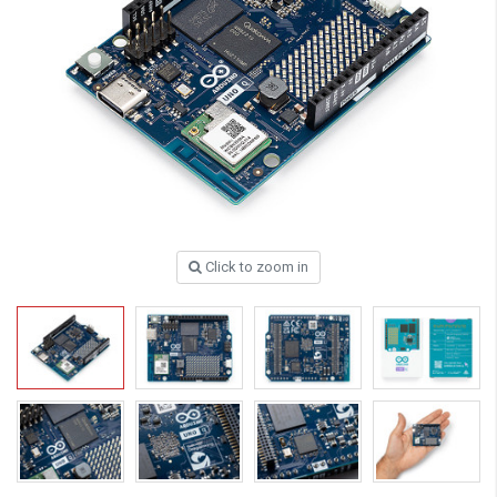
Click to zoom in