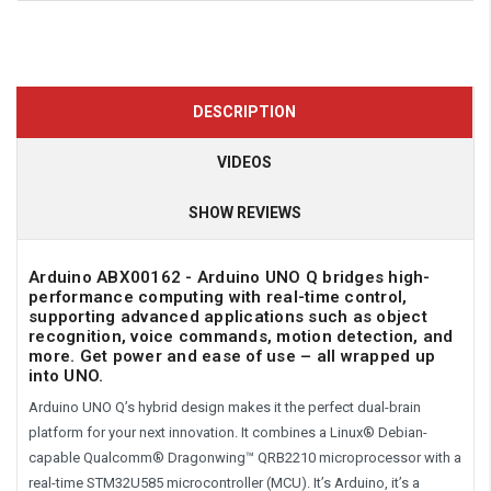
DESCRIPTION
VIDEOS
SHOW REVIEWS
Arduino ABX00162 - Arduino UNO Q bridges high-
performance computing with real-time control,
supporting advanced applications such as object
recognition, voice commands, motion detection, and
more. Get power and ease of use – all wrapped up
into UNO.
Arduino UNO Q’s hybrid design makes it the perfect dual-brain
platform for your next innovation. It combines a Linux® Debian-
capable Qualcomm® Dragonwing™ QRB2210 microprocessor with a
real-time STM32U585 microcontroller (MCU). It’s Arduino, it’s a