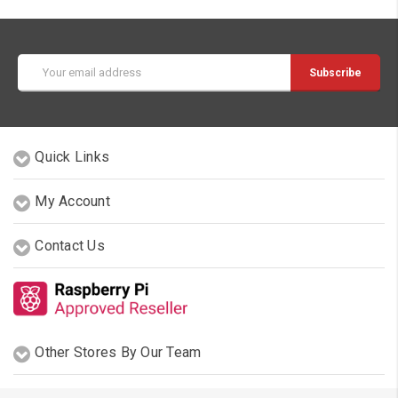
Email
Address
Quick Links
My Account
Contact Us
Other Stores By Our Team