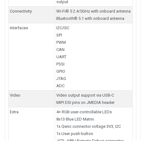
output
Connectivity
Wi-Fi® 5 2.4/5GHz with onboard antenna
Bluetooth® 5.1 with onboard antenna
Interfaces
I2C/I3C
SPI
PWM
CAN
UART
PSSI
GPIO
JTAG
ADC
Video
Video output support via USB-C
MIPI DSI pins on JMEDIA header
Extra
4× RGB user-controllable LEDs
8x13 Blue LED Matrix
1x Qwiic connector voltage 3V3, I2C
1x User push-button
JCTL: MPU Remote Debug connector