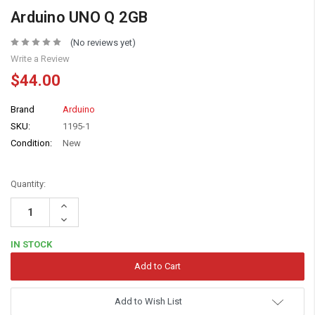
Arduino UNO Q 2GB
(No reviews yet)
Write a Review
$44.00
Brand
Arduino
SKU:
1195-1
Condition:
New
Quantity:
Increase
Quantity:
Decrease
Quantity:
IN STOCK
Add to Wish List