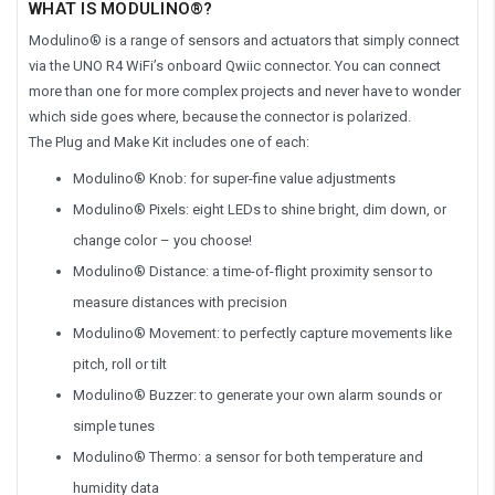
WHAT IS MODULINO®?
Modulino® is a range of sensors and actuators that simply connect
via the UNO R4 WiFi’s onboard Qwiic connector. You can connect
more than one for more complex projects and never have to wonder
which side goes where, because the connector is polarized.
The Plug and Make Kit includes one of each:
Modulino® Knob: for super-fine value adjustments
Modulino® Pixels: eight LEDs to shine bright, dim down, or
change color – you choose!
Modulino® Distance: a time-of-flight proximity sensor to
measure distances with precision
Modulino® Movement: to perfectly capture movements like
pitch, roll or tilt
Modulino® Buzzer: to generate your own alarm sounds or
simple tunes
Modulino® Thermo: a sensor for both temperature and
humidity data