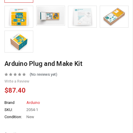
Arduino Plug and Make Kit
(No reviews yet)
Write a Review
$87.40
Brand
Arduino
SKU:
2054-1
Condition:
New