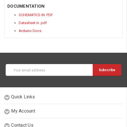
DOCUMENTATION
SCHEMATICS IN .PDF
Datasheet in .pdf
Arduino Docs
Email
Address
Quick Links
My Account
Contact Us