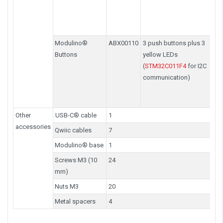
Modulino®
ABX00110
3 push buttons plus 3
Buttons
yellow LEDs
(
STM32C011F4
for I2C
communication)
Other
USB-C® cable
1
accessories
Qwiic cables
7
Modulino® base
1
Screws M3 (10
24
mm)
Nuts M3
20
Metal spacers
4