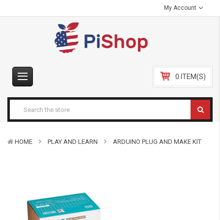
My Account
0 ITEM(S)
HOME
PLAY AND LEARN
ARDUINO PLUG AND MAKE KIT