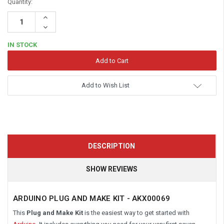
Quantity:
Increase
Quantity:
Decrease
Quantity:
IN STOCK
Add to Wish List
DESCRIPTION
SHOW REVIEWS
ARDUINO PLUG AND MAKE KIT - AKX00069
This
Plug
and Make Kit
is the easiest way to get started with