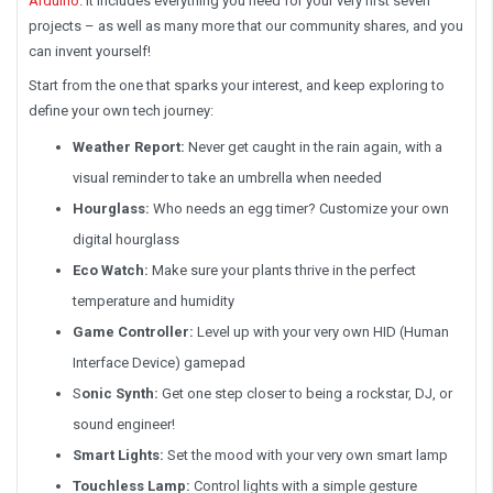
Arduino
. It includes everything you need for your very first seven
projects – as well as many more that our community shares, and you
can invent yourself!
Start from the one that sparks your interest, and keep exploring to
define your own tech journey:
Weather Report:
Never get caught in the rain again, with a
visual reminder to take an umbrella when needed
Hourglass:
Who needs an egg timer? Customize your own
digital hourglass
Eco Watch:
Make sure your plants thrive in the perfect
temperature and humidity
Game Controller:
Level up with your very own HID (Human
Interface Device) gamepad
S
onic Synth
:
Get one step closer to being a rockstar, DJ, or
sound engineer!
Smart Lights:
Set the mood with your very own smart lamp
Touchless Lamp:
Control lights with a simple gesture