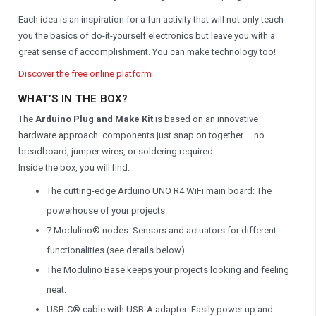
Each idea is an inspiration for a fun activity that will not only teach
you the basics of do-it-yourself electronics but leave you with a
great sense of accomplishment. You can make technology too!
Discover the free online platform
WHAT’S IN THE BOX?
The
Arduino Plug and Make Kit
is based on an innovative
hardware approach: components just snap on together – no
breadboard, jumper wires, or soldering required.
Inside the box, you will find:
The cutting-edge Arduino UNO R4 WiFi main board: The
powerhouse of your projects.
7 Modulino® nodes: Sensors and actuators for different
functionalities (see details below)
The Modulino Base keeps your projects looking and feeling
neat.
USB-C® cable with USB-A adapter: Easily power up and