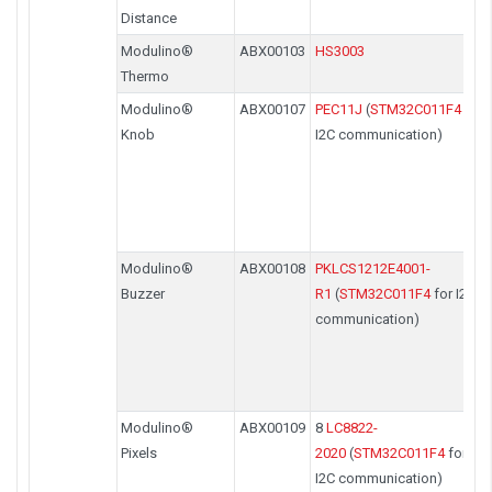
Distance
Modulino®
ABX00103
HS3003
Thermo
Modulino®
ABX00107
PEC11J
(
STM32C011F4
for
Knob
I2C communication)
Modulino®
ABX00108
PKLCS1212E4001-
Buzzer
R1
(
STM32C011F4
for I2C
communication)
Modulino®
ABX00109
8
LC8822-
Pixels
2020
(
STM32C011F4
for
I2C communication)