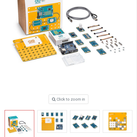
Click to zoom in