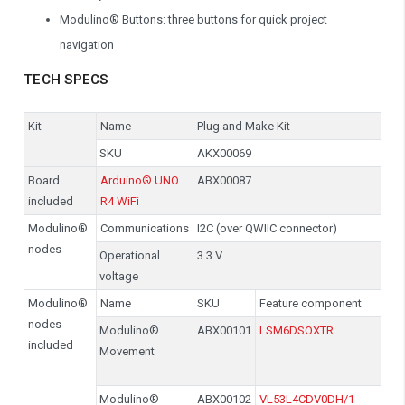
Modulino® Buttons: three buttons for quick project
navigation
TECH SPECS
Kit
Name
Plug and Make Kit
SKU
AKX00069
Board
Arduino® UNO
ABX00087
included
R4 WiFi
Modulino®
Communications
I2C (over QWIIC connector)
nodes
Operational
3.3 V
voltage
Modulino®
Name
SKU
Feature component
nodes
Modulino®
ABX00101
LSM6DSOXTR
included
Movement
Modulino®
ABX00102
VL53L4CDV0DH/1