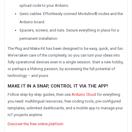
upload code to your Arduino.
Qwiic cables: Effortlessly connect Modulino® nodes and the
Arduino board.
Spacers, screws, and nuts: Secure everything in place for a
permanent installation.
The Plug and Make Kit has been designed to be easy, quick, and fun.
We’ve taken care of the complexity, so you can turn your ideas into
fully operational devices even in a single session. Start a new hobby,
or perhaps a lifelong passion, by accessing the full potential of
technology – and yours.
MAKE IT IN A SNAP, CONTROL IT VIA THE APP!
Follow step-by-step guides, then use
Arduino Cloud
for everything
you need: multilingual resources, free coding tools, pre-configured
templates, unlimited dashboards, and a mobile app to manage your
IoT projects anytime.
Discover the free online platform