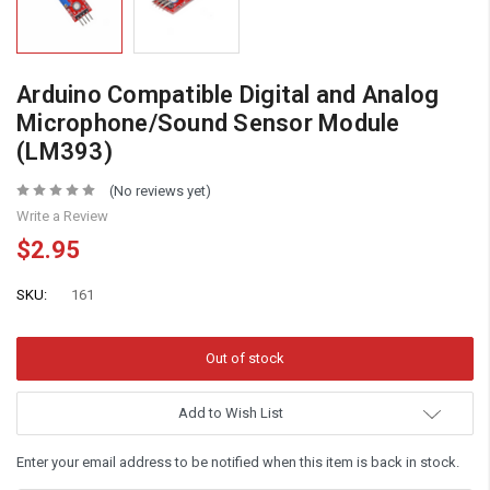
Arduino Compatible Digital and Analog
Microphone/Sound Sensor Module
(LM393)
(No reviews yet)
Write a Review
$2.95
SKU:
161
Add to Wish List
Enter your email address to be notified when this item is back in stock.