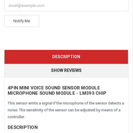
Notify Me
DESCRIPTION
SHOW REVIEWS
4PIN MINI VOICE SOUND SENSOR MODULE
MICROPHONE SOUND MODULE - LM393 CHIP
This sensor emits a signal if the microphone of the sensor detects a
noise. The sensitivity of the sensor can be adjusted by means of a
controller.
DESCRIPTION