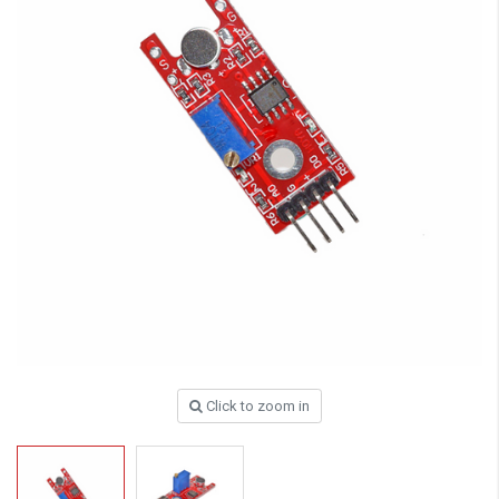
Click to zoom in