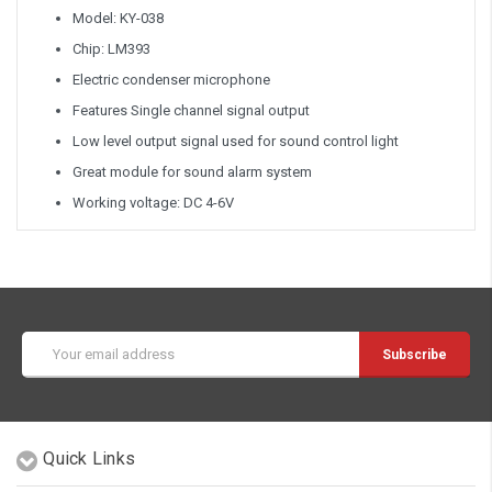
Model: KY-038
Chip: LM393
Electric condenser microphone
Features Single channel signal output
Low level output signal used for sound control light
Great module for sound alarm system
Working voltage: DC 4-6V
Email
Address
Quick Links