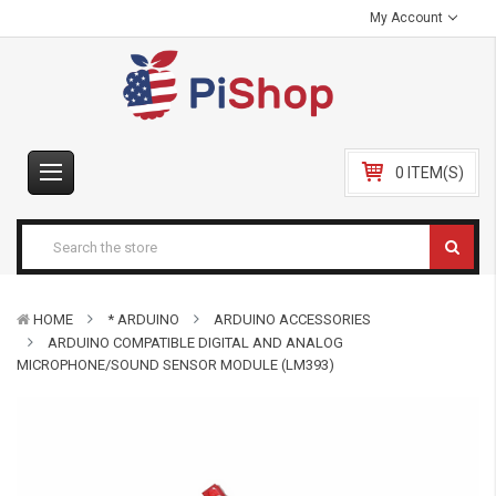
My Account
0 ITEM(S)
HOME
* ARDUINO
ARDUINO ACCESSORIES
ARDUINO COMPATIBLE DIGITAL AND ANALOG
MICROPHONE/SOUND SENSOR MODULE (LM393)