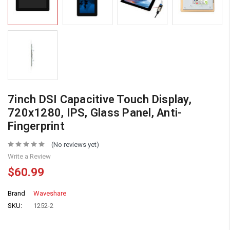
7inch DSI Capacitive Touch Display,
720x1280, IPS, Glass Panel, Anti-
Fingerprint
(No reviews yet)
Write a Review
$60.99
Brand
Waveshare
SKU:
1252-2