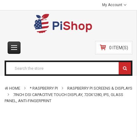
My Account
0 ITEM(S)
HOME
* RASPBERRY PI
RASPBERRY PI SCREENS & DISPLAYS
7INCH DSI CAPACITIVE TOUCH DISPLAY, 720X1280, IPS, GLASS
PANEL, ANTI-FINGERPRINT