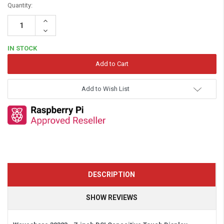
Quantity:
Increase
Quantity:
Decrease
Quantity:
IN STOCK
Add to Wish List
DESCRIPTION
SHOW REVIEWS