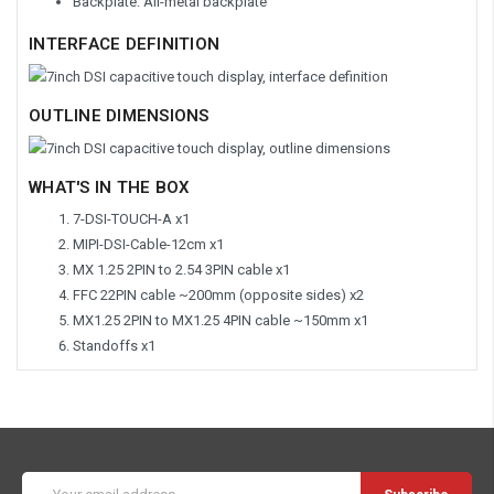
Backplate: All-metal backplate
INTERFACE DEFINITION
OUTLINE DIMENSIONS
WHAT'S IN THE BOX
7-DSI-TOUCH-A x1
MIPI-DSI-Cable-12cm x1
MX 1.25 2PIN to 2.54 3PIN cable x1
FFC 22PIN cable ~200mm (opposite sides) x2
MX1.25 2PIN to MX1.25 4PIN cable ~150mm x1
Standoffs x1
Email