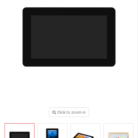
Click to zoom in