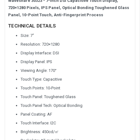
Waveshare 30323 - 7-inch DSI Capacitive Touch Display,
720×1280 Pixels, IPS Panel, Optical Bonding Toughened Glass
Panel, 10-Point Touch, Anti-Fingerprint Process
TECHNICAL DETAILS
Size: 7″
Resolution: 720×1280
Display Interface: DSI
Display Panel: IPS
Viewing Angle: 170°
Touch Type: Capacitive
Touch Points: 10-Point
Touch Panel: Toughened Glass
Touch Panel Tech: Optical Bonding
Panel Coating: AF
Touch Interface: I2C
Brightness: 450cd/㎡