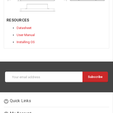
RESOURCES
Datasheet
User Manual
Installing OS
Email
Address
Quick Links