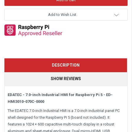
Add to Wish List
DESCRIPTION
SHOW REVIEWS
EDATEC - 7.0-inch Industrial HMI for Raspberry Pi 5 - ED-
HMI3010-070C-0000
The EDATEC 7.0-inch Industrial HMI is a 7.0-inch industrial panel PC
shell designed for the Raspberry Pi 5 (board not included). It
features a 1024 × 600 capacitive multi-touch display in a robust
aluminum and sheet-metal enclosure. Dual micro-HDMI, USB,