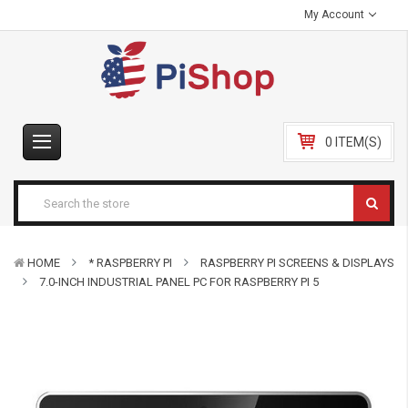
My Account
0 ITEM(S)
HOME
* RASPBERRY PI
RASPBERRY PI SCREENS & DISPLAYS
7.0-INCH INDUSTRIAL PANEL PC FOR RASPBERRY PI 5