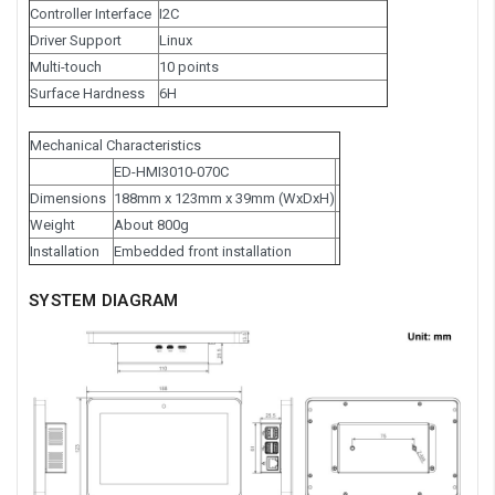
Controller Interface
I2C
Driver Support
Linux
Multi-touch
10 points
Surface Hardness
6H
Mechanical Characteristics
ED-HMI3010-070C
Dimensions
188mm x 123mm x 39mm (WxDxH)
Weight
About 800g
Installation
Embedded front installation
SYSTEM DIAGRAM