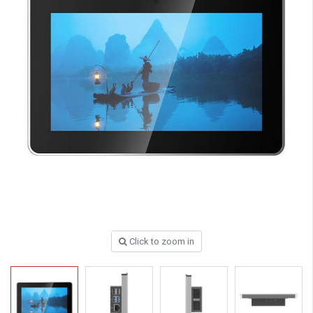
Click to zoom in