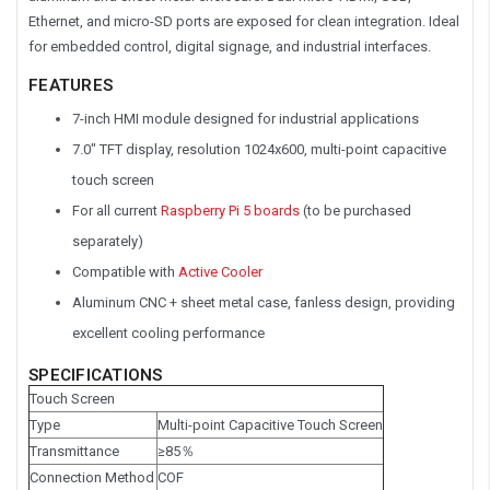
Ethernet, and micro-SD ports are exposed for clean integration. Ideal
for embedded control, digital signage, and industrial interfaces.
FEATURES
7-inch HMI module designed for industrial applications
7.0" TFT display, resolution 1024x600, multi-point capacitive
touch screen
For all current
Raspberry Pi 5 boards
(to be purchased
separately)
Compatible with
Active Cooler
Aluminum CNC + sheet metal case, fanless design, providing
excellent cooling performance
SPECIFICATIONS
Touch Screen
Type
Multi-point Capacitive Touch Screen
Transmittance
≥85％
Connection Method
COF