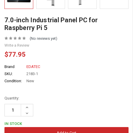
7.0-inch Industrial Panel PC for
Raspberry Pi 5
(No reviews yet)
Write a Review
$77.95
Brand
EDATEC
SKU:
2183-1
Condition:
New
Quantity:
Increase
Quantity:
Decrease
Quantity:
IN STOCK