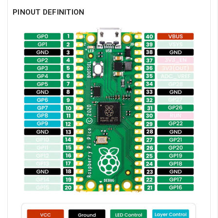
PINOUT DEFINITION