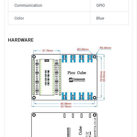
Communication
GPIO
Color
Blue
HARDWARE