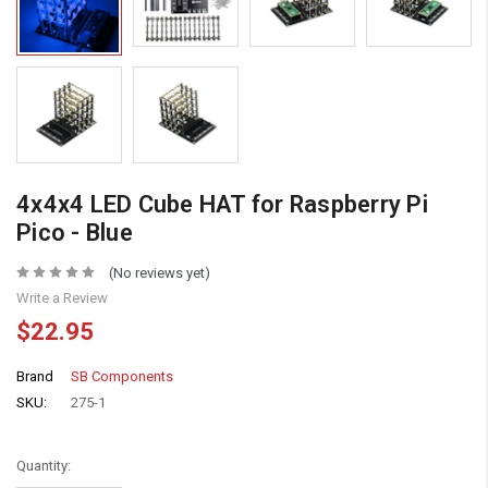
4x4x4 LED Cube HAT for Raspberry Pi
Pico - Blue
(No reviews yet)
Write a Review
$22.95
Brand
SB Components
SKU:
275-1
Quantity: