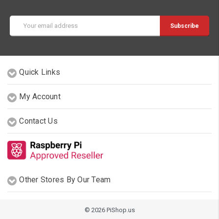
Email
Address
Quick Links
My Account
Contact Us
Other Stores By Our Team
© 2026 PiShop.us