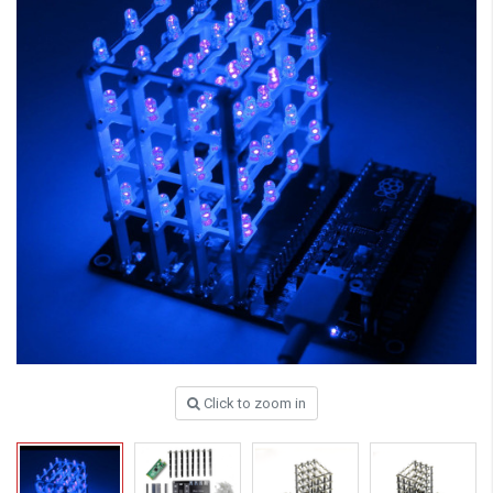
Click to zoom in