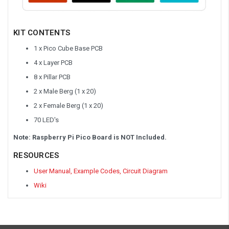
KIT CONTENTS
1 x Pico Cube Base PCB
4 x Layer PCB
8 x Pillar PCB
2 x Male Berg (1 x 20)
2 x Female Berg (1 x 20)
70 LED's
Note: Raspberry Pi Pico Board is NOT Included.
RESOURCES
User Manual, Example Codes, Circuit Diagram
Wiki