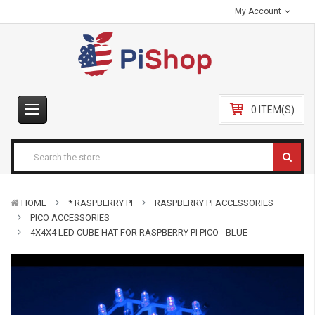
My Account
0 ITEM(S)
HOME
* RASPBERRY PI
RASPBERRY PI ACCESSORIES
PICO ACCESSORIES
4X4X4 LED CUBE HAT FOR RASPBERRY PI PICO - BLUE