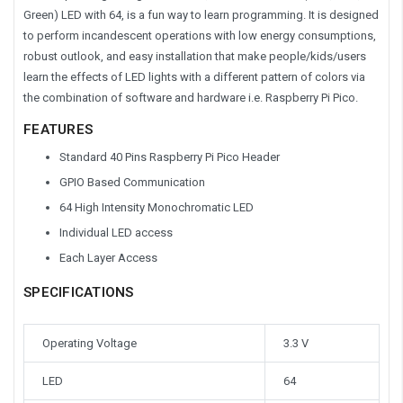
Green) LED with 64, is a fun way to learn programming. It is designed
to perform incandescent operations with low energy consumptions,
robust outlook, and easy installation that make people/kids/users
learn the effects of LED lights with a different pattern of colors via
the combination of software and hardware i.e. Raspberry Pi Pico.
FEATURES
Standard 40 Pins Raspberry Pi Pico Header
GPIO Based Communication
64 High Intensity Monochromatic LED
Individual LED access
Each Layer Access
SPECIFICATIONS
Operating Voltage
3.3 V
LED
64