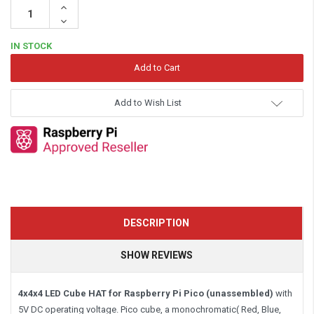
Increase
Quantity:
Decrease
Quantity:
IN STOCK
Add to Wish List
DESCRIPTION
SHOW REVIEWS
4x4x4 LED Cube HAT for Raspberry Pi Pico
(unassembled)
with
5V DC operating voltage. Pico cube, a monochromatic( Red, Blue,