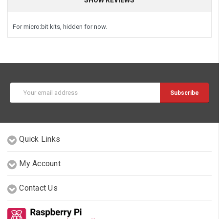
For micro:bit kits, hidden for now.
Email
Address
Quick Links
My Account
Contact Us