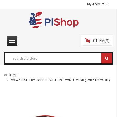
My Account
0 ITEM(S)
HOME
2X AA BATTERY HOLDER WITH JST CONNECTOR (FOR MICRO:BIT)