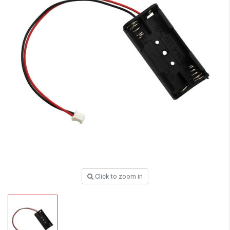
Click to zoom in