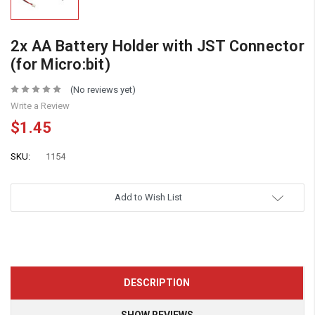
2x AA Battery Holder with JST Connector
(for Micro:bit)
(No reviews yet)
Write a Review
$1.45
SKU:
1154
Add to Wish List
DESCRIPTION
SHOW REVIEWS