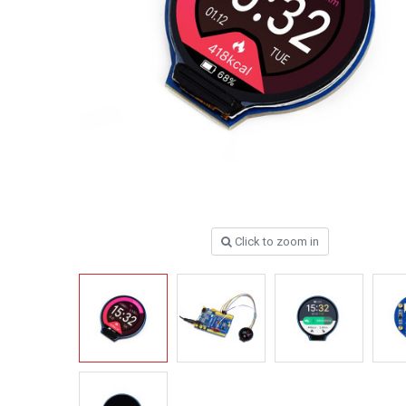
Click to zoom in