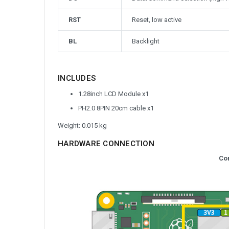
RST
Reset, low active
BL
Backlight
INCLUDES
1.28inch LCD Module x1
PH2.0 8PIN 20cm cable x1
Weight: 0.015 kg
HARDWARE CONNECTION
Co