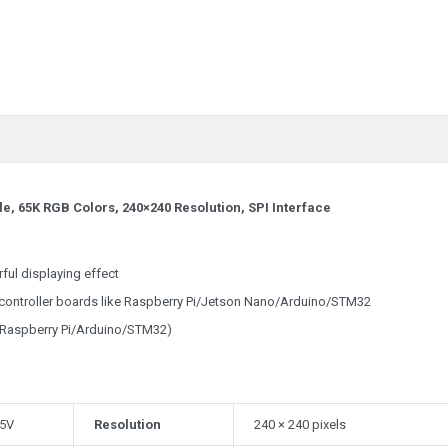
, 65K RGB Colors, 240×240 Resolution, SPI Interface
ful displaying effect
s controller boards like Raspberry Pi/Jetson Nano/Arduino/STM32
 Raspberry Pi/Arduino/STM32)
 5V
Resolution
240 × 240 pixels