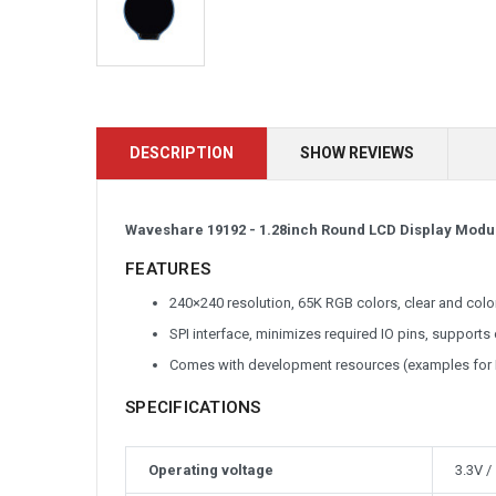
DESCRIPTION
SHOW REVIEWS
Waveshare 19192 - 1.28inch Round LCD Display Module
FEATURES
240×240 resolution, 65K RGB colors, clear and color
SPI interface, minimizes required IO pins, support
Comes with development resources (examples for
SPECIFICATIONS
Operating voltage
3.3V /