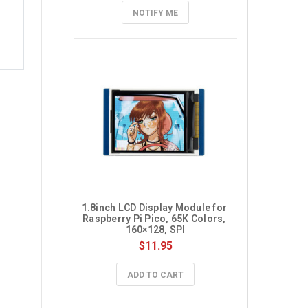
NOTIFY ME
1.8inch LCD Display Module for 
Raspberry Pi Pico, 65K Colors, 
160×128, SPI
$11.95
ADD TO CART