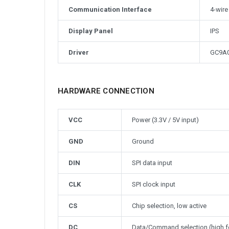
Communication Interface
4-wire
Display Panel
IPS
Driver
GC9A
HARDWARE CONNECTION
VCC
Power (3.3V / 5V input)
GND
Ground
DIN
SPI data input
CLK
SPI clock input
CS
Chip selection, low active
DC
Data/Command selection (high f