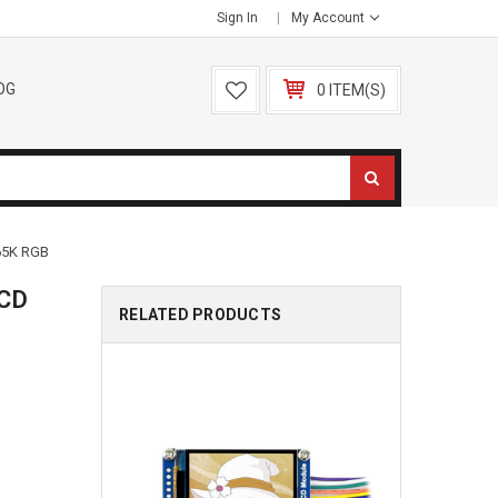
Sign In
My Account
OG
0 ITEM(S)
65K RGB
LCD
RELATED PRODUCTS