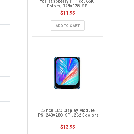
for Raspberry Pi Pico, 65K 
Colors, 128×128, SPI
$11.95
ADD TO CART
1.5inch LCD Display Module, 
IPS, 240×280, SPI, 262K colors
$13.95