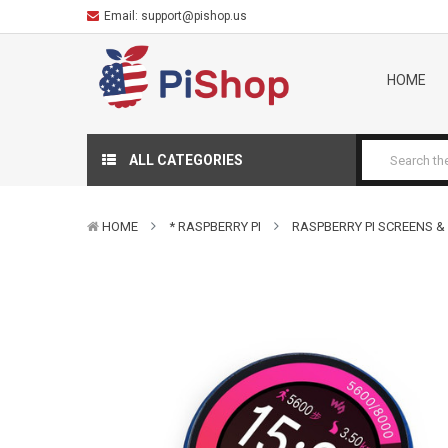
Email:
support@pishop.us
HOME
ALL CATEGORIES
HOME
* RASPBERRY PI
RASPBERRY PI SCREENS &