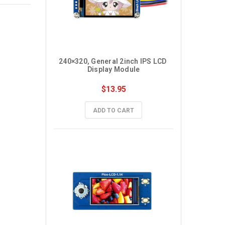
240×320, General 2inch IPS LCD 
Display Module
$13.95
ADD TO CART