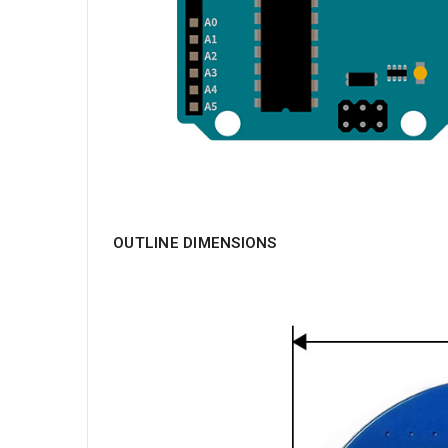
OUTLINE DIMENSIONS