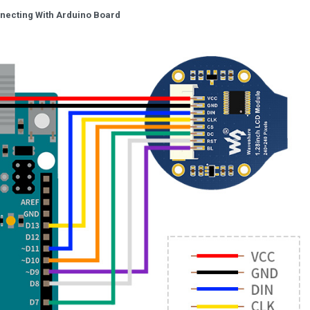
necting With Arduino Board