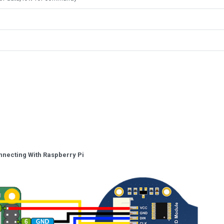
nnecting With Raspberry Pi