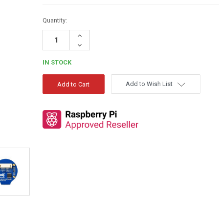
Quantity:
Increase
Quantity:
Decrease
Quantity:
IN STOCK
Add to Wish List