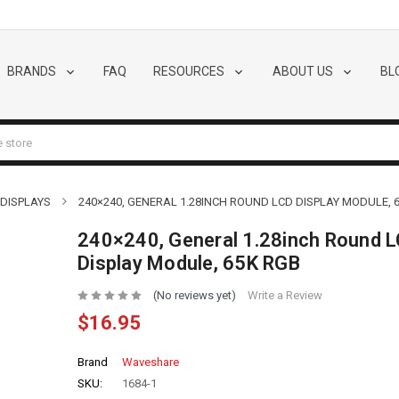
BRANDS
FAQ
RESOURCES
ABOUT US
BL
 DISPLAYS
240×240, GENERAL 1.28INCH ROUND LCD DISPLAY MODULE, 
240×240, General 1.28inch Round 
Display Module, 65K RGB
(No reviews yet)
Write a Review
$16.95
Brand
Waveshare
SKU:
1684-1