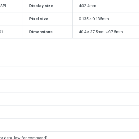
 SPI
Display size
Φ32.4mm
Pixel size
0.135 × 0.135mm
01
Dimensions
40.4 × 37.5mm Φ37.5mm
or data, low for command)