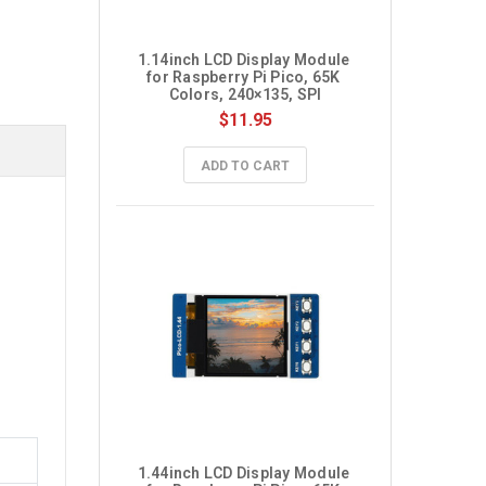
1.14inch LCD Display Module 
for Raspberry Pi Pico, 65K 
Colors, 240×135, SPI
$11.95
ADD TO CART
1.44inch LCD Display Module 