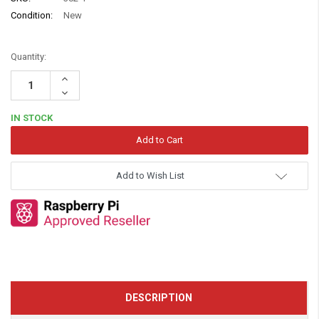
Condition:
New
Quantity:
Increase
Quantity:
Decrease
Quantity:
IN STOCK
Add to Wish List
DESCRIPTION