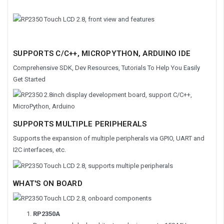
SUPPORTS C/C++, MICROPYTHON, ARDUINO IDE
Comprehensive SDK, Dev Resources, Tutorials To Help You Easily
Get Started
SUPPORTS MULTIPLE PERIPHERALS
Supports the expansion of multiple peripherals via GPIO, UART and
I2C interfaces, etc.
WHAT'S ON BOARD
RP2350A