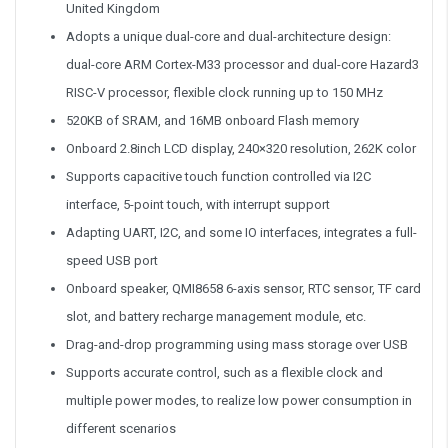
United Kingdom
Adopts a unique dual-core and dual-architecture design:
dual-core ARM Cortex-M33 processor and dual-core Hazard3
RISC-V processor, flexible clock running up to 150 MHz
520KB of SRAM, and 16MB onboard Flash memory
Onboard 2.8inch LCD display, 240×320 resolution, 262K color
Supports capacitive touch function controlled via I2C
interface, 5-point touch, with interrupt support
Adapting UART, I2C, and some IO interfaces, integrates a full-
speed USB port
Onboard speaker, QMI8658 6-axis sensor, RTC sensor, TF card
slot, and battery recharge management module, etc.
Drag-and-drop programming using mass storage over USB
Supports accurate control, such as a flexible clock and
multiple power modes, to realize low power consumption in
different scenarios