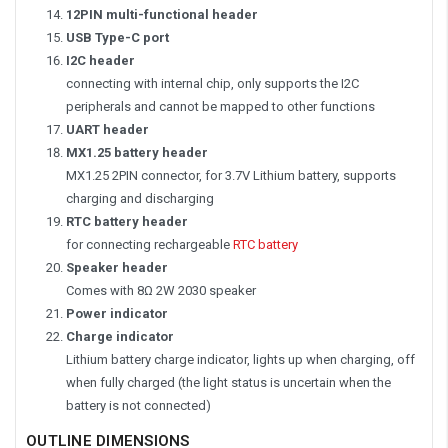
12PIN multi-functional header
USB Type-C port
I2C header
connecting with internal chip, only supports the I2C
peripherals and cannot be mapped to other functions
UART header
MX1.25 battery header
MX1.25 2PIN connector, for 3.7V Lithium battery, supports
charging and discharging
RTC battery header
for connecting rechargeable
RTC battery
Speaker header
Comes with 8Ω 2W 2030 speaker
Power indicator
Charge indicator
Lithium battery charge indicator, lights up when charging, off
when fully charged (the light status is uncertain when the
battery is not connected)
OUTLINE DIMENSIONS