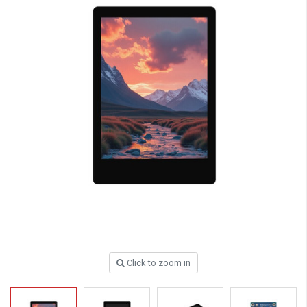
Click to zoom in