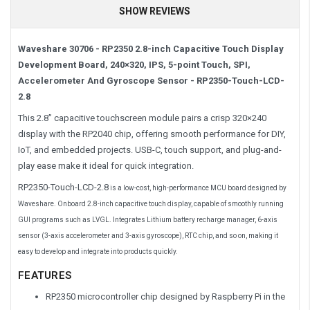
SHOW REVIEWS
Waveshare 30706 - RP2350 2.8-inch Capacitive Touch Display
Development Board, 240×320, IPS, 5-point Touch, SPI,
Accelerometer And Gyroscope Sensor -
RP2350-Touch-LCD-
2.8
This 2.8” capacitive touchscreen module pairs a crisp 320×240
display with the RP2040 chip, offering smooth performance for DIY,
IoT, and embedded projects. USB-C, touch support, and plug-and-
play ease make it ideal for quick integration.
RP2350-Touch-LCD-2.8
is a low-cost, high-performance MCU board designed by
Waveshare. Onboard 2.8-inch capacitive touch display, capable of smoothly running
GUI programs such as LVGL. Integrates Lithium battery recharge manager, 6-axis
sensor (3-axis accelerometer and 3-axis gyroscope), RTC chip, and so on, making it
easy to develop and integrate into products quickly.
FEATURES
RP2350 microcontroller chip designed by Raspberry Pi in the