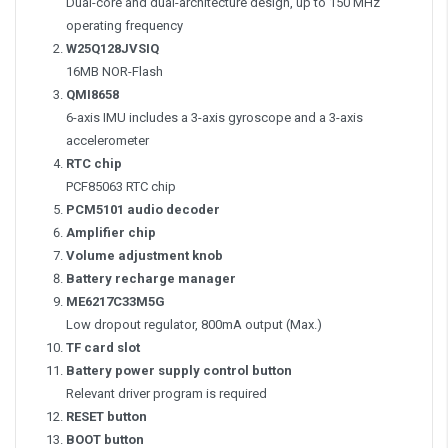
Dual-core and dual-architecture design, up to 150 MHz
operating frequency
W25Q128JVSIQ
16MB NOR-Flash
QMI8658
6-axis IMU includes a 3-axis gyroscope and a 3-axis
accelerometer
RTC chip
PCF85063 RTC chip
PCM5101 audio decoder
Amplifier chip
Volume adjustment knob
Battery recharge manager
ME6217C33M5G
Low dropout regulator, 800mA output (Max.)
TF card slot
Battery power supply control button
Relevant driver program is required
RESET button
BOOT button