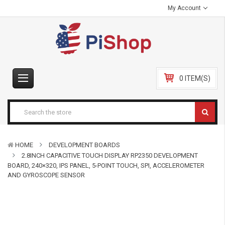
My Account
0 ITEM(S)
HOME
DEVELOPMENT BOARDS
2.8INCH CAPACITIVE TOUCH DISPLAY RP2350 DEVELOPMENT
BOARD, 240×320, IPS PANEL, 5-POINT TOUCH, SPI, ACCELEROMETER
AND GYROSCOPE SENSOR