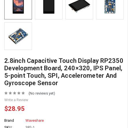
2.8inch Capacitive Touch Display RP2350
Development Board, 240×320, IPS Panel,
5-point Touch, SPI, Accelerometer And
Gyroscope Sensor
(No reviews yet)
Write a Review
$28.95
Brand
Waveshare
SKU:
382-1