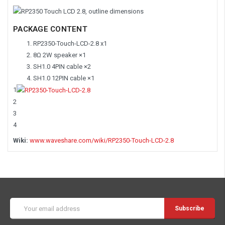
PACKAGE CONTENT
RP2350-Touch-LCD-2.8 x1
8Ω 2W speaker ×1
SH1.0 4PIN cable ×2
SH1.0 12PIN cable ×1
1
2
3
4
Wiki:
www.waveshare.com/wiki/RP2350-Touch-LCD-2.8
Email
Address