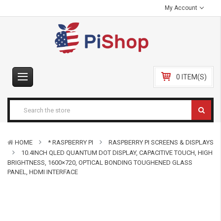
My Account
0 ITEM(S)
HOME
* RASPBERRY PI
RASPBERRY PI SCREENS & DISPLAYS
10.4INCH QLED QUANTUM DOT DISPLAY, CAPACITIVE TOUCH, HIGH
BRIGHTNESS, 1600×720, OPTICAL BONDING TOUGHENED GLASS
PANEL, HDMI INTERFACE