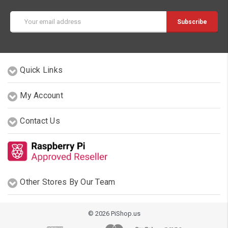
Email
Address
Quick Links
My Account
Contact Us
Other Stores By Our Team
© 2026 PiShop.us