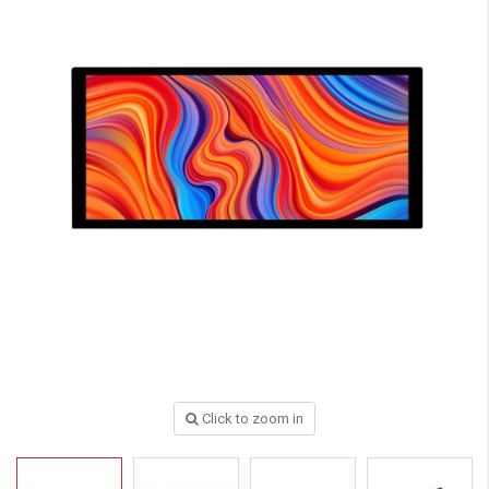
Click to zoom in