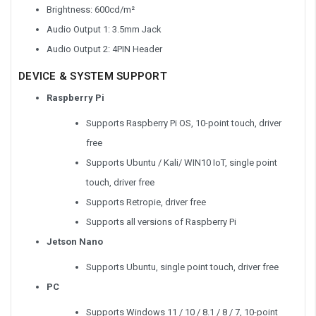
Brightness: 600cd/m²
Audio Output 1: 3.5mm Jack
Audio Output 2: 4PIN Header
DEVICE & SYSTEM SUPPORT
Raspberry Pi
Supports Raspberry Pi OS, 10-point touch, driver
free
Supports Ubuntu / Kali/ WIN10 IoT, single point
touch, driver free
Supports Retropie, driver free
Supports all versions of Raspberry Pi
Jetson Nano
Supports Ubuntu, single point touch, driver free
PC
Supports Windows 11 / 10 / 8.1 / 8 / 7, 10-point