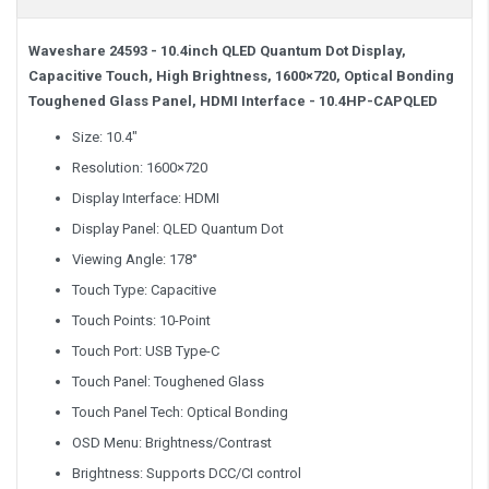
Waveshare 24593 - 10.4inch QLED Quantum Dot Display,
Capacitive Touch, High Brightness, 1600×720, Optical Bonding
Toughened Glass Panel, HDMI Interface
- 10.4HP-CAPQLED
Size: 10.4″
Resolution: 1600×720
Display Interface: HDMI
Display Panel: QLED Quantum Dot
Viewing Angle: 178°
Touch Type: Capacitive
Touch Points: 10-Point
Touch Port: USB Type-C
Touch Panel: Toughened Glass
Touch Panel Tech: Optical Bonding
OSD Menu: Brightness/Contrast
Brightness: Supports DCC/CI control