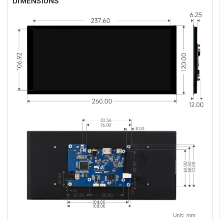
DIMENSIONS