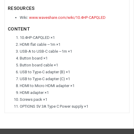
RESOURCES
Wiki:
www.waveshare.com/wiki/10.4HP-CAPQLED
CONTENT
10.4HP-CAPQLED ×1
HDMI flat cable ~1m ×1
USB-A to USB-C cable ~1m ×1
Button board ×1
Button board cable ×1
USB to Type-C adapter (B) ×1
USB to Type-C adapter (C) ×1
HDMI to Micro HDMI adapter ×1
HDMI adapter ×1
Screws pack ×1
OPTIONS
5V 3A Type C Power supply ×1