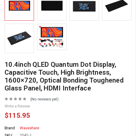
10.4inch QLED Quantum Dot Display,
Capacitive Touch, High Brightness,
1600×720, Optical Bonding Toughened
Glass Panel, HDMI Interface
(No reviews yet)
Write a Review
$115.95
Brand
Waveshare
SKU:
2042-1