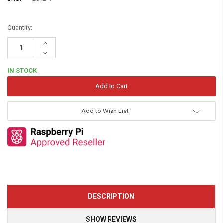
Quantity:
Increase
Quantity:
Decrease
Quantity:
IN STOCK
Add to Wish List
DESCRIPTION
SHOW REVIEWS