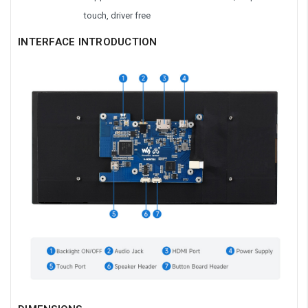
touch, driver free
INTERFACE INTRODUCTION