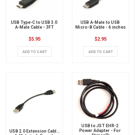
USB Type-C to USB 3.0 
USB A-Male to USB 
A-Male Cable - 3FT
Micro-B Cable - 6 inches
$5.95
$2.95
ADD TO CART
ADD TO CART
USB to JST EHR-2 
Power Adapter - For 
USB 2.0 Extension Cable 