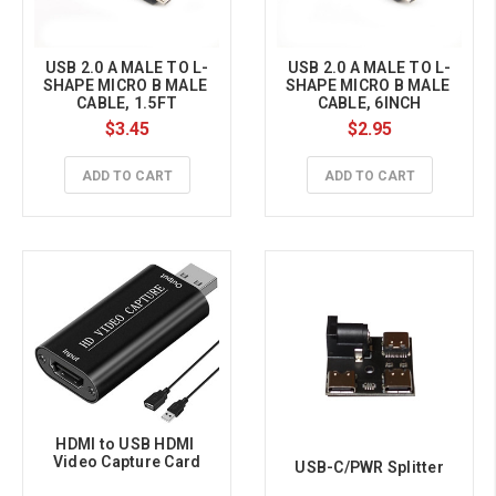
USB 2.0 A MALE TO L-
USB 2.0 A MALE TO L-
SHAPE MICRO B MALE 
SHAPE MICRO B MALE 
CABLE, 1.5FT
CABLE, 6INCH
$3.45
$2.95
ADD TO CART
ADD TO CART
HDMI to USB HDMI 
Video Capture Card
USB-C/PWR Splitter