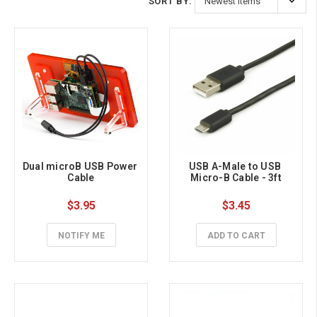
SORT BY:
Dual microB USB Power 
USB A-Male to USB 
Cable
Micro-B Cable - 3ft
$3.95
$3.45
NOTIFY ME
ADD TO CART