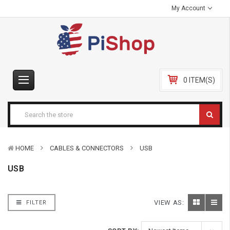
My Account
0 ITEM(S)
HOME
CABLES & CONNECTORS
USB
USB
VIEW AS:
FILTER