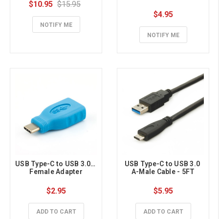
$10.95
$15.95
$4.95
NOTIFY ME
NOTIFY ME
USB Type-C to USB 3.0 A 
USB Type-C to USB 3.0 
Female Adapter
A-Male Cable - 5FT
$2.95
$5.95
ADD TO CART
ADD TO CART