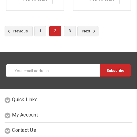
1
2
3
Previous
Next
Email
Address
Quick Links
My Account
Contact Us