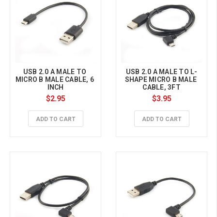
USB 2.0 A MALE TO 
USB 2.0 A MALE TO L-
MICRO B MALE CABLE, 6 
SHAPE MICRO B MALE 
INCH
CABLE, 3FT
$2.95
$3.95
ADD TO CART
ADD TO CART