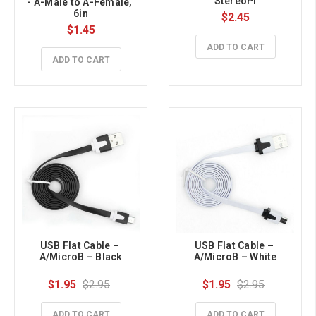
StereoPi
- A-Male to A-Female, 
6in
$2.45
$1.45
ADD TO CART
ADD TO CART
USB Flat Cable – 
USB Flat Cable – 
A/MicroB – Black
A/MicroB – White
$1.95
$2.95
$1.95
$2.95
ADD TO CART
ADD TO CART