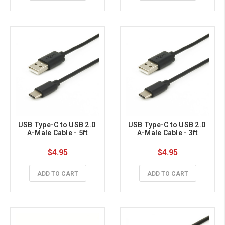
USB Type-C to USB 2.0 
USB Type-C to USB 2.0 
A-Male Cable - 5ft
A-Male Cable - 3ft
$4.95
$4.95
ADD TO CART
ADD TO CART