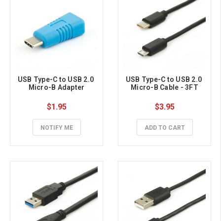
USB Type-C to USB 2.0 
USB Type-C to USB 2.0 
Micro-B Adapter
Micro-B Cable - 3FT
$1.95
$3.95
NOTIFY ME
ADD TO CART